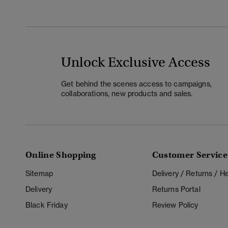
Unlock Exclusive Access
Get behind the scenes access to campaigns,
collaborations, new products and sales.
Online Shopping
Customer Service
Sitemap
Delivery / Returns / 
Delivery
Returns Portal
Black Friday
Review Policy