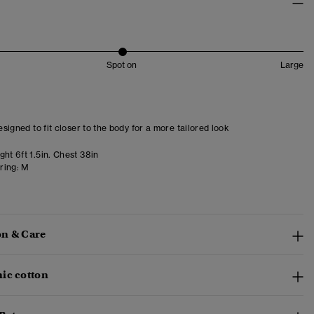
Spot on
Large
designed to fit closer to the body for a more tailored look
ht 6ft 1.5in. Chest 38in
ring:
M
n & Care
ic cotton