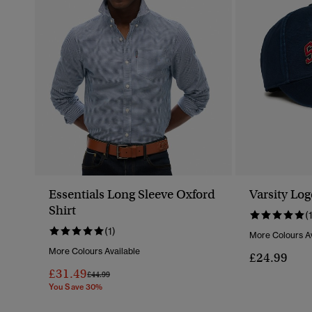
Essentials Long Sleeve Oxford
Varsity Lo
Shirt
(
(1)
More Colours Av
More Colours Available
£24.99
£31.49
Price Reduced From
To
£44.99
You Save 30%