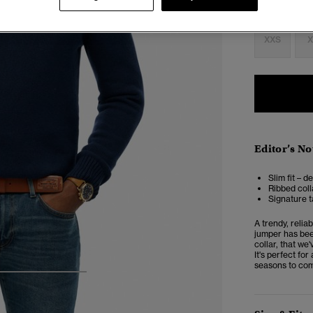
Select Size:
XXS
X
Editor’s No
Slim fit – d
Ribbed coll
Signature t
A trendy, relia
jumper has been
collar, that we'
It's perfect fo
seasons to co
4
5
6