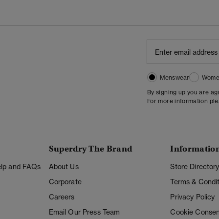
Menswear
Wome
By signing up you are a
For more information pl
Superdry The Brand
Informatio
Help and FAQs
About Us
Store Director
Corporate
Terms & Condit
Careers
Privacy Policy
Email Our Press Team
Cookie Consen