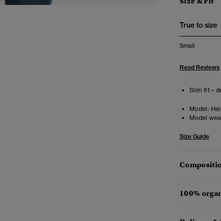
Size & Fit
True to size
Small
Read Reviews
Slim fit – 
Model:
Heig
Model wea
Size Guide
Compositio
100% organ