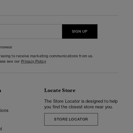
SIGN UP
nswear
greeing to receive marketing communications from us.
ease see our
Privacy Policy
n
Locate Store
y
The Store Locator is designed to help
you find the closest store near you.
ions
STORE LOCATOR
t