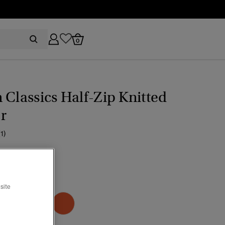
0
 Classics Half-Zip Knitted
r
(1)
ice reduced from
to
59.99
go Blue Marl
site
selected