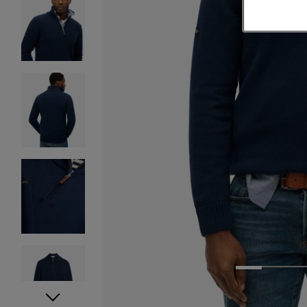
1
2
3