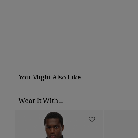
You Might Also Like...
Wear It With...