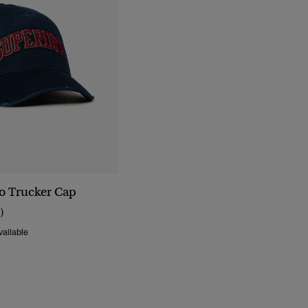
go Trucker Cap
1)
ailable