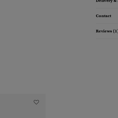
Delivery &
Contact
Reviews (1