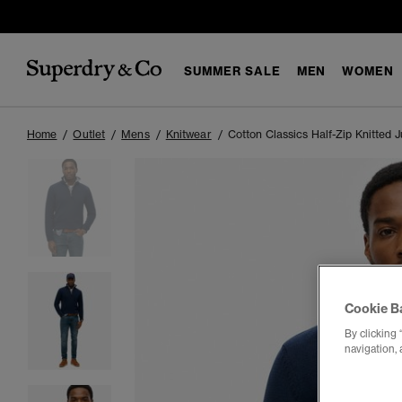
SUMMER SALE
MEN
WOMEN
Home
Outlet
Mens
Knitwear
Cotton Classics Half-Zip Knitted 
Cookie B
By clicking 
navigation, 