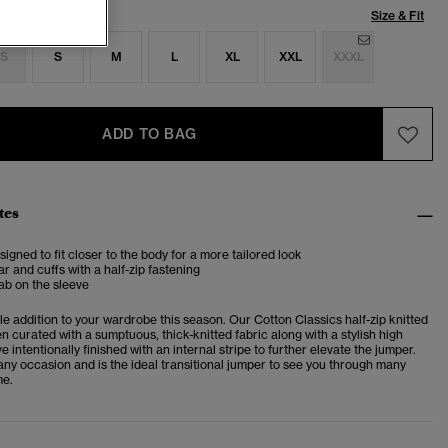
Size & Fit
S
S
M
L
XL
XXL
XXXL
ADD TO BAG
tes
esigned to fit closer to the body for a more tailored look
ar and cuffs with a half-zip fastening
ab on the sleeve
ble addition to your wardrobe this season. Our Cotton Classics half-zip knitted
 curated with a sumptuous, thick-knitted fabric along with a stylish high
ve intentionally finished with an internal stripe to further elevate the jumper.
r any occasion and is the ideal transitional jumper to see you through many
me.