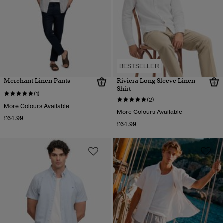
BESTSELLER
Merchant Linen Pants
Riviera Long Sleeve Linen
Shirt
(1)
(2)
More Colours Available
More Colours Available
£64.99
£64.99