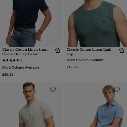
Classic Cotton Linen Short
Classic Cotton Linen Tank
Sleeve Henley T-shirt
Top
More Colours Available
(1)
£19.99
More Colours Available
£26.99