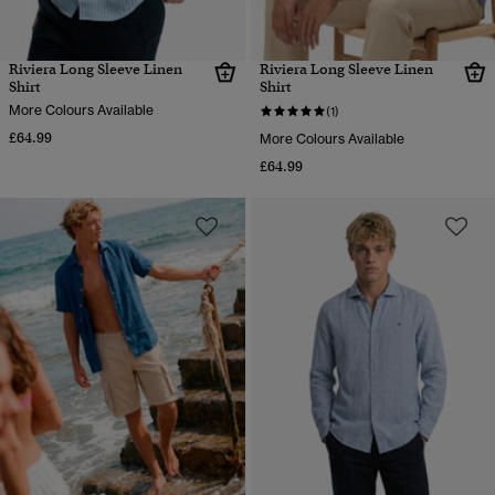
Riviera Long Sleeve Linen
Riviera Long Sleeve Linen
Shirt
Shirt
More Colours Available
(1)
£64.99
More Colours Available
£64.99