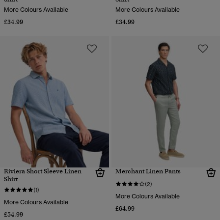
More Colours Available
More Colours Available
£34.99
£34.99
Riviera Short Sleeve Linen
Merchant Linen Pants
Shirt
(2)
(1)
More Colours Available
More Colours Available
£64.99
£54.99