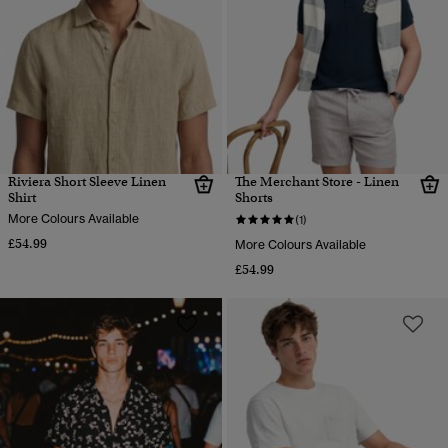
Riviera Short Sleeve Linen
The Merchant Store - Linen
Shirt
Shorts
More Colours Available
(1)
£54.99
More Colours Available
£54.99