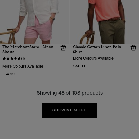
The Merchant Store - Linen
Classic Cotton Linen Polo
Shorts
Shirt
More Colours Available
(1)
£34.99
More Colours Available
£54.99
Showing 48 of 108 products
SHOW ME MORE