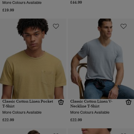
£44.99
More Colours Available
£19.99
Classic Cotton Linen Pocket
Classic Cotton Linen V-
T-Shirt
Neckline T-Shirt
More Colours Available
More Colours Available
£22.99
£22.99