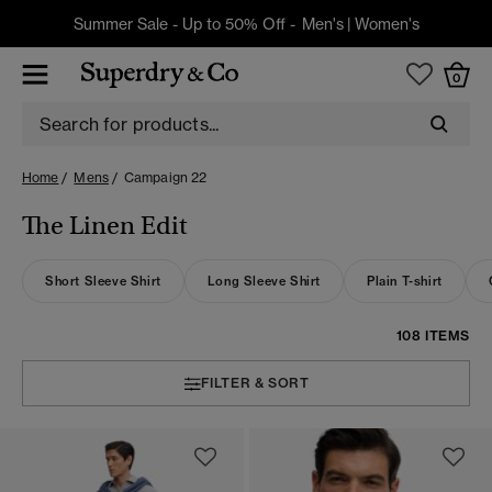
Summer Sale - Up to 50% Off -
Men's
|
Women's
0
Home
Mens
Campaign 22
The Linen Edit
Short Sleeve Shirt
Long Sleeve Shirt
Plain T-shirt
108 ITEMS
FILTER & SORT