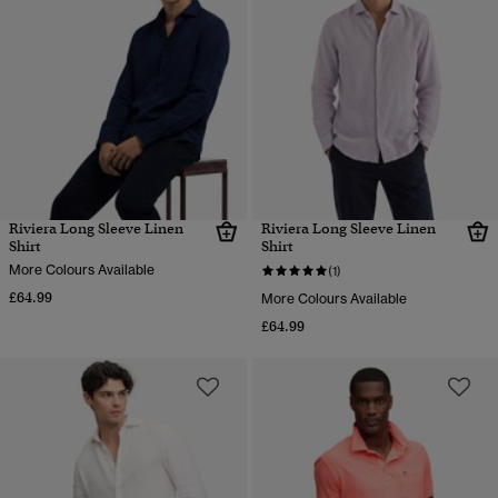
Riviera Long Sleeve Linen
Riviera Long Sleeve Linen
Shirt
Shirt
More Colours Available
(1)
£64.99
More Colours Available
£64.99