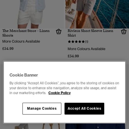
The Merchant Store - Linen
Riviera Short Sleeve Linen
Shorts
Shirt
More Colours Available
(1)
£54.99
More Colours Available
£54.99
Cookie Banner
By clicking “Accept All Cookies”, you agree to the storing of cookies on
your device to enhance site navigation, analyze site usage, and assist
in our marketing efforts.
Cookie Policy
Manage Cookies
Accept All Cookies