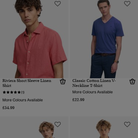
Riviera Short Sleeve Linen
Classic Cotton Linen V-
Shirt
Neckline T-Shirt
More Colours Available
(1)
£22.99
More Colours Available
£54.99