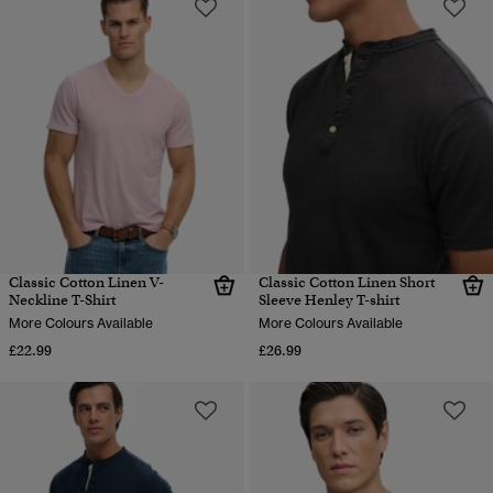
Classic Cotton Linen V-
Classic Cotton Linen Short
Neckline T-Shirt
Sleeve Henley T-shirt
More Colours Available
More Colours Available
£22.99
£26.99