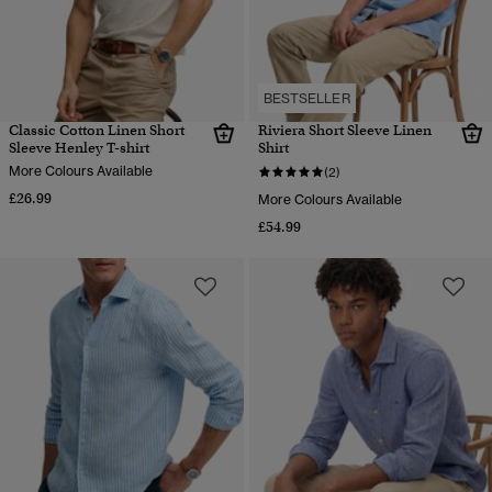
BESTSELLER
Classic Cotton Linen Short
Riviera Short Sleeve Linen
Sleeve Henley T-shirt
Shirt
More Colours Available
(2)
£26.99
More Colours Available
£54.99