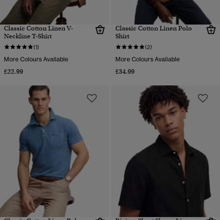
Classic Cotton Linen V-
Classic Cotton Linen Polo
Neckline T-Shirt
Shirt
(1)
(2)
More Colours Available
More Colours Available
£22.99
£34.99