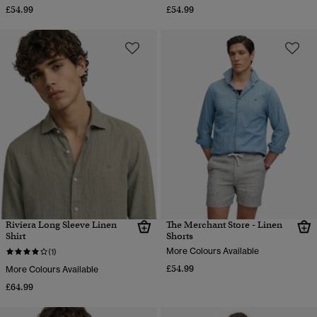
£54.99
£54.99
Riviera Long Sleeve Linen
The Merchant Store - Linen
Shirt
Shorts
More Colours Available
(1)
£54.99
More Colours Available
£64.99