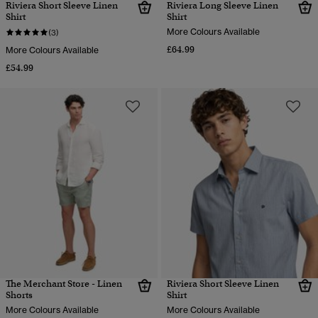
Riviera Short Sleeve Linen
Riviera Long Sleeve Linen
Shirt
Shirt
More Colours Available
(3)
£64.99
More Colours Available
£54.99
The Merchant Store - Linen
Riviera Short Sleeve Linen
Shorts
Shirt
More Colours Available
More Colours Available