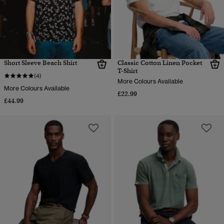
Short Sleeve Beach Shirt
Classic Cotton Linen Pocket
T-Shirt
(4)
More Colours Available
More Colours Available
£22.99
£44.99