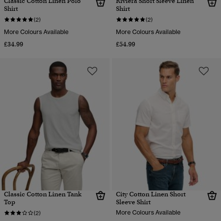
Classic Cotton Linen Polo
Riviera Short Sleeve Linen
Shirt
Shirt
(2)
(2)
More Colours Available
More Colours Available
£34.99
£54.99
Classic Cotton Linen Tank
City Cotton Linen Short
Top
Sleeve Shirt
More Colours Available
(2)