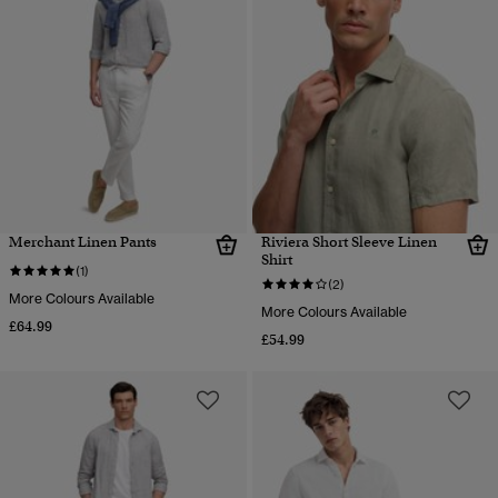
Merchant Linen Pants
Riviera Short Sleeve Linen
Shirt
(1)
(2)
More Colours Available
More Colours Available
£64.99
£54.99