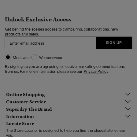
Unlock Exclusive Access
Get behind the scenes access to campaigns, collaborations, new
products and sales.
SIGN UP
Menswear
Womenswear
By signing up you are agreeing to receive marketing communications
from us. For more information please see our
Privacy Policy
Online Shopping
Customer Service
Superdry The Brand
Information
Locate Store
The Store Locator is designed to help you find the closest store near
you.