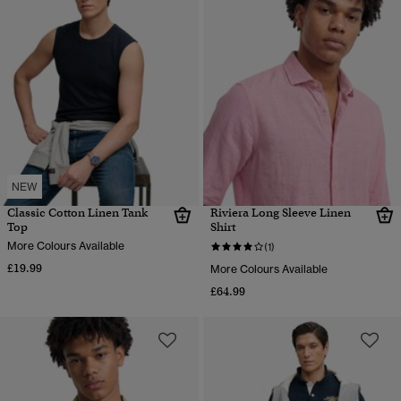
NEW
Classic Cotton Linen Tank
Riviera Long Sleeve Linen
Top
Shirt
More Colours Available
(1)
£19.99
More Colours Available
£64.99