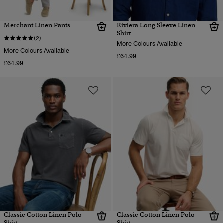
Merchant Linen Pants
Riviera Long Sleeve Linen
Shirt
(2)
More Colours Available
More Colours Available
£64.99
£64.99
Classic Cotton Linen Polo
Classic Cotton Linen Polo
Shirt
Shirt