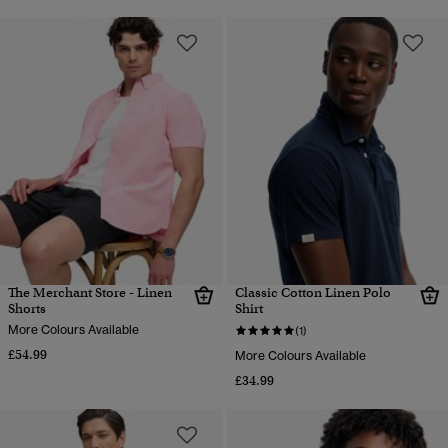
The Merchant Store - Linen
Classic Cotton Linen Polo
Shorts
Shirt
More Colours Available
(1)
£54.99
More Colours Available
£34.99