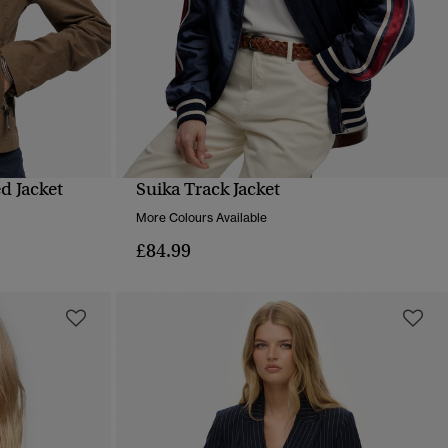
d Jacket
Suika Track Jacket
QUICK VIEW
More Colours Available
£84.99