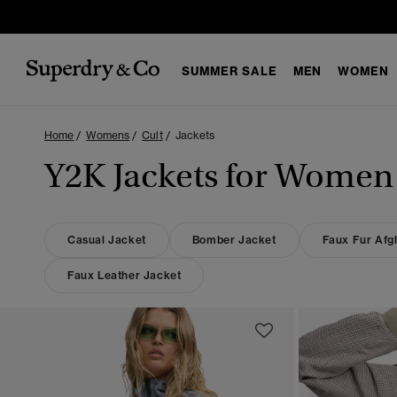
SUMMER SALE
MEN
WOMEN
Home
Womens
Cult
Jackets
Y2K Jackets for Women
Casual Jacket
Bomber Jacket
Faux Fur Afg
Faux Leather Jacket