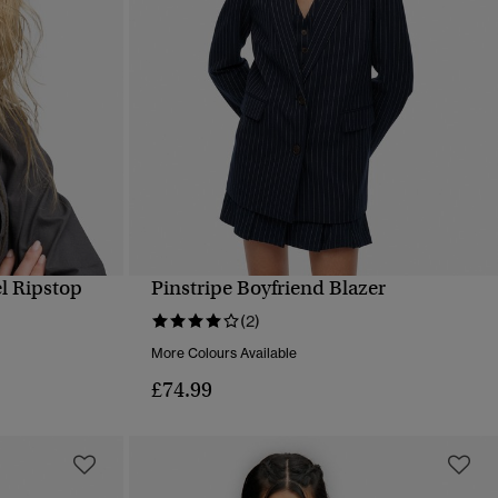
l Ripstop
Pinstripe Boyfriend Blazer
QUICK VIEW
(2)
More Colours Available
£74.99