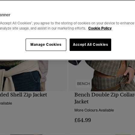
anner
“Accept All Cookies”, you agree to the storing of cookies on your device to enhance 
analyze site usage, and assist in our marketing efforts.
Cookie Policy
Manage Cookies
Accept All Cookies
BENCH
ed Shell Zip Jacket
Bench Double Zip Colla
QUICK VIEW
QUICK VIEW
Jacket
ailable
More Colours Available
£64.99