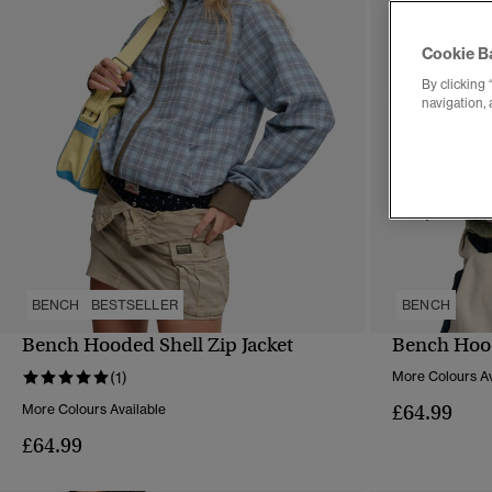
Cookie B
By clicking 
navigation, 
BENCH
BESTSELLER
BENCH
Bench Hooded Shell Zip Jacket
Bench Hood
QUICK VIEW
(1)
More Colours Av
£64.99
More Colours Available
£64.99