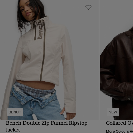
BENCH
NEW
Bench Double Zip Funnel Ripstop
Collared O
QUICK VIEW
Jacket
More Colours Av