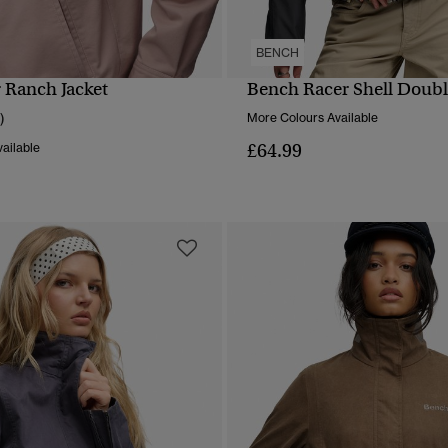
BENCH
r Ranch Jacket
Bench Racer Shell Double
QUICK VIEW
QUICK VIEW
)
More Colours Available
£64.99
ailable