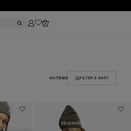
0
60 ITEMS
FILTER & SORT