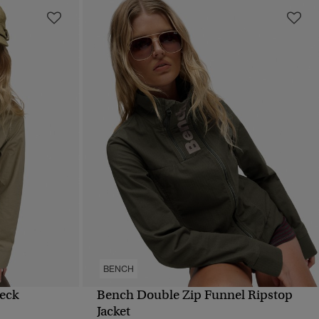
BENCH
eck
Bench Double Zip Funnel Ripstop
QUICK VIEW
Jacket