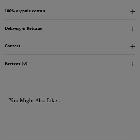
100% organic cotton
Delivery & Returns
Contact
Reviews (6)
You Might Also Like...