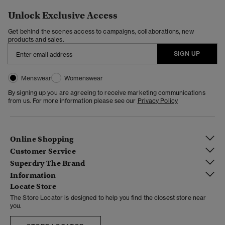
Unlock Exclusive Access
Get behind the scenes access to campaigns, collaborations, new
products and sales.
SIGN UP
Menswear
Womenswear
By signing up you are agreeing to receive marketing communications
from us. For more information please see our
Privacy Policy
Online Shopping
Customer Service
Superdry The Brand
Information
Locate Store
The Store Locator is designed to help you find the closest store near
you.