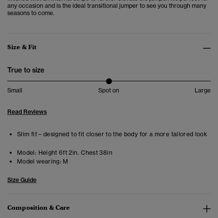
any occasion and is the ideal transitional jumper to see you through many
seasons to come.
Size & Fit
True to size
Small
Spot on
Large
Read Reviews
Slim fit – designed to fit closer to the body for a more tailored look
Model:
Height 6ft 2in. Chest 38in
Model wearing:
M
Size Guide
Composition & Care