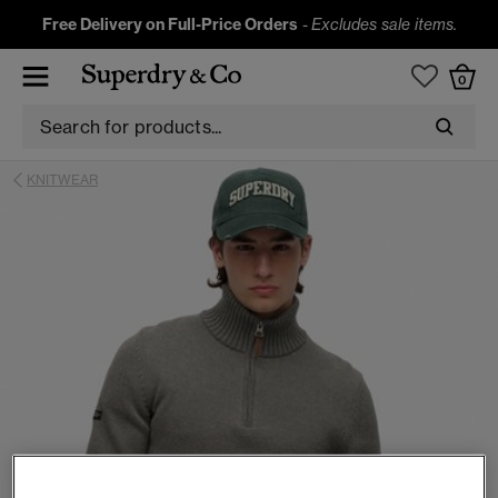
Free Delivery on Full-Price Orders
-
Excludes sale items.
0
KNITWEAR