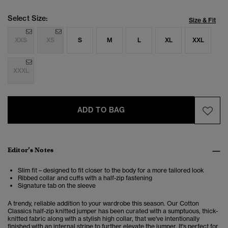
Select Size:
Size & Fit
XXS
XS
S
M
L
XL
XXL
XXXL
ADD TO BAG
Editor’s Notes
Slim fit – designed to fit closer to the body for a more tailored look
Ribbed collar and cuffs with a half-zip fastening
Signature tab on the sleeve
A trendy, reliable addition to your wardrobe this season. Our Cotton
Classics half-zip knitted jumper has been curated with a sumptuous, thick-
knitted fabric along with a stylish high collar, that we've intentionally
finished with an internal stripe to further elevate the jumper. It's perfect for