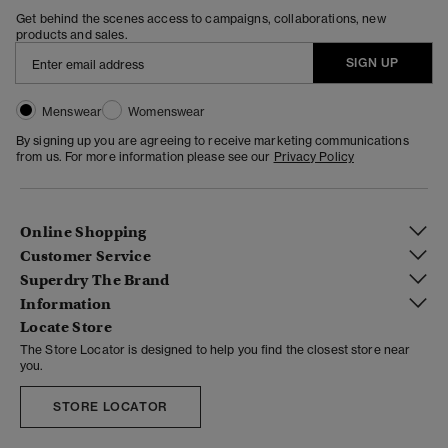
Get behind the scenes access to campaigns, collaborations, new
products and sales.
SIGN UP
Menswear
Womenswear
By signing up you are agreeing to receive marketing communications
from us. For more information please see our
Privacy Policy
Online Shopping
Customer Service
Superdry The Brand
Information
Locate Store
The Store Locator is designed to help you find the closest store near
you.
STORE LOCATOR