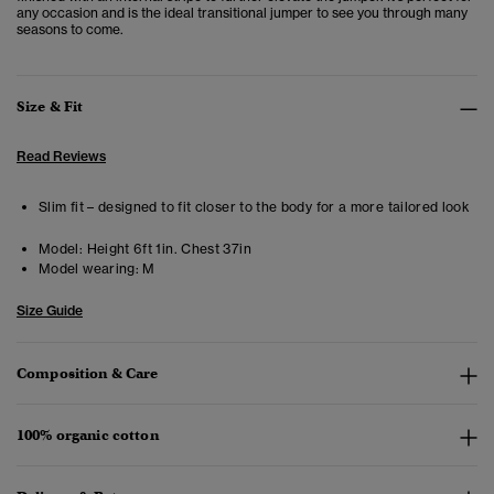
any occasion and is the ideal transitional jumper to see you through many
seasons to come.
Size & Fit
Read Reviews
Slim fit – designed to fit closer to the body for a more tailored look
Model:
Height 6ft 1in. Chest 37in
Model wearing:
M
Size Guide
Composition & Care
100% organic cotton