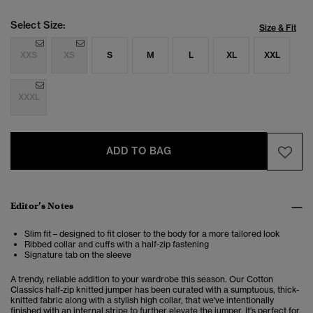
Select Size:
Size & Fit
XXS
XS
S
M
L
XL
XXL
XXXL
ADD TO BAG
Editor’s Notes
Slim fit – designed to fit closer to the body for a more tailored look
Ribbed collar and cuffs with a half-zip fastening
Signature tab on the sleeve
A trendy, reliable addition to your wardrobe this season. Our Cotton
Classics half-zip knitted jumper has been curated with a sumptuous, thick-
knitted fabric along with a stylish high collar, that we've intentionally
finished with an internal stripe to further elevate the jumper. It's perfect for