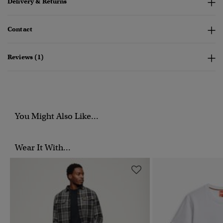
Delivery & Returns
Contact
Reviews (1)
You Might Also Like...
Wear It With...