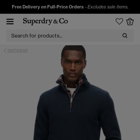
Free Delivery on Full-Price Orders
-
Excludes sale items.
0
KNITWEAR