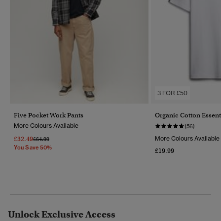
3 FOR £50
Five Pocket Work Pants
Organic Cotton Essent
More Colours Available
(56)
£32.49
More Colours Available
Price Reduced From
To
£64.99
You Save 50%
£19.99
Unlock Exclusive Access