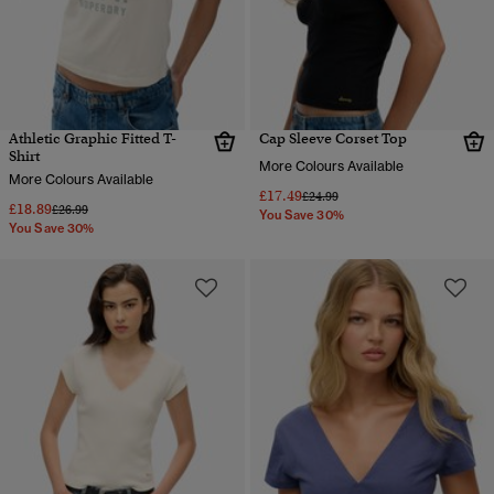
Athletic Graphic Fitted T-
Cap Sleeve Corset Top
Shirt
More Colours Available
More Colours Available
£17.49
Price reduced from
to
£24.99
£18.89
Price reduced from
to
£26.99
You Save 30%
You Save 30%