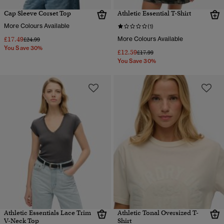
Cap Sleeve Corset Top
Athletic Essential T-Shirt
More Colours Available
(1)
£17.49
More Colours Available
Price reduced from
to
£24.99
You Save 30%
£12.59
Price reduced from
to
£17.99
You Save 30%
Athletic Essentials Lace Trim
Athletic Tonal Oversized T-
V-Neck Top
Shirt