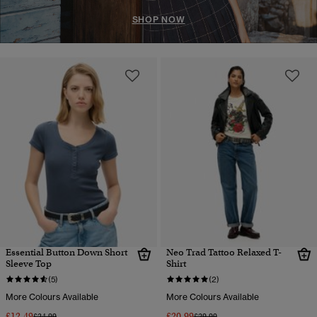
SHOP NOW
Essential Button Down Short
Neo Trad Tattoo Relaxed T-
Sleeve Top
Shirt
(5)
(2)
More Colours Available
More Colours Available
£12.49
£20.99
Price reduced from
to
Price reduced from
to
£24.99
£29.99