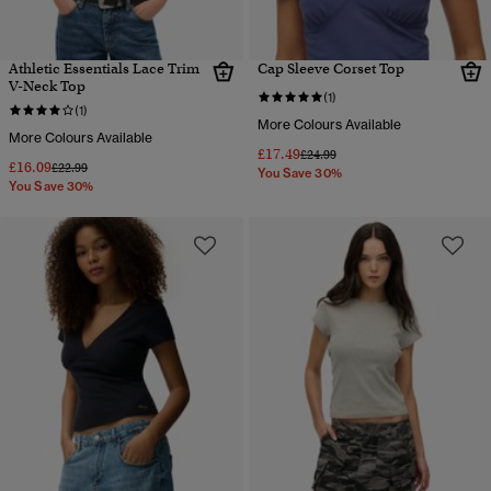
Athletic Essentials Lace Trim
Cap Sleeve Corset Top
V-Neck Top
(1)
(1)
More Colours Available
More Colours Available
£17.49
Price reduced from
to
£24.99
£16.09
Price reduced from
to
£22.99
You Save 30%
You Save 30%