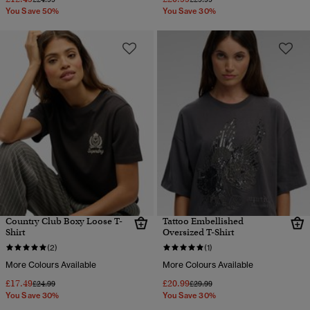
You Save 50%
You Save 30%
Country Club Boxy Loose T-
Tattoo Embellished
Shirt
Oversized T-Shirt
(2)
(1)
More Colours Available
More Colours Available
£17.49
£20.99
Price reduced from
to
Price reduced from
to
£24.99
£29.99
You Save 30%
You Save 30%