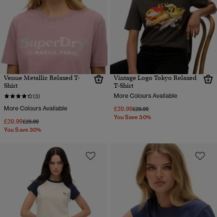
Venue Metallic Relaxed T-
Vintage Logo Tokyo Relaxed
Shirt
T-Shirt
More Colours Available
(3)
More Colours Available
£20.99
Price reduced from
to
£29.99
You Save 30%
£20.99
Price reduced from
to
£29.99
You Save 30%