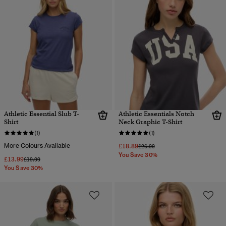
Athletic Essential Slub T-
Athletic Essentials Notch
Shirt
Neck Graphic T-Shirt
(1)
(1)
More Colours Available
£18.89
Price reduced from
to
£26.99
You Save 30%
£13.99
Price reduced from
to
£19.99
You Save 30%