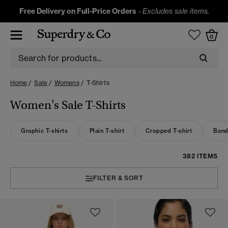
Free Delivery on Full-Price Orders
-
Excludes sale items.
0
Home
Sale
Womens
T-Shirts
Women's Sale T-Shirts
Graphic T-shirts
Plain T-shirt
Cropped T-shirt
Band
382 ITEMS
FILTER & SORT