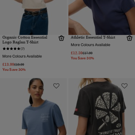
Organic Cotton Essential
Athletic Essential T-Shirt
Logo Raglan T-Shirt
More Colours Available
(7)
£12.59
Price reduced from
to
£17.99
More Colours Available
You Save 30%
£13.99
Price reduced from
to
£19.99
You Save 30%