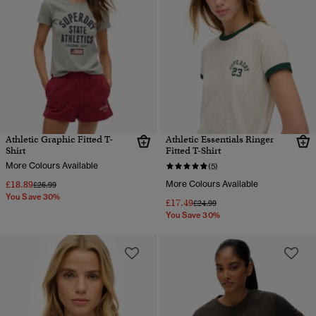
Athletic Graphic Fitted T-
Athletic Essentials Ringer
Shirt
Fitted T-Shirt
More Colours Available
(5)
£18.89
More Colours Available
Price reduced from
to
£26.99
You Save 30%
£17.49
Price reduced from
to
£24.99
You Save 30%