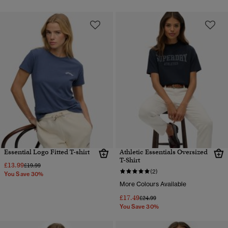
Essential Logo Fitted T-shirt
Athletic Essentials Oversized
T-Shirt
£13.99
Price reduced from
to
£19.99
(2)
You Save 30%
More Colours Available
£17.49
Price reduced from
to
£24.99
You Save 30%