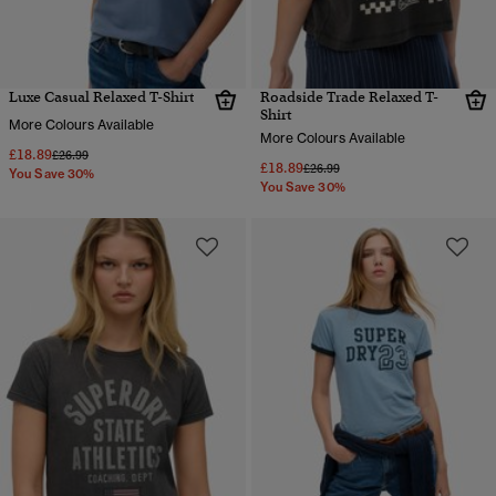
Luxe Casual Relaxed T-Shirt
Roadside Trade Relaxed T-
Shirt
More Colours Available
More Colours Available
£18.89
Price reduced from
to
£26.99
£18.89
Price reduced from
to
£26.99
You Save 30%
You Save 30%