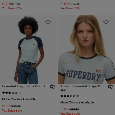
£17.49
£18.89
Price reduced from
to
Price reduced from
to
£24.99
£26.99
You Save 30%
You Save 30%
Essential Logo Retro T-Shirt
Athletic Essential Stripe T-
Shirt
(2)
(1)
More Colours Available
More Colours Available
£16.09
Price reduced from
to
£22.99
£18.89
Price reduced from
to
£26.99
You Save 30%
You Save 30%