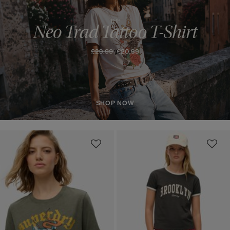
SHOP NOW