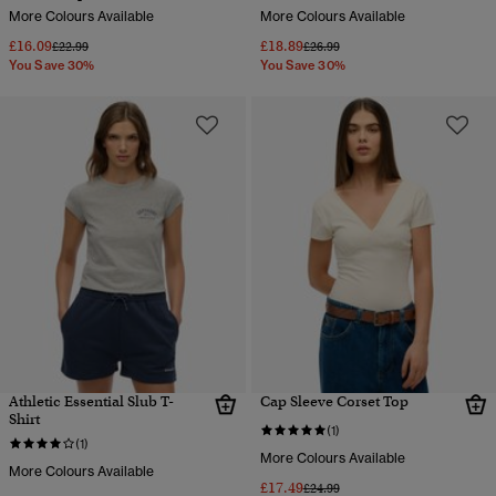
More Colours Available
More Colours Available
£16.09
£18.89
Price reduced from
to
Price reduced from
to
£22.99
£26.99
You Save 30%
You Save 30%
Athletic Essential Slub T-
Cap Sleeve Corset Top
Shirt
(1)
(1)
More Colours Available
More Colours Available
£17.49
Price reduced from
to
£24.99