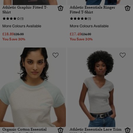
Athletic Graphic Fitted T-
Athletic Essentials Ringer
Shirt
Fitted T-Shirt
(1)
(1)
More Colours Available
More Colours Available
£18.89
£17.49
Price reduced from
to
Price reduced from
to
£26.99
£24.99
You Save 30%
You Save 30%
Organic Cotton Essential
Athletic Essentials Lace Trim