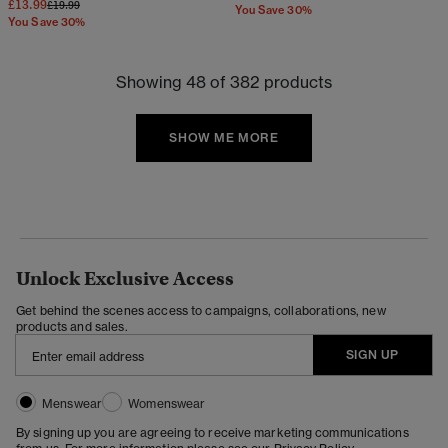
£13.99
Price reduced from
to
£19.99
You Save 30%
You Save 30%
Showing 48 of 382 products
SHOW ME MORE
Unlock Exclusive Access
Get behind the scenes access to campaigns, collaborations, new
products and sales.
SIGN UP
Menswear
Womenswear
By signing up you are agreeing to receive marketing communications