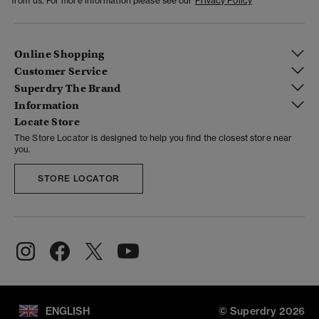
from us. For more information please see our
Privacy Policy
Online Shopping
Customer Service
Superdry The Brand
Information
Locate Store
The Store Locator is designed to help you find the closest store near
you.
STORE LOCATOR
ENGLISH
© Superdry 2026