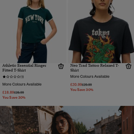
Athletic Essential Ringer
Neo Trad Tattoo Relaxed T-
Fitted T-Shirt
Shirt
More Colours Available
(1)
More Colours Available
£20.99
Price reduced from
to
£29.99
You Save 30%
£18.89
Price reduced from
to
£26.99
You Save 30%