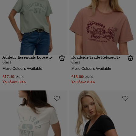
Athletic Essentials Loose T-
Roadside Trade Relaxed T-
Shirt
Shirt
More Colours Available
More Colours Available
£17.49
£18.89
Price reduced from
to
Price reduced from
to
£24.99
£26.99
You Save 30%
You Save 30%