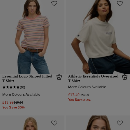
Essential Logo Striped Fitted
Athletic Essentials Oversized
T-Shirt
T-Shirt
More Colours Available
(10)
More Colours Available
£17.49
Price reduced from
to
£24.99
You Save 30%
£13.99
Price reduced from
to
£19.99
You Save 30%