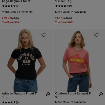
Logo Raglan T-Shirt
V-Neck Top
(2)
(1)
More Colours Available
More Colours Available
£13.99
£16.09
Price reduced from
to
Price reduced from
to
£19.99
£22.99
You Save 30%
You Save 30%
Athletic Graphic Fitted T-
Outdoor Stripe Relaxed T-
Shirt
Shirt
More Colours Available
(1)