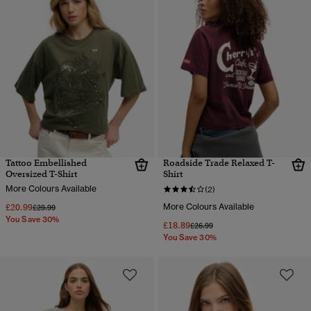
Tattoo Embellished
Roadside Trade Relaxed T-
Oversized T-Shirt
Shirt
More Colours Available
(2)
£20.99
More Colours Available
Price reduced from
to
£29.99
You Save 30%
£18.89
Price reduced from
to
£26.99
You Save 30%