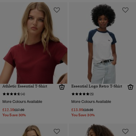
Athletic Essential T-Shirt
Essential Logo Retro T-Shirt
(4)
(5)
More Colours Available
More Colours Available
£12.59
£13.99
Price reduced from
to
Price reduced from
to
£17.99
£19.99
You Save 30%
You Save 30%