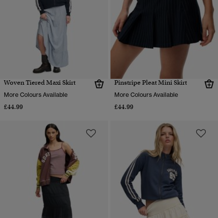
Woven Tiered Maxi Skirt
Pinstripe Pleat Mini Skirt
More Colours Available
More Colours Available
£44.99
£44.99