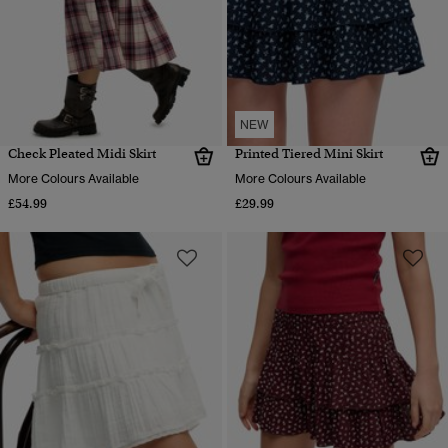
NEW
Check Pleated Midi Skirt
Printed Tiered Mini Skirt
More Colours Available
More Colours Available
£54.99
£29.99