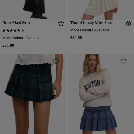
Ibiza Maxi Skirt
Tiered Jersey Mini Skirt
More Colours Available
(1)
£34.99
More Colours Available
£64.99