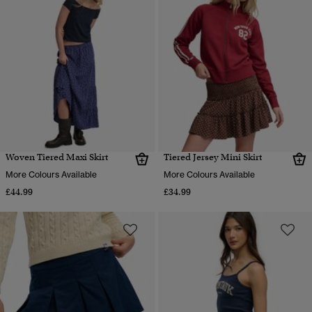
Woven Tiered Maxi Skirt
Tiered Jersey Mini Skirt
More Colours Available
More Colours Available
£44.99
£34.99