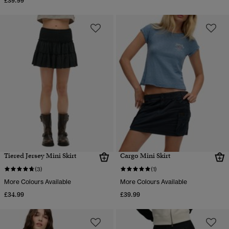
£39.99
Tiered Jersey Mini Skirt
Cargo Mini Skirt
(3)
(1)
More Colours Available
More Colours Available
£34.99
£39.99