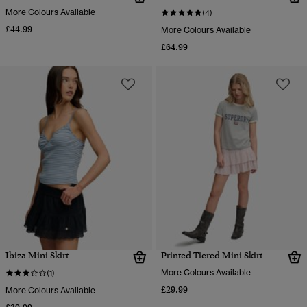
More Colours Available
(4)
£44.99
More Colours Available
£64.99
Ibiza Mini Skirt
Printed Tiered Mini Skirt
More Colours Available
(1)
£29.99
More Colours Available