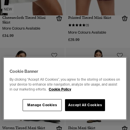
NEW
Cheesecloth Tiered Mini
Printed Tiered Mini Skirt
Skirt
(1)
More Colours Available
More Colours Available
£34.99
£29.99
Cookie Banner
By clicking “Accept All Cookies”, you agree to the storing of cookies on
your device to enhance site navigation, analyze site usage, and assist
in our marketing efforts.
Cookie Policy
Manage Cookies
Accept All Cookies
Woven Tiered Maxi Skirt
Ibiza Maxi Skirt