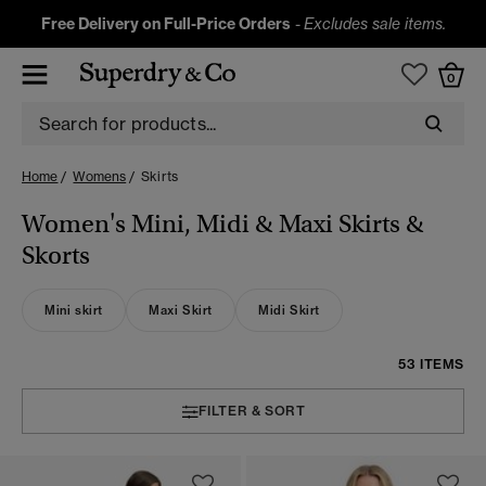
Free Delivery on Full-Price Orders
-
Excludes sale items.
0
Home
Womens
Skirts
Women's Mini, Midi & Maxi Skirts &
Skorts
Mini skirt
Maxi Skirt
Midi Skirt
53 ITEMS
FILTER & SORT