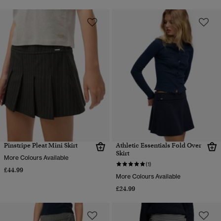
Pinstripe Pleat Mini Skirt
Athletic Essentials Fold Over
Skirt
More Colours Available
(1)
£44.99
More Colours Available
£24.99