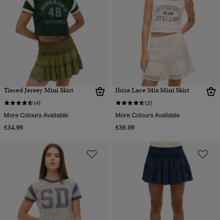
Tiered Jersey Mini Skirt
Ibiza Lace Mix Mini Skirt
(4)
(2)
More Colours Available
More Colours Available
£34.99
£39.99