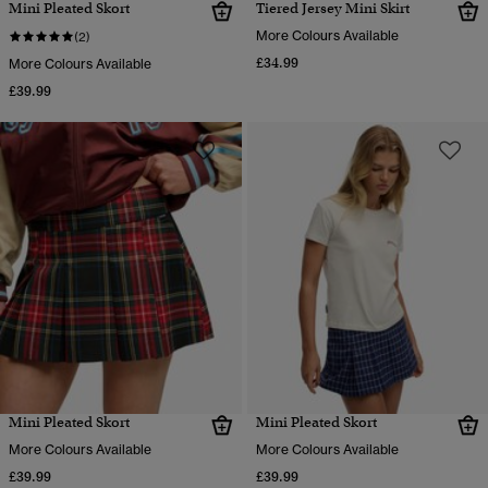
Mini Pleated Skort
Tiered Jersey Mini Skirt
More Colours Available
(2)
£34.99
More Colours Available
£39.99
Mini Pleated Skort
Mini Pleated Skort
More Colours Available
More Colours Available
£39.99
£39.99