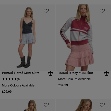
Printed Tiered Mini Skirt
Tiered Jersey Mini Skirt
More Colours Available
(1)
£34.99
More Colours Available
£29.99