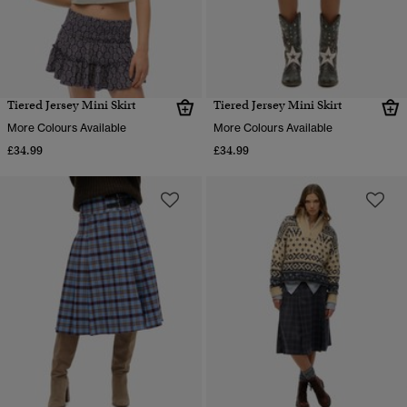
Tiered Jersey Mini Skirt
Tiered Jersey Mini Skirt
More Colours Available
More Colours Available
£34.99
£34.99