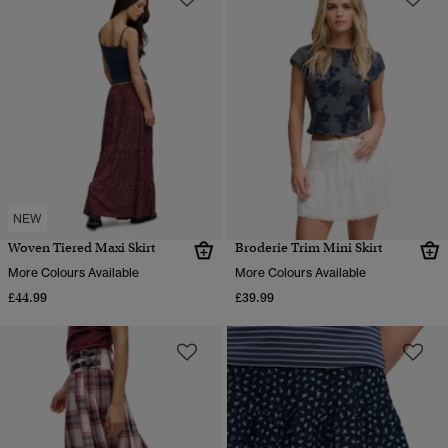
NEW
Woven Tiered Maxi Skirt
Broderie Trim Mini Skirt
More Colours Available
More Colours Available
£44.99
£39.99