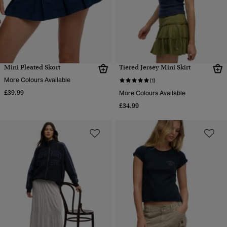
Mini Pleated Skort
Tiered Jersey Mini Skirt
More Colours Available
(1)
£39.99
More Colours Available
£34.99