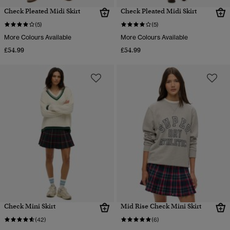
Check Pleated Midi Skirt
Check Pleated Midi Skirt
(5)
(5)
More Colours Available
More Colours Available
£54.99
£54.99
Check Mini Skirt
Mid Rise Check Mini Skirt
(42)
(6)