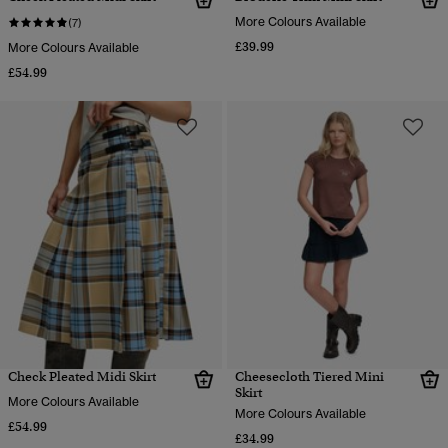
More Colours Available
(7)
£39.99
More Colours Available
£54.99
Check Pleated Midi Skirt
Cheesecloth Tiered Mini
Skirt
More Colours Available
More Colours Available
£54.99
£34.99