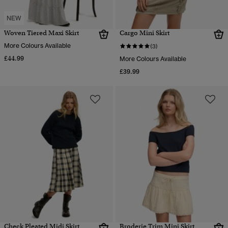
NEW
Woven Tiered Maxi Skirt
Cargo Mini Skirt
More Colours Available
(3)
£44.99
More Colours Available
£39.99
Check Pleated Midi Skirt
Broderie Trim Mini Skirt