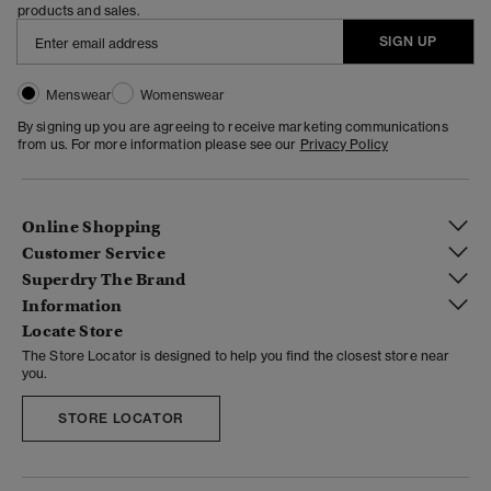
products and sales.
SIGN UP
Menswear
Womenswear
By signing up you are agreeing to receive marketing communications
from us. For more information please see our
Privacy Policy
Online Shopping
Customer Service
Superdry The Brand
Information
Locate Store
The Store Locator is designed to help you find the closest store near
you.
STORE LOCATOR