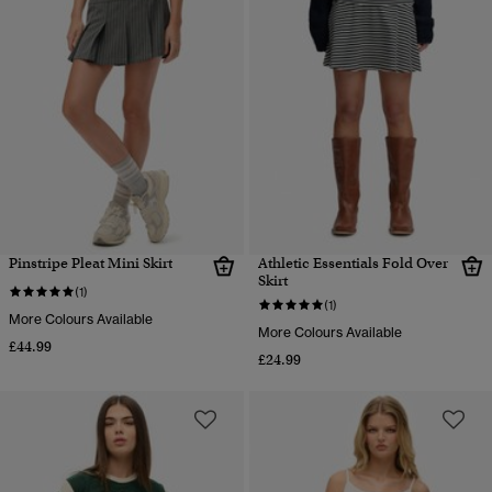
Pinstripe Pleat Mini Skirt
Athletic Essentials Fold Over
Skirt
(1)
(1)
More Colours Available
More Colours Available
£44.99
£24.99