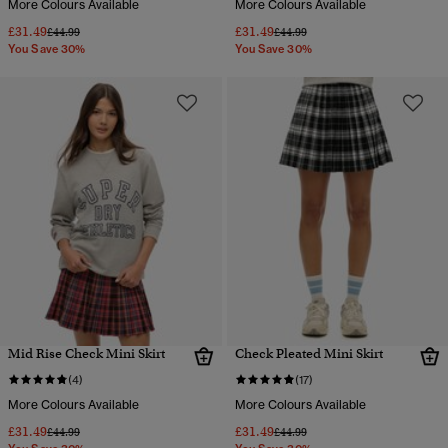
More Colours Available
More Colours Available
£31.49
£31.49
Price reduced from
to
Price reduced from
to
£44.99
£44.99
You Save 30%
You Save 30%
Mid Rise Check Mini Skirt
Check Pleated Mini Skirt
(4)
(17)
More Colours Available
More Colours Available
£31.49
£31.49
Price reduced from
to
Price reduced from
to
£44.99
£44.99