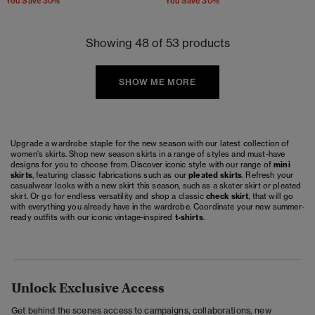
You Save 30%
You Save 30%
Showing 48 of 53 products
SHOW ME MORE
Upgrade a wardrobe staple for the new season with our latest collection of
women's skirts. Shop new season skirts in a range of styles and must-have
designs for you to choose from. Discover iconic style with our range of
mini
skirts
, featuring classic fabrications such as our
pleated skirts
. Refresh your
casualwear looks with a new skirt this season, such as a skater skirt or pleated
skirt. Or go for endless versatility and shop a classic
check skirt
, that will go
with everything you already have in the wardrobe. Coordinate your new summer-
ready outfits with our iconic vintage-inspired
t-shirts
.
Unlock Exclusive Access
Get behind the scenes access to campaigns, collaborations, new