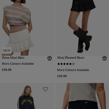
NEW
Ibiza Mini Skirt
Mini Pleated Skort
More Colours Available
(1)
£39.99
More Colours Available
£39.99