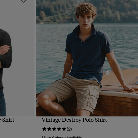
 Shirt
Vintage Destroy Polo Shirt
QUICK VIEW
(2)
More Colours Available