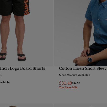
 Inch Logo Board Shorts
Cotton Linen Short Sleev
QUICK VIEW
QUICK VIEW
5)
More Colours Available
£31.49
ailable
Price reduced from
to
£44.99
You Save 30%
reduced from
to