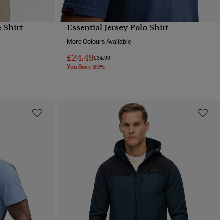
 Shirt
Essential Jersey Polo Shirt
QUICK VIEW
More Colours Available
£24.49
Price reduced from
to
£34.99
You Save 30%