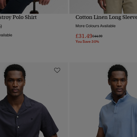
troy Polo Shirt
Cotton Linen Long Sleeve
QUICK VIEW
QUICK VIEW
5)
More Colours Available
£31.49
ailable
Price reduced from
to
£44.99
You Save 30%
reduced from
to