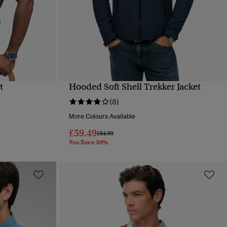
t
Hooded Soft Shell Trekker Jacket
QUICK VIEW
(8)
More Colours Available
£59.49
Price reduced from
to
£84.99
You Save 30%