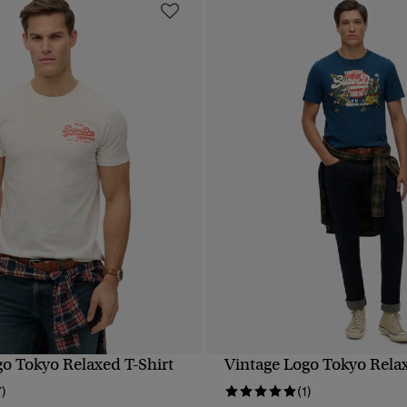
go Tokyo Relaxed T-Shirt
Vintage Logo Tokyo Relax
QUICK VIEW
QUICK VIEW
7)
(1)