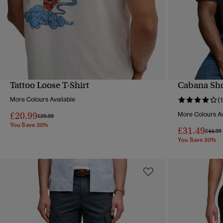
Tattoo Loose T-Shirt
Cabana Sho
QUICK VIEW
More Colours Available
(1
£20.99
More Colours Av
Price reduced from
to
£29.99
You Save 30%
£31.49
Price 
£44.99
You Save 30%