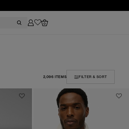
0
2,096 ITEMS
FILTER & SORT