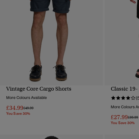
Vintage Core Cargo Shorts
Classic 19-
QUICK VIEW
More Colours Available
(
£34.99
More Colours Av
Price reduced from
to
£49.99
You Save 30%
£27.99
Price 
£39.99
You Save 30%