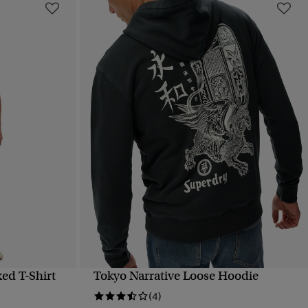
ed T-Shirt
Tokyo Narrative Loose Hoodie
QUICK VIEW
(4)