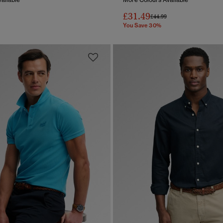
£31.49
reduced from
to
Price reduced from
to
£44.99
You Save 30%