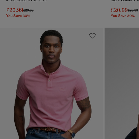
£20.99
£20.99
Price reduced from
to
Price 
£29.99
£29.99
You Save 30%
You Save 30%