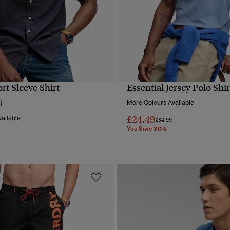
rt Sleeve Shirt
Essential Jersey Polo Shir
QUICK VIEW
QUICK VIEW
)
More Colours Available
£24.49
ailable
Price reduced from
to
£34.99
You Save 30%
reduced from
to