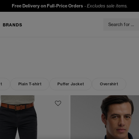
Free Delivery on Full-Price Orders
-
Excludes sale items.
BRANDS
t
Plain T-shirt
Puffer Jacket
Overshirt