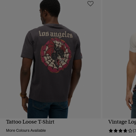
Tattoo Loose T-Shirt
Vintage Lo
QUICK VIEW
More Colours Available
(