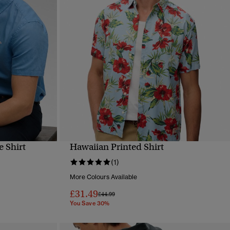
e Shirt
Hawaiian Printed Shirt
QUICK VIEW
(1)
More Colours Available
£31.49
Price reduced from
to
£44.99
You Save 30%