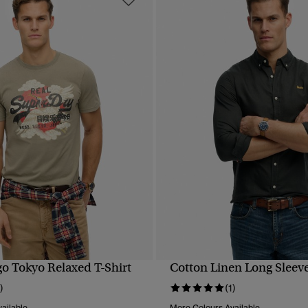
go Tokyo Relaxed T-Shirt
Cotton Linen Long Sleeve
QUICK VIEW
QUICK VIEW
)
(1)
ailable
More Colours Available