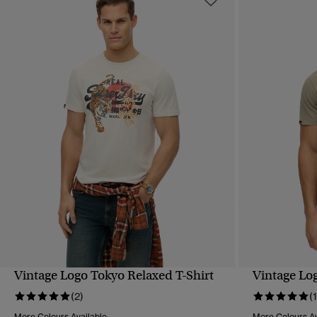
Vintage Logo Tokyo Relaxed T-Shirt
Vintage Lo
QUICK VIEW
(2)
(1
More Colours Available
More Colours Av