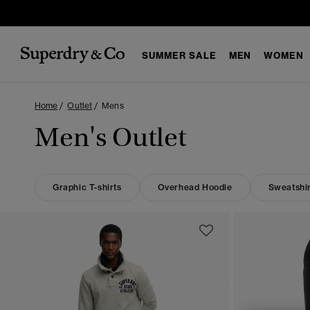
SUMMER SALE
MEN
WOMEN
Home
Outlet
Mens
Men's Outlet
Graphic T-shirts
Overhead Hoodie
Sweatshir