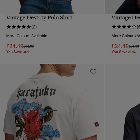
Vintage Destroy Polo Shirt
Vintage Des
QUICK VIEW
(2)
(
More Colours Available
More Colours Av
£24.49
£24.49
Price reduced from
to
Price 
£34.99
£34.99
You Save 30%
You Save 30%