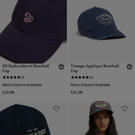
SD Embroidered Baseball
Vintage Applique Baseball
Cap
Cap
(1)
(2)
More Colours Available
More Colours Available
£19.99
£22.99