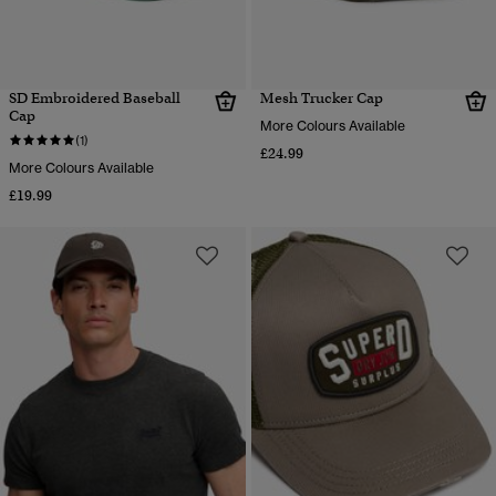
SD Embroidered Baseball
Mesh Trucker Cap
Cap
More Colours Available
(1)
£24.99
More Colours Available
£19.99