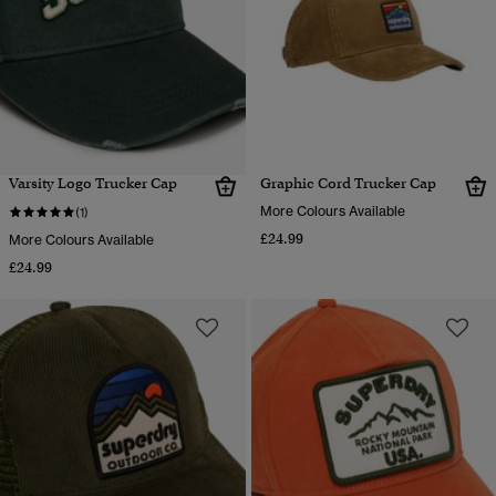
Varsity Logo Trucker Cap
Graphic Cord Trucker Cap
More Colours Available
(1)
£24.99
More Colours Available
£24.99