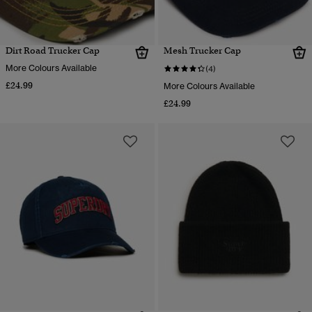
Dirt Road Trucker Cap
Mesh Trucker Cap
More Colours Available
(4)
£24.99
More Colours Available
£24.99