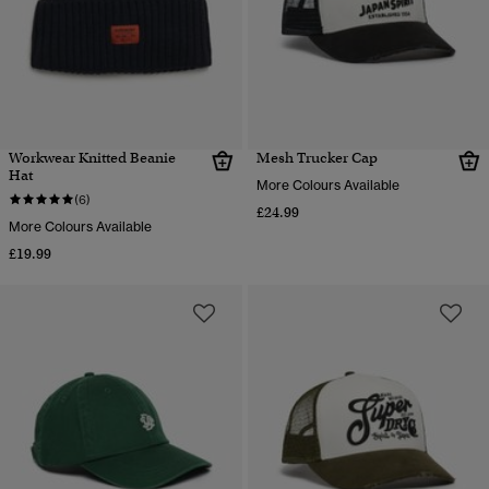
Workwear Knitted Beanie
Mesh Trucker Cap
Hat
More Colours Available
(6)
£24.99
More Colours Available
£19.99