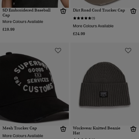
SD Embroidered Baseball
Dirt Road Cord Trucker Cap
Cap
(1)
More Colours Available
More Colours Available
£19.99
£24.99
Mesh Trucker Cap
Workwear Knitted Beanie
Hat
More Colours Available