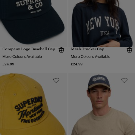
Company Logo Baseball Cap
Mesh Trucker Cap
More Colours Available
More Colours Available
£24.99
£24.99