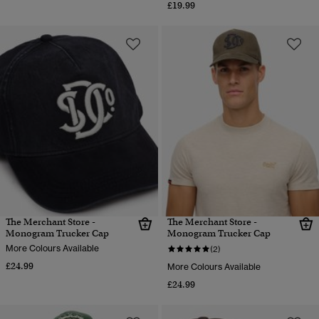
£19.99
The Merchant Store -
The Merchant Store -
Monogram Trucker Cap
Monogram Trucker Cap
More Colours Available
(2)
£24.99
More Colours Available
£24.99