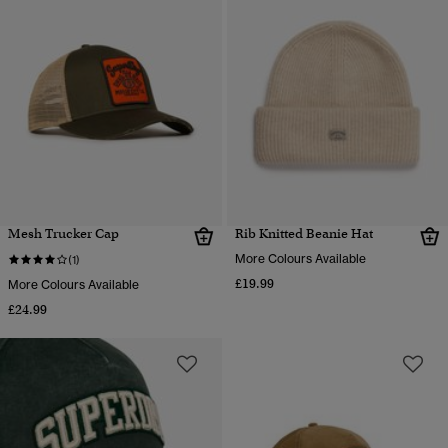
Mesh Trucker Cap
Rib Knitted Beanie Hat
More Colours Available
(1)
£19.99
More Colours Available
£24.99