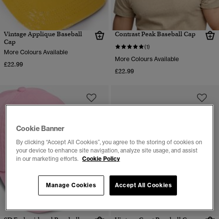
Vintage Applique Baseball
Contrast Peak Baseball Cap
Cap
(1)
More Colours Available
More Colours Available
£22.99
£22.99
Cookie Banner
By clicking “Accept All Cookies”, you agree to the storing of cookies on
your device to enhance site navigation, analyze site usage, and assist
in our marketing efforts.
Cookie Policy
Manage Cookies
Accept All Cookies