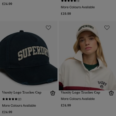
(1)
£24.99
More Colours Available
£19.99
Varsity Logo Trucker Cap
Varsity Logo Trucker Cap
More Colours Available
(2)
£24.99
More Colours Available
£24.99