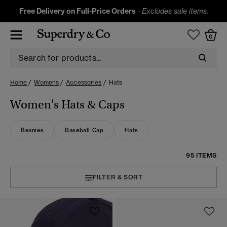
Free Delivery on Full-Price Orders
-
Excludes sale items.
0
Home
Womens
Accessories
Hats
Women's Hats & Caps
Beanies
Baseball Cap
Hats
95 ITEMS
FILTER & SORT