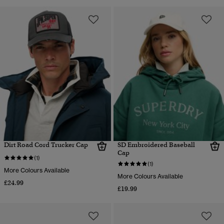
Dirt Road Cord Trucker Cap
SD Embroidered Baseball
Cap
(1)
(1)
More Colours Available
More Colours Available
£24.99
£19.99