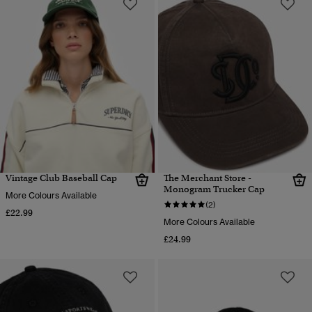
Vintage Club Baseball Cap
The Merchant Store -
Monogram Trucker Cap
More Colours Available
(2)
£22.99
More Colours Available
£24.99