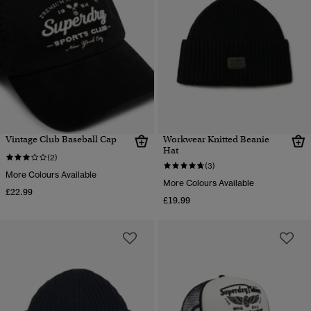
Vintage Club Baseball Cap
Workwear Knitted Beanie
Hat
(2)
(3)
More Colours Available
More Colours Available
£22.99
£19.99