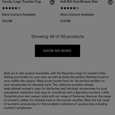
Varsity Logo Trucker Cap
Soft Rib Knit Beanie Hat
(1)
(1)
More Colours Available
More Colours Available
£24.99
£19.99
Showing 48 of 95 products
SHOW ME MORE
Seek joy in new season essentials, with the Superdry range of women's hats.
Adding practicality to your style as well as being the perfect finishing touch to
your outfits this season. Shop iconic bucket hats for the perfect addition to
your accessories for elevated style. The collection includes vintage
embroidered women's caps for distinctive and laid-back accessories for your
casualwear wardrobe. And easy to coordinate with a Superdry
women's t-shirt
.
Complete your new season style with our range of footwear, discover the range
of
women's sliders
for ultimate style in the warmer weather. Shop the full range
of
women's accessories
for the complete collection of accessories, including
women's sunglasses
.