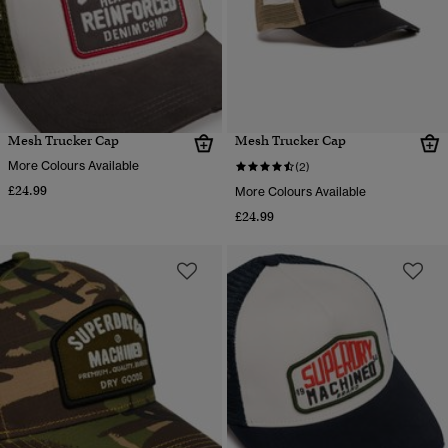
Mesh Trucker Cap
Mesh Trucker Cap
More Colours Available
(2)
£24.99
More Colours Available
£24.99