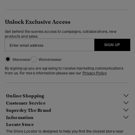
Unlock Exclusive Access
Get behind the scenes access to campaigns, collaborations, new
products and sales.
SIGN UP
Menswear
Womenswear
By signing up you are agreeing to receive marketing communications
from us. For more information please see our
Privacy Policy
Online Shopping
Customer Service
Superdry The Brand
Information
Locate Store
The Store Locator is designed to help you find the closest store near