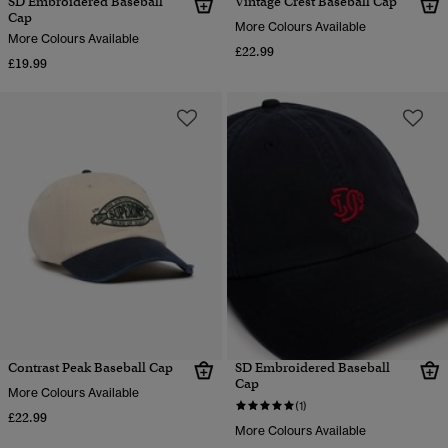
SD Embroidered Baseball
Vintage Crest Baseball Cap
Cap
More Colours Available
More Colours Available
£22.99
£19.99
Contrast Peak Baseball Cap
SD Embroidered Baseball
Cap
More Colours Available
(1)
£22.99
More Colours Available