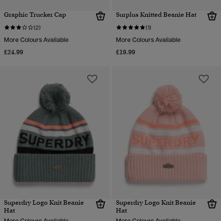
Graphic Trucker Cap
Surplus Knitted Beanie Hat
(2)
(1)
More Colours Available
More Colours Available
£24.99
£19.99
Superdry Logo Knit Beanie
Superdry Logo Knit Beanie
Hat
Hat
More Colours Available
More Colours Available