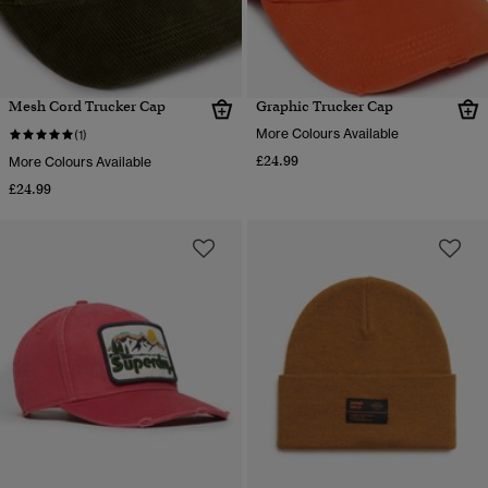
Mesh Cord Trucker Cap
Graphic Trucker Cap
More Colours Available
(1)
£24.99
More Colours Available
£24.99