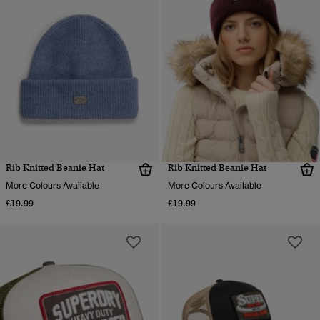
Rib Knitted Beanie Hat
Rib Knitted Beanie Hat
More Colours Available
More Colours Available
£19.99
£19.99