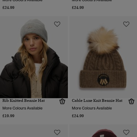
£24.99
£24.99
Rib Knitted Beanie Hat
Cable Luxe Knit Beanie Hat
More Colours Available
More Colours Available
£19.99
£24.99