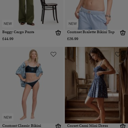
NEW
NEW
Baggy Cargo Pants
Contrast Bralette Bikini Top
£44.99
£26.99
NEW
Contrast Classic Bikini
Corset Cami Mini Dress