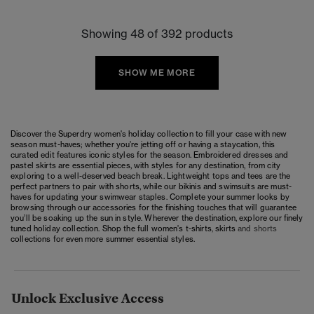
Showing 48 of 392 products
SHOW ME MORE
Discover the Superdry women's holiday collection to fill your case with new
season must-haves; whether you're jetting off or having a staycation, this
curated edit features iconic styles for the season. Embroidered dresses and
pastel skirts are essential pieces, with styles for any destination, from city
exploring to a well-deserved beach break. Lightweight tops and tees are the
perfect partners to pair with shorts, while our bikinis and swimsuits are must-
haves for updating your swimwear staples. Complete your summer looks by
browsing through our accessories for the finishing touches that will guarantee
you’ll be soaking up the sun in style. Wherever the destination, explore our finely
tuned holiday collection. Shop the full women's
t-shirts
,
skirts
and
shorts
collections for even more summer essential styles.
Unlock Exclusive Access