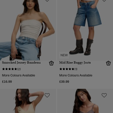
NEW
Smocked Jersey Bandeau
Mid Rise Baggy Jorts
(2)
(1)
More Colours Available
More Colours Available
£16.99
£39.99