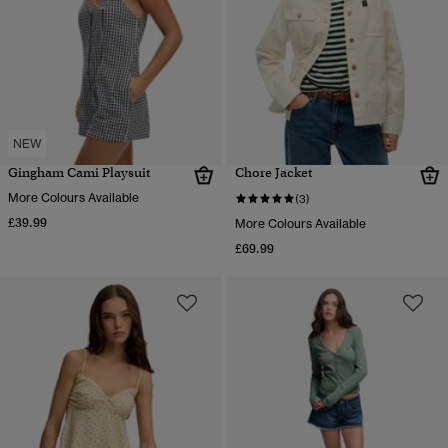
NEW
Gingham Cami Playsuit
Chore Jacket
More Colours Available
(3)
£39.99
More Colours Available
£69.99