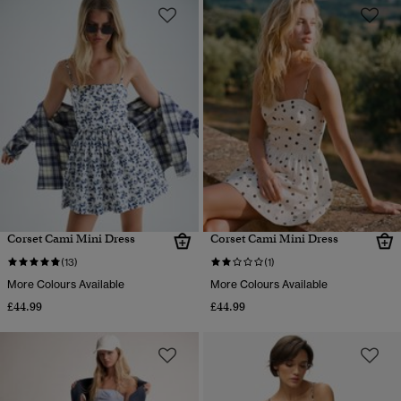
Corset Cami Mini Dress
Corset Cami Mini Dress
(13)
(1)
More Colours Available
More Colours Available
£44.99
£44.99