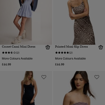
Corset Cami Mini Dress
Printed Maxi Slip Dress
(2)
(2)
More Colours Available
More Colours Available
£44.99
£44.99