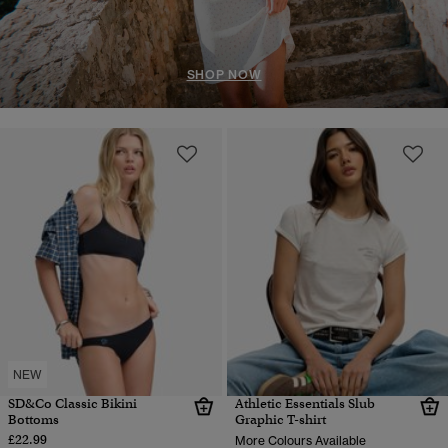
SHOP NOW
NEW
SD&Co Classic Bikini
Athletic Essentials Slub
Bottoms
Graphic T-shirt
£22.99
More Colours Available