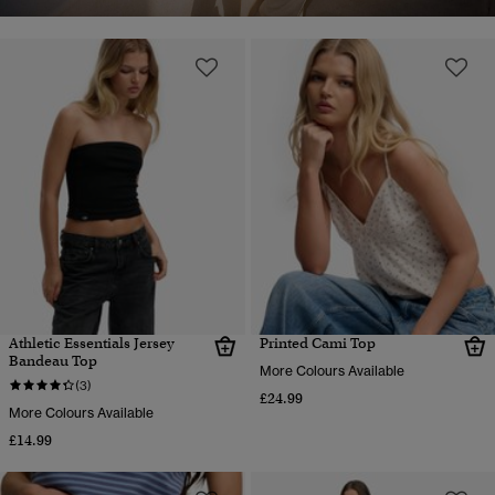
Athletic Essentials Jersey
Printed Cami Top
Bandeau Top
More Colours Available
(3)
£24.99
More Colours Available
£14.99