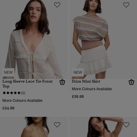
NEW
NEW
Long Sleeve Lace Tie Front
Ibiza Mini Skirt
Top
More Colours Available
(2)
£39.99
More Colours Available
£34.99