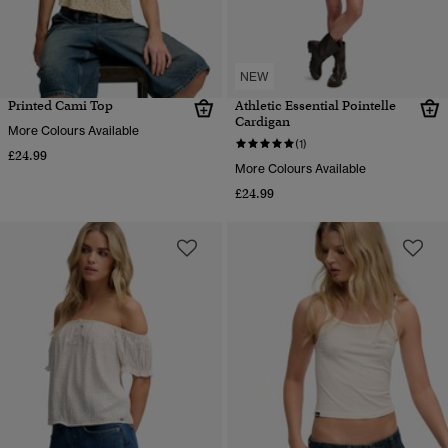
NEW
Printed Cami Top
Athletic Essential Pointelle
Cardigan
More Colours Available
(1)
£24.99
More Colours Available
£24.99