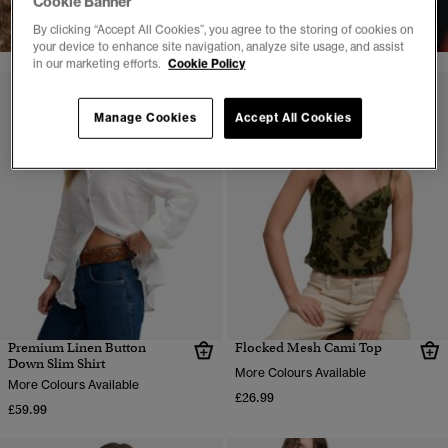
Cookie Banner
SHOP NOW
By clicking “Accept All Cookies”, you agree to the storing of cookies on
your device to enhance site navigation, analyze site usage, and assist
in our marketing efforts.
Cookie Policy
Manage Cookies
Accept All Cookies
Premium Linen Button
Flocked Mesh Cami Top
Down Slim Shirt
More Colours Available
More Colours Available
£26.99
£59.99