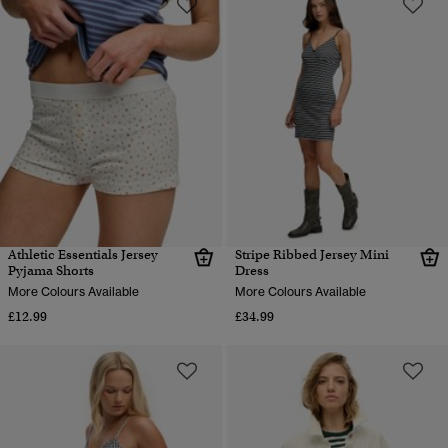
Athletic Essentials Jersey
Stripe Ribbed Jersey Mini
Pyjama Shorts
Dress
More Colours Available
More Colours Available
£12.99
£34.99