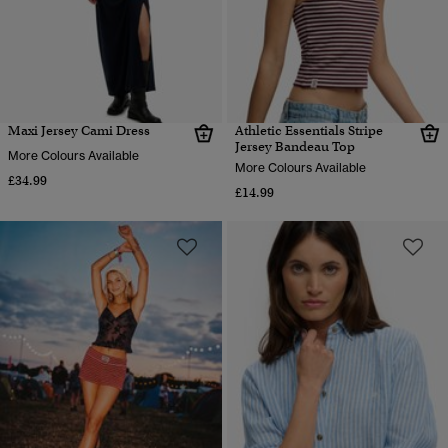
Maxi Jersey Cami Dress
Athletic Essentials Stripe
Jersey Bandeau Top
More Colours Available
More Colours Available
£34.99
£14.99