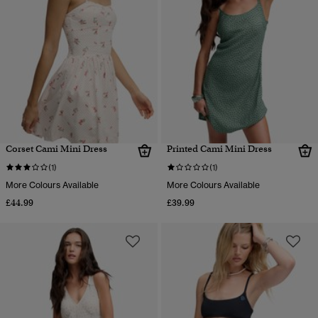
Corset Cami Mini Dress
Printed Cami Mini Dress
(1)
(1)
More Colours Available
More Colours Available
£44.99
£39.99