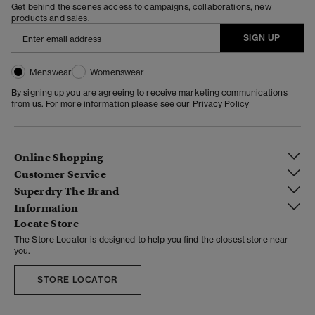
Get behind the scenes access to campaigns, collaborations, new
products and sales.
SIGN UP
Menswear
Womenswear
By signing up you are agreeing to receive marketing communications
from us. For more information please see our
Privacy Policy
Online Shopping
Customer Service
Superdry The Brand
Information
Locate Store
The Store Locator is designed to help you find the closest store near
you.
STORE LOCATOR