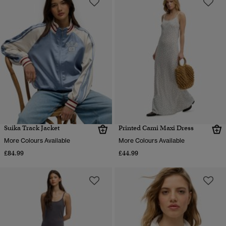
Suika Track Jacket
Printed Cami Maxi Dress
More Colours Available
More Colours Available
£84.99
£44.99