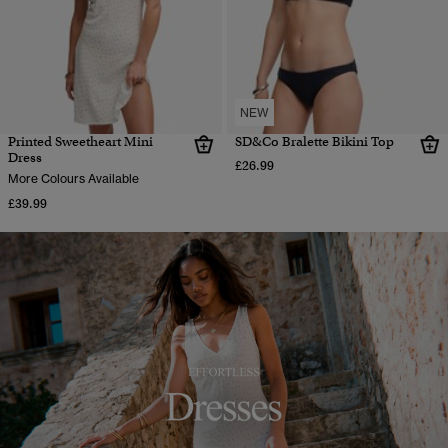
NEW
Printed Sweetheart Mini
SD&Co Bralette Bikini Top
Dress
£26.99
More Colours Available
£39.99