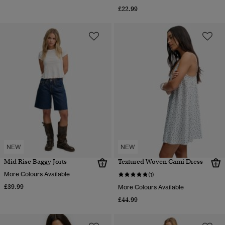
£22.99
NEW
NEW
Mid Rise Baggy Jorts
Textured Woven Cami Dress
More Colours Available
(1)
£39.99
More Colours Available
£44.99