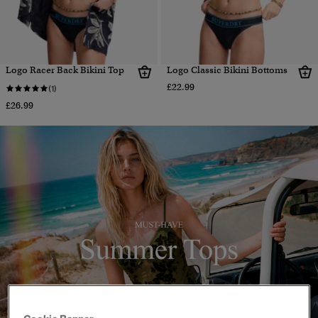
Logo Racer Back Bikini Top
Logo Classic Bikini Bottoms
£22.99
(1)
£26.99