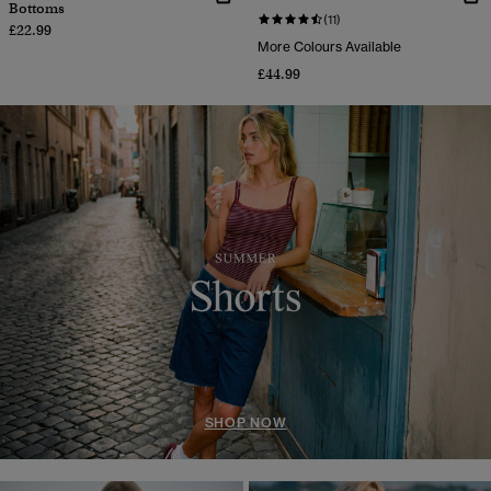
Bottoms
(11)
£22.99
More Colours Available
£44.99
SHOP NOW