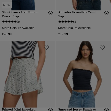
NEW
Short Sleeve Half Button
Athletics Essentials Cami
Woven Top
Top
(1)
(1)
More Colours Available
More Colours Available
£26.99
£19.99
Printed Mini Smocked
Smocked Jersey Bandeau