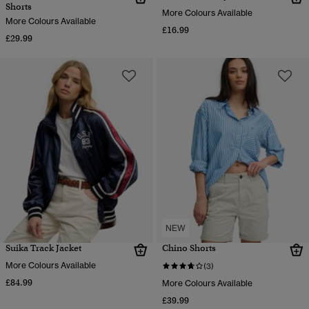
Shorts
More Colours Available
More Colours Available
£16.99
£29.99
NEW
Suika Track Jacket
Chino Shorts
More Colours Available
(3)
£84.99
More Colours Available
£39.99