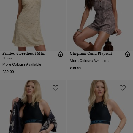
Printed Sweetheart Mini
Gingham Cami Playsuit
Dress
More Colours Available
More Colours Available
£39.99
£39.99