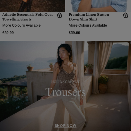
Athletic Essentials Fold Over
Premium Linen Button
Towelling Shorts
Down Slim Shirt
More Colours Available
More Colours Available
£29.99
£59.99
SHOP NOW