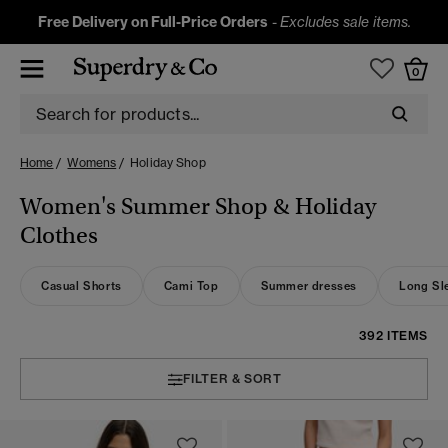
Free Delivery on Full-Price Orders
-
Excludes sale items.
0
Home
Womens
Holiday Shop
Women's Summer Shop & Holiday
Clothes
Casual Shorts
Cami Top
Summer dresses
Long Sle
392 ITEMS
FILTER & SORT