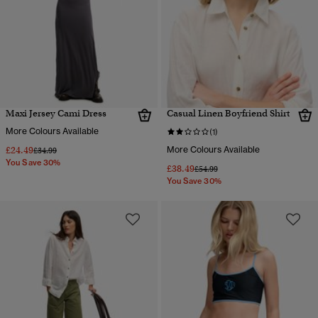
Maxi Jersey Cami Dress
Casual Linen Boyfriend Shirt
More Colours Available
(1)
£24.49
More Colours Available
Price reduced from
to
£34.99
You Save 30%
£38.49
Price reduced from
to
£54.99
You Save 30%