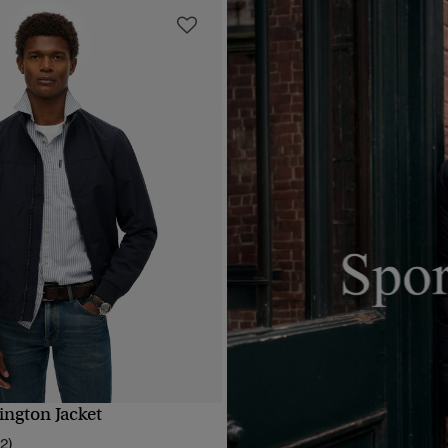
ington Jacket
QUICK VIEW
12)