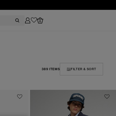
0
389 ITEMS
FILTER & SORT