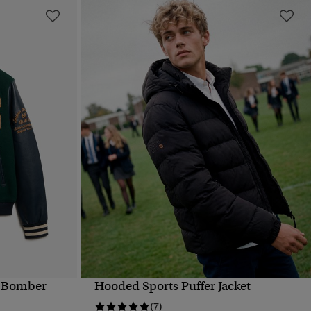
d Bomber
Hooded Sports Puffer Jacket
QUICK VIEW
(7)