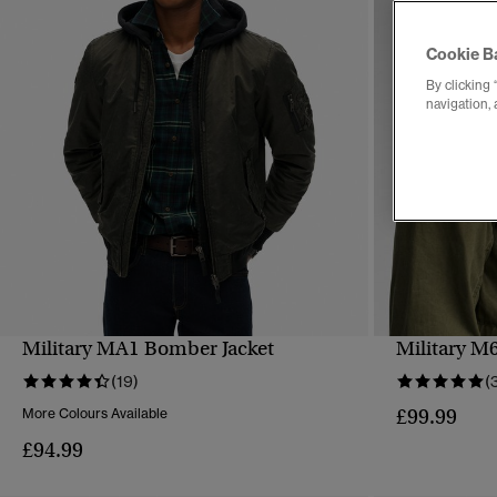
Cookie B
By clicking 
navigation, 
Military MA1 Bomber Jacket
Military M6
QUICK VIEW
(19)
(
£99.99
More Colours Available
£94.99