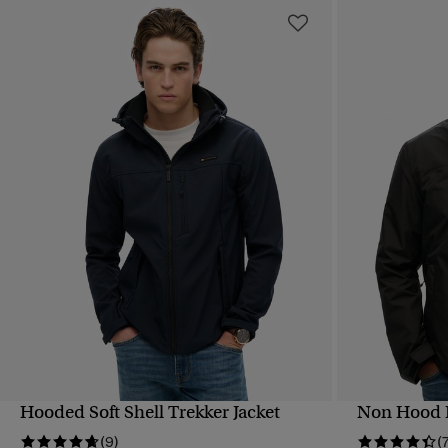
Hooded Soft Shell Trekker Jacket
Non Hood L
QUICK VIEW
(9)
(