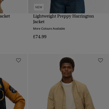
NEW
Jacket
Lightweight Preppy Harrington
QUICK VIEW
Jacket
More Colours Available
£74.99