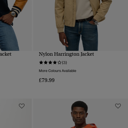
acket
Nylon Harrington Jacket
QUICK VIEW
(3)
More Colours Available
£79.99