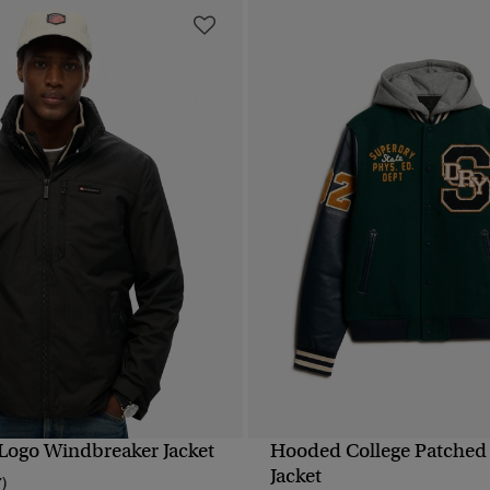
ogo Windbreaker Jacket
Hooded College Patche
QUICK VIEW
QUICK VIEW
Jacket
7)