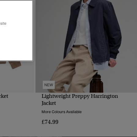
site
NEW
cket
Lightweight Preppy Harrington
QUICK VIEW
Jacket
More Colours Available
£74.99