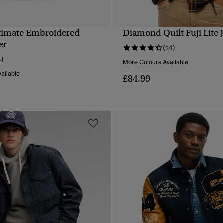
timate Embroidered
Diamond Quilt Fuji Lite 
QUICK VIEW
QUICK VIEW
er
(14)
4)
More Colours Available
ailable
£84.99