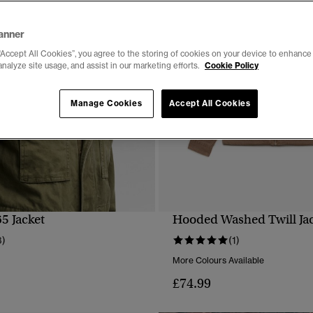
anner
“Accept All Cookies”, you agree to the storing of cookies on your device to enhance 
analyze site usage, and assist in our marketing efforts.
Cookie Policy
Manage Cookies
Accept All Cookies
5 Jacket
Hooded Washed Twill Ja
QUICK VIEW
QUICK VIEW
3)
(1)
More Colours Available
£74.99