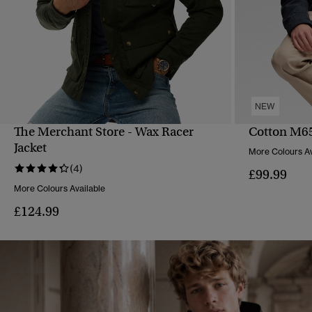
NEW
The Merchant Store - Wax Racer
Cotton M65
QUICK VIEW
Jacket
More Colours Av
(4)
£99.99
More Colours Available
£124.99