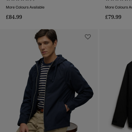
More Colours Available
More Colours Av
£84.99
£79.99