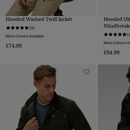
Hooded Washed Twill Jacket
Hooded Ul
QUICK VIEW
Windbreak
(3)
(
More Colours Available
More Colours Av
£74.99
£94.99