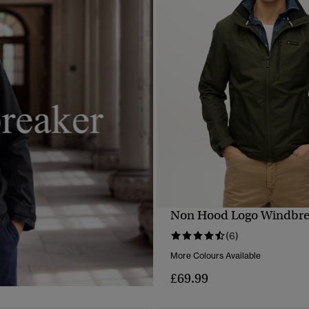
Non Hood Logo Windbrea
QUICK VIEW
(6)
More Colours Available
£69.99