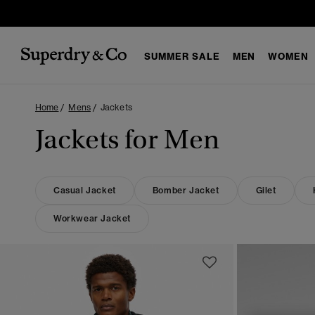
SUMMER SALE
MEN
WOMEN
Home
Mens
Jackets
Jackets for Men
Casual Jacket
Bomber Jacket
Gilet
Workwear Jacket