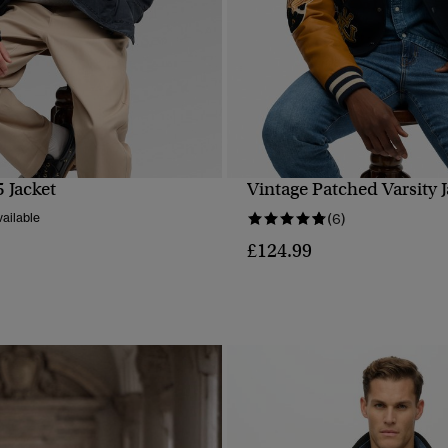
 Jacket
Vintage Patched Varsity J
QUICK VIEW
QUICK VIEW
ailable
(6)
£124.99