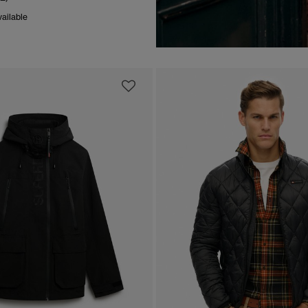
ailable