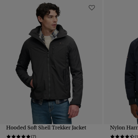
Hooded Soft Shell Trekker Jacket
Nylon Harr
QUICK VIEW
(7)
(