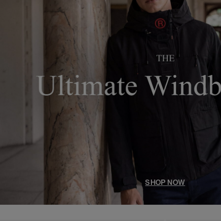
SHOP NOW