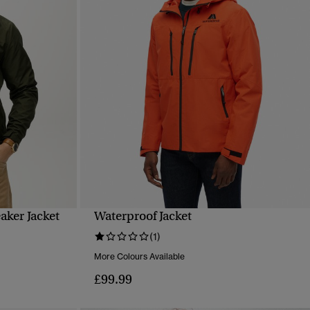
ker Jacket
Waterproof Jacket
QUICK VIEW
(1)
More Colours Available
£99.99