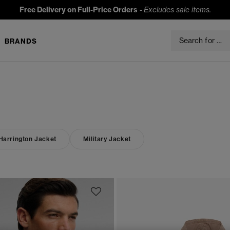
Free Delivery on Full-Price Orders
-
Excludes sale items.
BRANDS
Harrington Jacket
Military Jacket