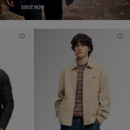
SHOP NOW