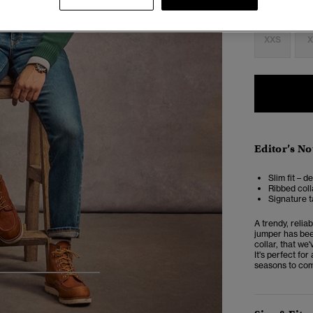
Select Size:
XXS
X
Editor’s No
Slim fit – d
Ribbed coll
Signature t
A trendy, relia
jumper has been
collar, that we'
It's perfect fo
seasons to co
4
5
6
7