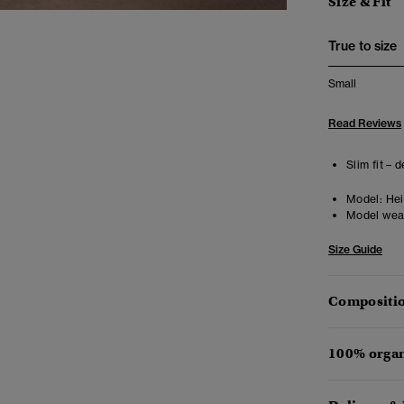
Size & Fit
True to size
Small
Read Reviews
Slim fit – 
Model:
Heig
Model wea
Size Guide
Compositio
100% organ