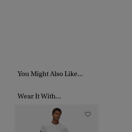
You Might Also Like...
Wear It With...