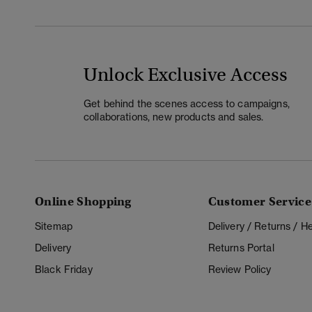
Unlock Exclusive Access
Get behind the scenes access to campaigns,
collaborations, new products and sales.
Online Shopping
Customer Service
Sitemap
Delivery / Returns / 
Delivery
Returns Portal
Black Friday
Review Policy