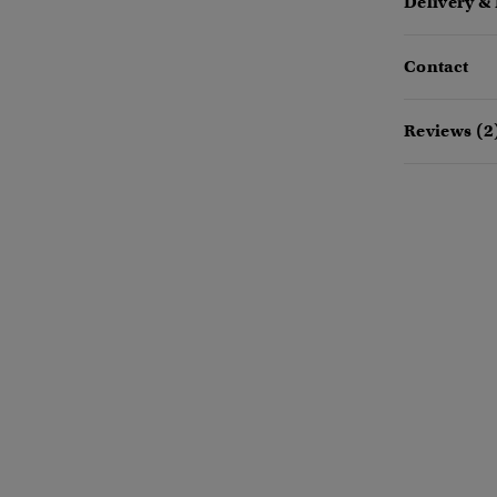
Delivery &
Contact
Reviews (2