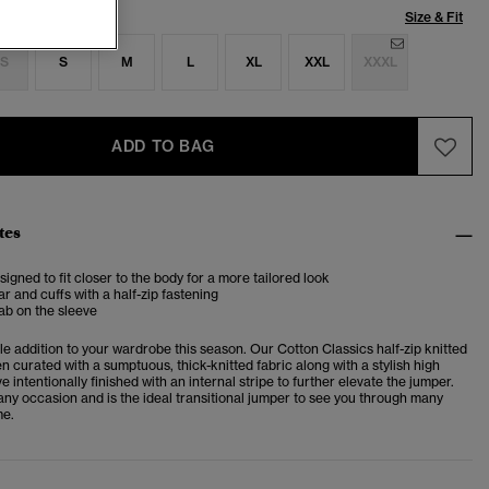
Size & Fit
S
S
M
L
XL
XXL
XXXL
ADD TO BAG
tes
esigned to fit closer to the body for a more tailored look
ar and cuffs with a half-zip fastening
ab on the sleeve
ble addition to your wardrobe this season. Our Cotton Classics half-zip knitted
 curated with a sumptuous, thick-knitted fabric along with a stylish high
ve intentionally finished with an internal stripe to further elevate the jumper.
r any occasion and is the ideal transitional jumper to see you through many
me.