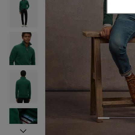
1
2
3