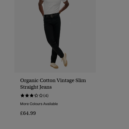
Organic Cotton Vintage Slim
Straight Jeans
(4)
More Colours Available
£64.99