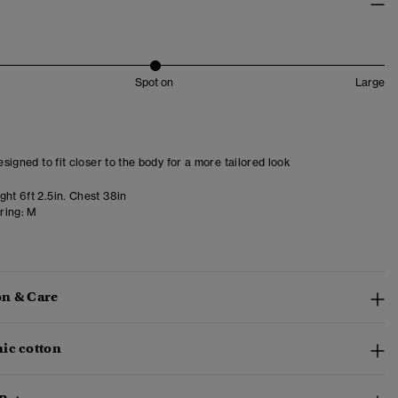
Spot on
Large
designed to fit closer to the body for a more tailored look
ht 6ft 2.5in. Chest 38in
ring:
M
n & Care
ic cotton