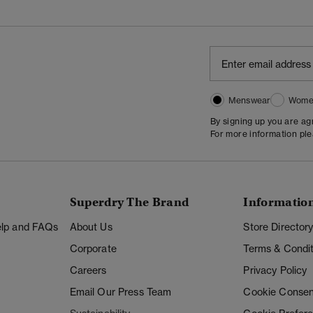
Menswear
Wome
By signing up you are a
For more information pl
Superdry The Brand
Informatio
Help and FAQs
About Us
Store Director
Corporate
Terms & Condit
Careers
Privacy Policy
Email Our Press Team
Cookie Consen