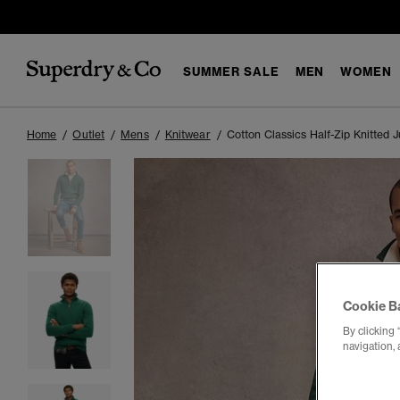
SUMMER SALE
MEN
WOMEN
Home
Outlet
Mens
Knitwear
Cotton Classics Half-Zip Knitted 
Cookie B
By clicking 
navigation, 