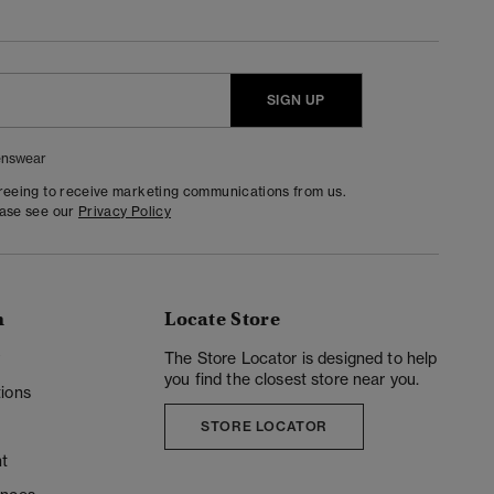
SIGN UP
nswear
greeing to receive marketing communications from us.
ease see our
Privacy Policy
n
Locate Store
y
The Store Locator is designed to help
you find the closest store near you.
ions
STORE LOCATOR
t