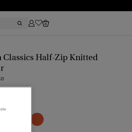
0
 Classics Half-Zip Knitted
r
(2)
ice reduced from
to
59.99
EST GREEN
site
selected