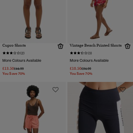
Cupro Shorts
Vintage Beach Printed Shorts
(2)
(3)
More Colours Available
More Colours Available
£13.50
£10.50
Price reduced from
to
Price reduced from
to
£44.99
£34.99
You Save 70%
You Save 70%