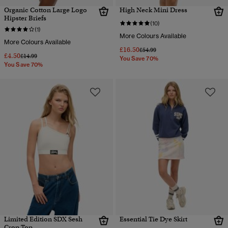
Organic Cotton Large Logo
High Neck Mini Dress
Hipster Briefs
(10)
(1)
More Colours Available
More Colours Available
£16.50
Price reduced from
to
£54.99
£4.50
Price reduced from
to
£14.99
You Save 70%
You Save 70%
Limited Edition SDX Sesh
Essential Tie Dye Skirt
Crop Top