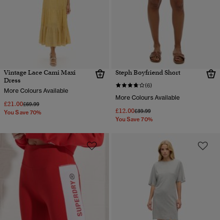
Vintage Lace Cami Maxi
Steph Boyfriend Short
Dress
(6)
More Colours Available
More Colours Available
£21.00
Price reduced from
to
£69.99
£12.00
Price reduced from
to
£39.99
You Save 70%
You Save 70%