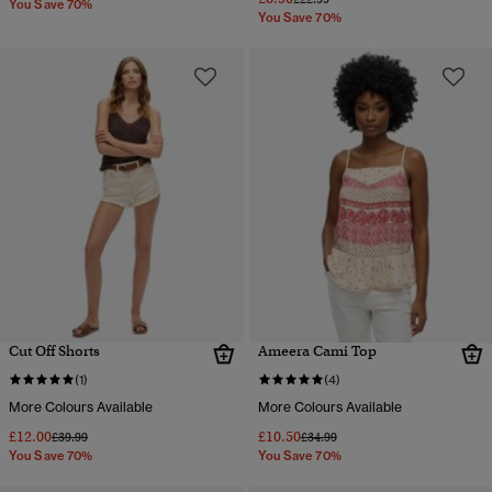
You Save 70%
You Save 70%
Cut Off Shorts
Ameera Cami Top
(1)
(4)
More Colours Available
More Colours Available
£12.00
£10.50
Price reduced from
to
Price reduced from
to
£39.99
£34.99
You Save 70%
You Save 70%