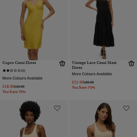
Cupro Cami Dress
Vintage Lace Cami Maxi
Dress
(6)
More Colours Available
More Colours Available
£21.00
Price reduced from
to
£69.99
£18.00
Price reduced from
to
£59.99
You Save 70%
You Save 70%