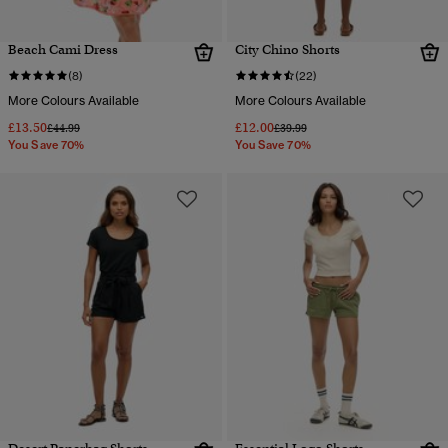
Beach Cami Dress
City Chino Shorts
(8)
(22)
More Colours Available
More Colours Available
£13.50
£12.00
Price reduced from
to
Price reduced from
to
£44.99
£39.99
You Save 70%
You Save 70%