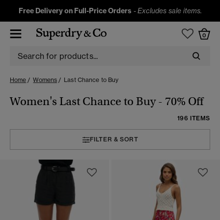
Free Delivery on Full-Price Orders
-
Excludes sale items.
0
Home
Womens
Last Chance to Buy
Women's Last Chance to Buy - 70% Off
196 ITEMS
FILTER & SORT