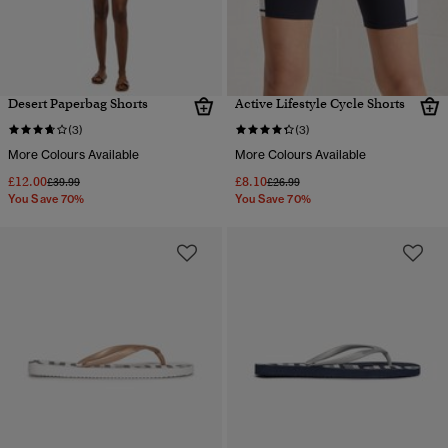
Desert Paperbag Shorts
Active Lifestyle Cycle Shorts
(3)
(3)
More Colours Available
More Colours Available
£12.00
£8.10
Price reduced from
to
Price reduced from
to
£39.99
£26.99
You Save 70%
You Save 70%