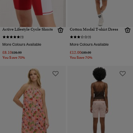
Active Lifestyle Cycle Shorts
Cotton Modal T-shirt Dress
(1)
(1)
More Colours Available
More Colours Available
£8.10
£12.00
Price reduced from
to
Price reduced from
to
£26.99
£39.99
You Save 70%
You Save 70%