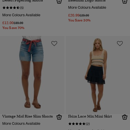
Desert Paperbag Shorts
Essential Logo Shorts
More Colours Available
(5)
More Colours Available
£20.99
Price reduced from
to
£29.99
You Save 30%
£12.00
Price reduced from
to
£39.99
You Save 70%
Vintage Mid Rise Slim Shorts
Ibiza Lace Mix Mini Skirt
More Colours Available
(2)