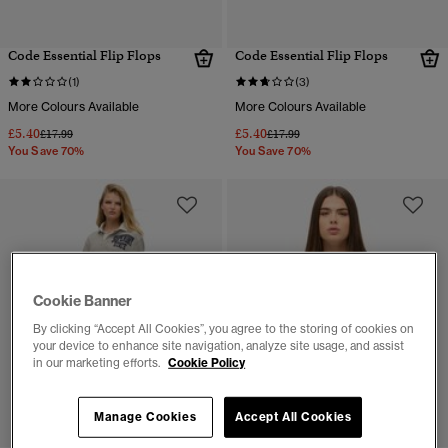
Code Essential Flip Flops
Code Essential Flip Flops
(1)
(3)
More Colours Available
More Colours Available
£5.40
£5.40
Price reduced from
to
Price reduced from
to
£17.99
£17.99
You Save 70%
You Save 70%
Cookie Banner
By clicking “Accept All Cookies”, you agree to the storing of cookies on
your device to enhance site navigation, analyze site usage, and assist
in our marketing efforts.
Cookie Policy
Manage Cookies
Accept All Cookies