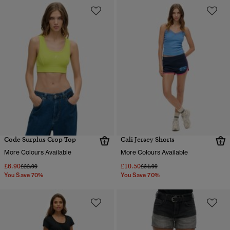
Code Surplus Crop Top
Cali Jersey Shorts
More Colours Available
More Colours Available
£6.90
£10.50
Price reduced from
to
Price reduced from
to
£22.99
£34.99
You Save 70%
You Save 70%