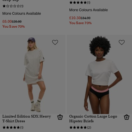
(1)
(1)
More Colours Available
More Colours Available
£10.50
Price reduced from
to
£34.99
£6.00
Price reduced from
to
£20.00
You Save 70%
You Save 70%
Limited Edition SDX Heavy
Organic Cotton Large Logo
T-Shirt Dress
Hipster Briefs
(1)
(2)