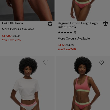
Cut-Off Shorts
Organic Cotton Large Logo
Bikini Briefs
More Colours Available
(3)
£12.00
Price reduced from
to
£39.99
More Colours Available
You Save 70%
£4.50
Price reduced from
to
£14.99
You Save 70%