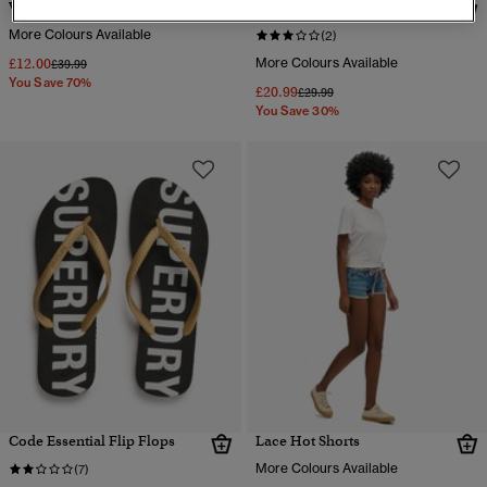
Vintage Collegiate Shorts
Essential Logo Shorts
More Colours Available
(2)
£12.00
More Colours Available
Price reduced from
to
£39.99
You Save 70%
£20.99
Price reduced from
to
£29.99
You Save 30%
Code Essential Flip Flops
Lace Hot Shorts
More Colours Available
(7)