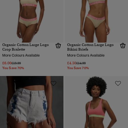
Organic Cotton Large Logo
Organic Cotton Large Logo
Crop Bralette
Bikini Briefs
More Colours Available
More Colours Available
£6.00
£4.50
Price reduced from
to
Price reduced from
to
£19.99
£14.99
You Save 70%
You Save 70%