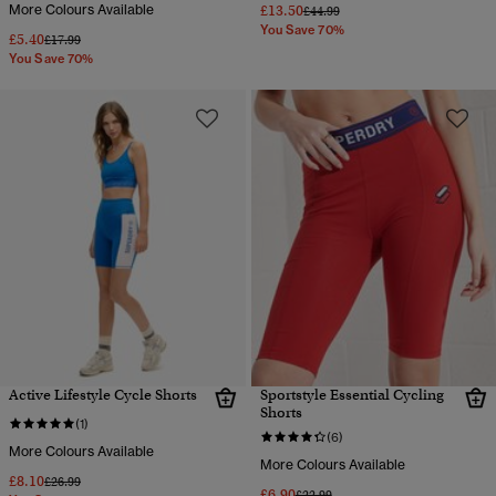
More Colours Available
£13.50
Price reduced from
to
£44.99
You Save 70%
£5.40
Price reduced from
to
£17.99
You Save 70%
Active Lifestyle Cycle Shorts
Sportstyle Essential Cycling
Shorts
(1)
(6)
More Colours Available
More Colours Available
£8.10
Price reduced from
to
£26.99
£6.90
Price reduced from
to
£22.99