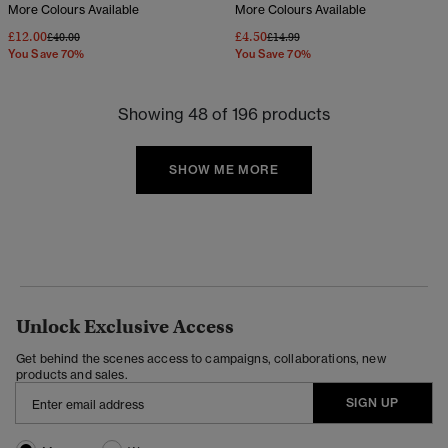
More Colours Available
More Colours Available
£12.00
£4.50
Price reduced from
to
Price reduced from
to
£40.00
£14.99
You Save 70%
You Save 70%
Showing 48 of 196 products
SHOW ME MORE
Unlock Exclusive Access
Get behind the scenes access to campaigns, collaborations, new
products and sales.
SIGN UP