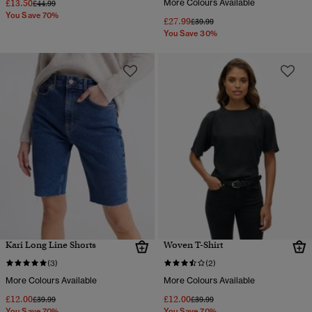
£13.50
More Colours Available
Price reduced from
to
£44.99
You Save 70%
£27.99
Price reduced from
to
£39.99
You Save 30%
Kari Long Line Shorts
Woven T-Shirt
(3)
(2)
More Colours Available
More Colours Available
£12.00
£12.00
Price reduced from
to
Price reduced from
to
£39.99
£39.99
You Save 70%
You Save 70%