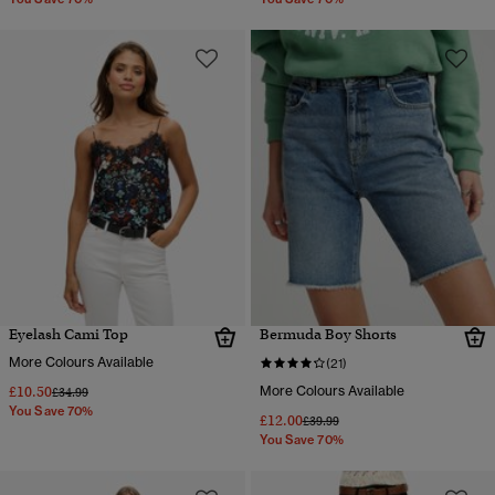
Eyelash Cami Top
Bermuda Boy Shorts
More Colours Available
(21)
£10.50
More Colours Available
Price reduced from
to
£34.99
You Save 70%
£12.00
Price reduced from
to
£39.99
You Save 70%