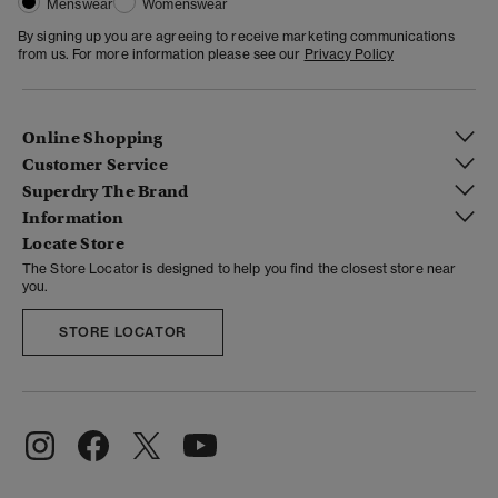
Menswear
Womenswear
By signing up you are agreeing to receive marketing communications
from us. For more information please see our
Privacy Policy
Online Shopping
Customer Service
Superdry The Brand
Information
Locate Store
The Store Locator is designed to help you find the closest store near
you.
STORE LOCATOR