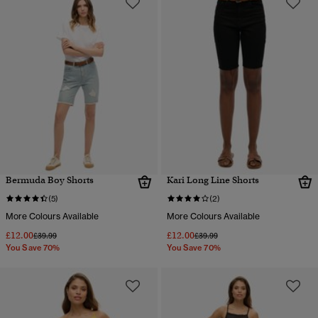
Bermuda Boy Shorts
Kari Long Line Shorts
(5)
(2)
More Colours Available
More Colours Available
£12.00
£12.00
Price reduced from
to
Price reduced from
to
£39.99
£39.99
You Save 70%
You Save 70%