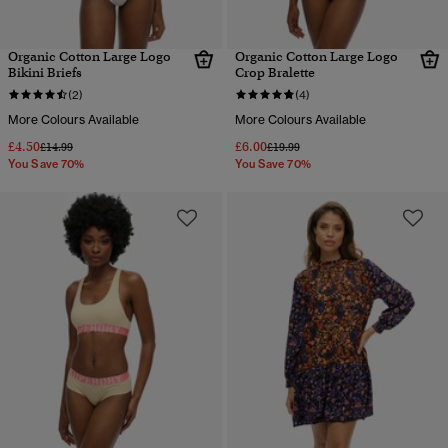
Organic Cotton Large Logo
Organic Cotton Large Logo
Bikini Briefs
Crop Bralette
(2)
(4)
More Colours Available
More Colours Available
£4.50
£6.00
Price reduced from
to
Price reduced from
to
£14.99
£19.99
You Save 70%
You Save 70%