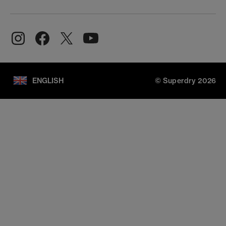
ENGLISH
© Superdry 2026