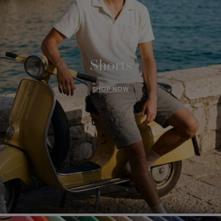
Shorts
SHOP NOW