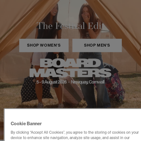
The Festival Edit
SHOP WOMEN'S
SHOP MEN'S
Cookie Banner
By clicking “Accept All Cookies”, you agree to the storing of cookies on your
device to enhance site navigation, analyze site usage, and assist in our