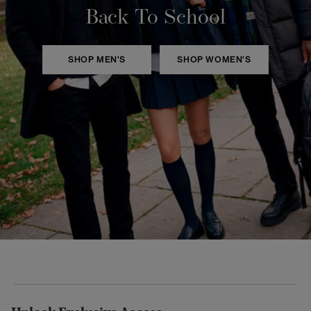
Back To School
SHOP MEN'S
SHOP WOMEN'S