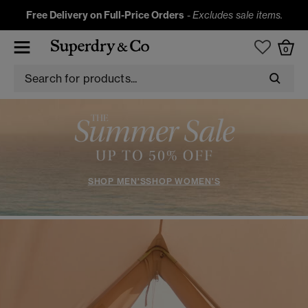
Free Delivery on Full-Price Orders
-
Excludes sale items.
0
SHOP MEN'S
SHOP WOMEN'S