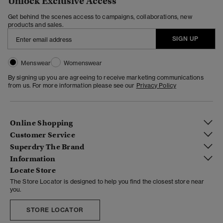
Unlock Exclusive Access
Get behind the scenes access to campaigns, collaborations, new
products and sales.
SIGN UP
Menswear
Womenswear
By signing up you are agreeing to receive marketing communications
from us. For more information please see our
Privacy Policy
Online Shopping
Customer Service
Superdry The Brand
Information
Locate Store
The Store Locator is designed to help you find the closest store near
you.
STORE LOCATOR