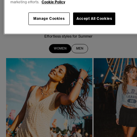
marketing efforts.
Cookie Policy
SEASONAL REFRESH
New In
Manage Cookies
Accept All Cookies
Effortless styles for Summer
WOMEN
MEN