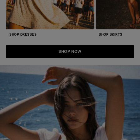
SHOP DRESSES
SHOP SKIRTS
SHOP NOW