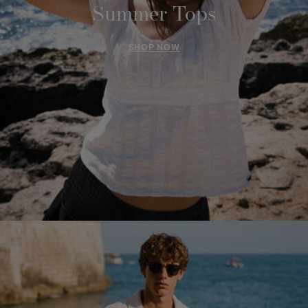
Summer Tops
SHOP NOW