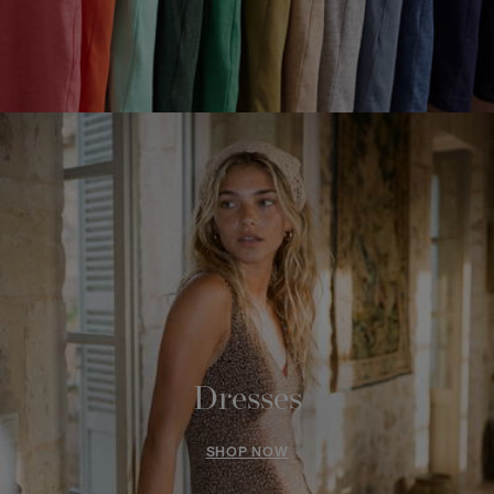
Dresses
SHOP NOW