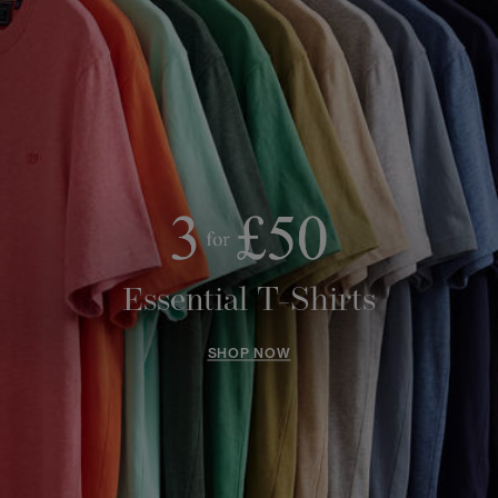
Essential T-Shirts
SHOP NOW