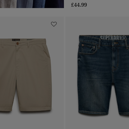
£44.99