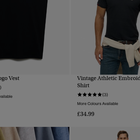
ogo Vest
Vintage Athletic Embroi
QUICK VIEW
QUICK VIEW
Shirt
)
(3)
ailable
More Colours Available
£34.99