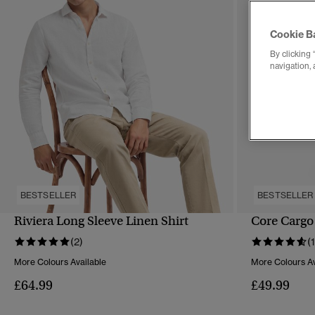
Cookie B
By clicking 
navigation, 
BESTSELLER
BESTSELLER
Riviera Long Sleeve Linen Shirt
Core Cargo
QUICK VIEW
(2)
(
More Colours Available
More Colours Av
£64.99
£49.99