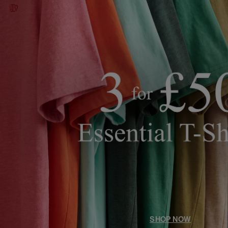
SHOP NOW