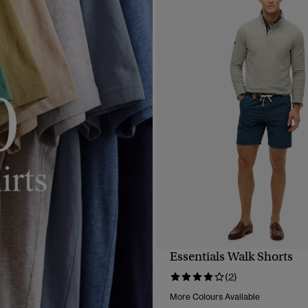
Essentials Walk Shorts
QUICK VIEW
(2)
More Colours Available