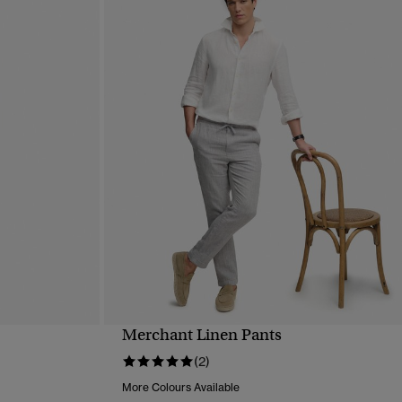
Merchant Linen Pants
QUICK VIEW
(2)
More Colours Available