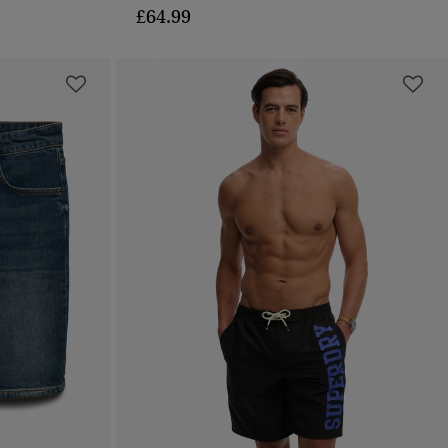
£64.99