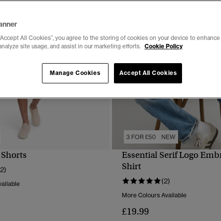
anner
“Accept All Cookies”, you agree to the storing of cookies on your device to enhance 
analyze site usage, and assist in our marketing efforts.
Cookie Policy
Manage Cookies
Accept All Cookies
3 FOR £50
NEW
 Shorts
Essential Serif Logo Emb
QUICK VIEW
QUICK VIEW
Shirt
12)
(2)
ailable
More Colours Available
£19.99