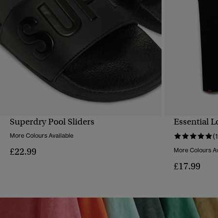
Superdry Pool Sliders
Essential L
QUICK VIEW
More Colours Available
(1
£22.99
More Colours Av
£17.99