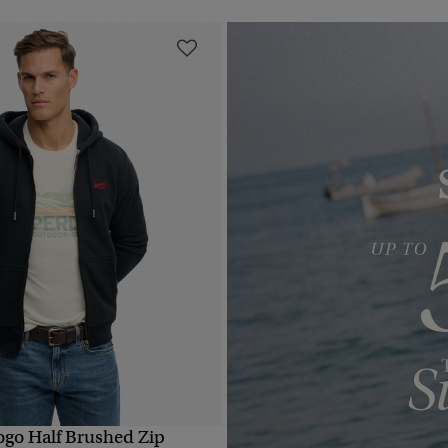
Logo Half Brushed Zip