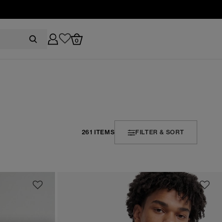
0
261 ITEMS
FILTER & SORT