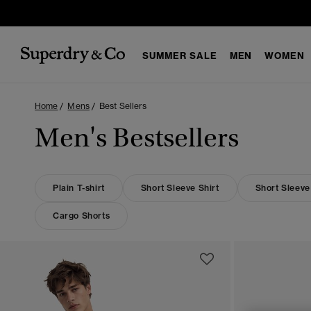
SUMMER SALE
MEN
WOMEN
Home
Mens
Best Sellers
Men's Bestsellers
Plain T-shirt
Short Sleeve Shirt
Short Sleeve
Cargo Shorts