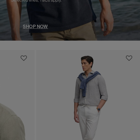
SHOP NOW