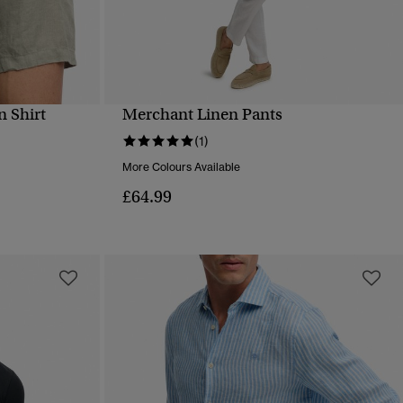
n Shirt
Merchant Linen Pants
QUICK VIEW
(1)
More Colours Available
£64.99