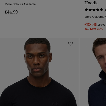
QUICK VIEW
Hoodie
More Colours Available
(
£44.99
More Colours Av
£38.49
Price 
£54.99
You Save 30%