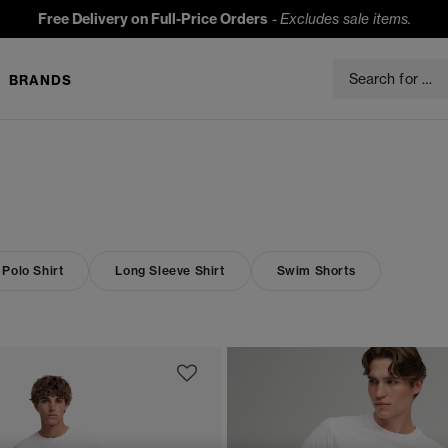
Free Delivery on Full-Price Orders
-
Excludes sale items.
BRANDS
 Polo Shirt
Long Sleeve Shirt
Swim Shorts