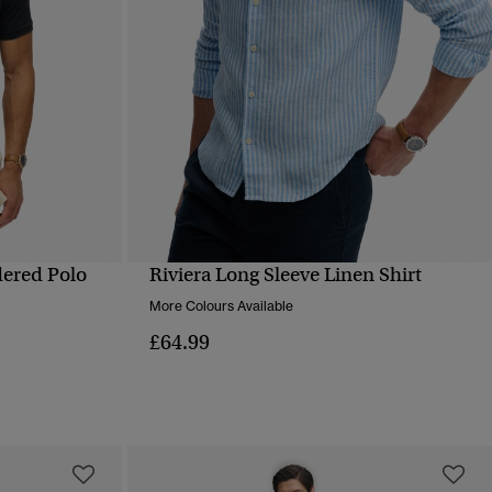
dered Polo
Riviera Long Sleeve Linen Shirt
QUICK VIEW
More Colours Available
£64.99