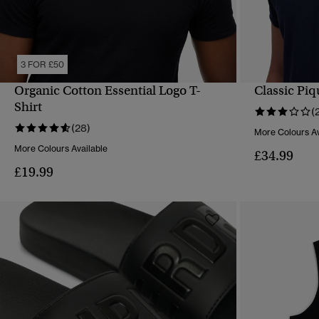
3 FOR £50
Organic Cotton Essential Logo T-
Classic Piq
QUICK VIEW
Shirt
(
(28)
More Colours Av
More Colours Available
£34.99
£19.99