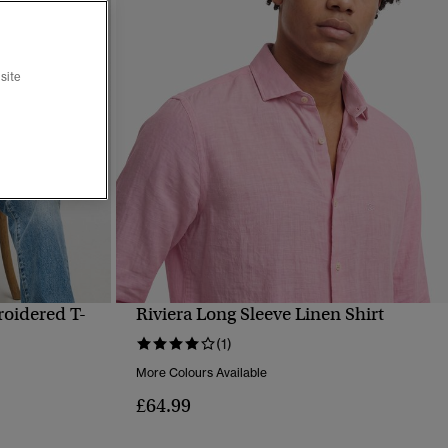
site
roidered T-
Riviera Long Sleeve Linen Shirt
QUICK VIEW
(1)
More Colours Available
£64.99