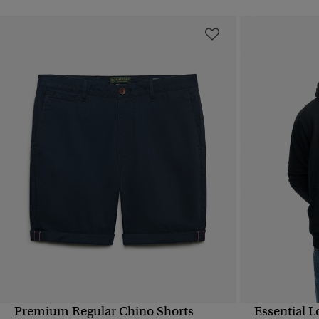
Premium Regular Chino Shorts
Essential 