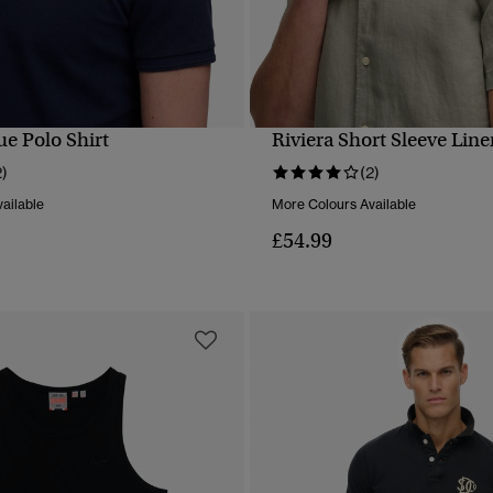
ue Polo Shirt
Riviera Short Sleeve Line
QUICK VIEW
QUICK VIEW
2)
(2)
ailable
More Colours Available
£54.99