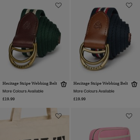
Heritage Stripe Webbing Belt
Heritage Stripe Webbing Belt
More Colours Available
More Colours Available
£19.99
£19.99