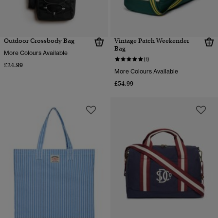
Outdoor Crossbody Bag
Vintage Patch Weekender
Bag
More Colours Available
(1)
£24.99
More Colours Available
£54.99