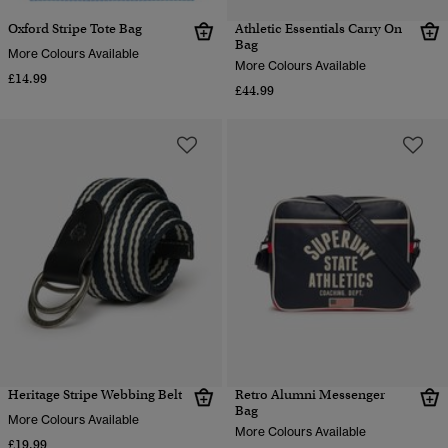
Oxford Stripe Tote Bag
Athletic Essentials Carry On
Bag
More Colours Available
More Colours Available
£14.99
£44.99
Heritage Stripe Webbing Belt
Retro Alumni Messenger
Bag
More Colours Available
More Colours Available
£19.99