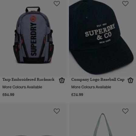
Tarp Embroidered Rucksack
Company Logo Baseball Cap
More Colours Available
More Colours Available
£64.99
£24.99