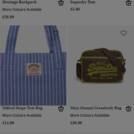
Heritage Backpack
Superdry Tote
£5.99
More Colours Available
£26.99
Oxford Stripe Tote Bag
Mini Alumni Crossbody Bag
More Colours Available
More Colours Available
£14.99
£39.99