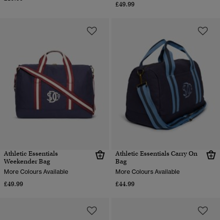
£49.99
Athletic Essentials
Athletic Essentials Carry On
Weekender Bag
Bag
More Colours Available
More Colours Available
£49.99
£44.99