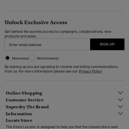
Unlock Exclusive Access
Get behind the scenes access to campaigns, collaborations, new
products and sales.
SIGN UP
Menswear
Womenswear
By signing up you are agreeing to receive marketing communications
from us. For more information please see our
Privacy Policy
Online Shopping
Customer Service
Superdry The Brand
Information
Locate Store
The Store Locator is designed to help you find the closest store near