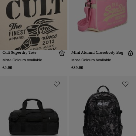
Cult Superdry Tote
Mini Alumni Crossbody Bag
More Colours Available
More Colours Available
£5.99
£39.99