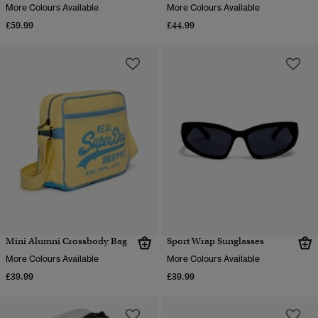
More Colours Available
More Colours Available
£59.99
£44.99
Mini Alumni Crossbody Bag
Sport Wrap Sunglasses
More Colours Available
More Colours Available
£39.99
£39.99