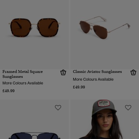
Framed Metal Square
Classic Aviator Sunglasses
Sunglasses
More Colours Available
More Colours Available
£49.99
£49.99