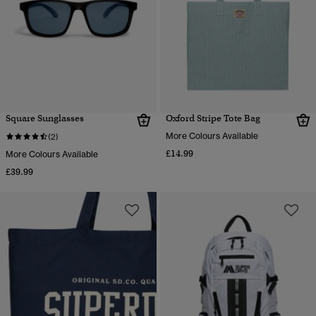
Square Sunglasses
Oxford Stripe Tote Bag
More Colours Available
(2)
£14.99
More Colours Available
£39.99