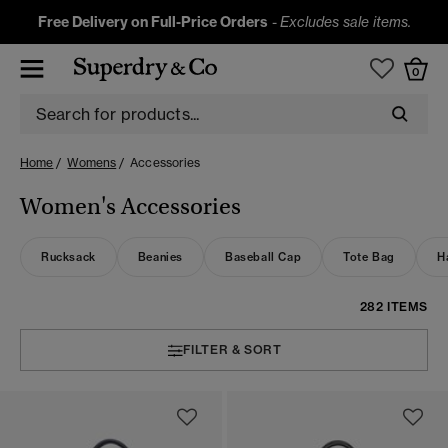
Free Delivery on Full-Price Orders
-
Excludes sale items.
0
Home
Womens
Accessories
Women's Accessories
Rucksack
Beanies
Baseball Cap
Tote Bag
H
282 ITEMS
FILTER & SORT