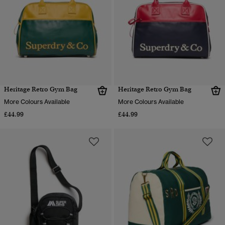
Heritage Retro Gym Bag
Heritage Retro Gym Bag
More Colours Available
More Colours Available
£44.99
£44.99