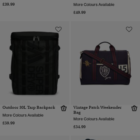
£39.99
More Colours Available
£49.99
Outdoor 30L Tarp Backpack
Vintage Patch Weekender
Bag
More Colours Available
More Colours Available
£59.99
£54.99