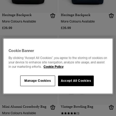
Heritage Backpack
Heritage Backpack
More Colours Available
More Colours Available
£26.99
£26.99
Cookie Banner
By clicking “Accept All Cookies”, you agree to the storing of cookies on
your device to enhance site navigation, analyze site usage, and assist
in our marketing efforts.
Cookie Policy
Manage Cookies
Accept All Cookies
Mini Alumni Crossbody Bag
Vintage Bowling Bag
More Colours Available
(1)