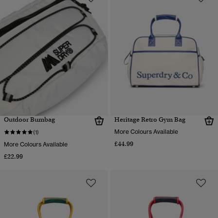
Outdoor Bumbag
Heritage Retro Gym Bag
More Colours Available
(1)
£44.99
More Colours Available
£22.99