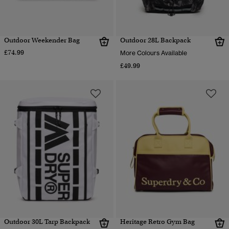
Outdoor Weekender Bag
Outdoor 28L Backpack
£74.99
More Colours Available
£49.99
Outdoor 30L Tarp Backpack
Heritage Retro Gym Bag