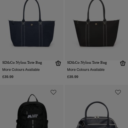
SD&Co Nylon Tote Bag
SD&Co Nylon Tote Bag
More Colours Available
More Colours Available
£39.99
£39.99