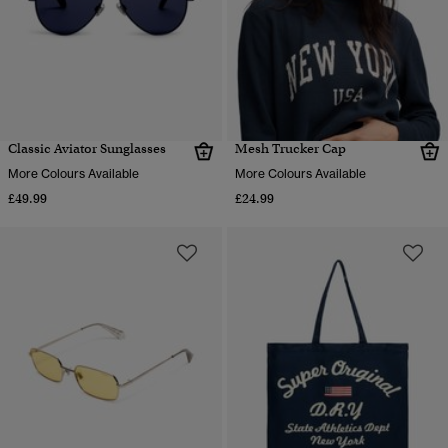
Classic Aviator Sunglasses
Mesh Trucker Cap
More Colours Available
More Colours Available
£49.99
£24.99