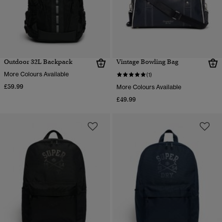
Outdoor 32L Backpack
Vintage Bowling Bag
More Colours Available
(1)
£59.99
More Colours Available
£49.99