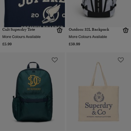
Cult Superdry Tote
Outdoor 32L Backpack
More Colours Available
More Colours Available
£5.99
£59.99