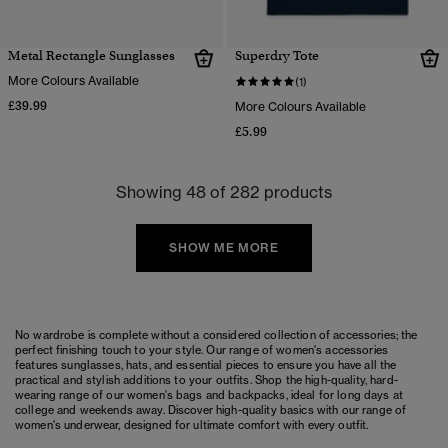
Metal Rectangle Sunglasses
Superdry Tote
More Colours Available
(1)
£39.99
More Colours Available
£5.99
Showing 48 of 282 products
SHOW ME MORE
No wardrobe is complete without a considered collection of accessories; the
perfect finishing touch to your style. Our range of women's accessories
features
sunglasses
,
hats
, and essential pieces to ensure you have all the
practical and stylish additions to your outfits. Shop the high-quality, hard-
wearing range of our
women's bags
and
backpacks
, ideal for long days at
college and weekends away. Discover high-quality basics with our range of
women's underwear
, designed for ultimate comfort with every outfit.