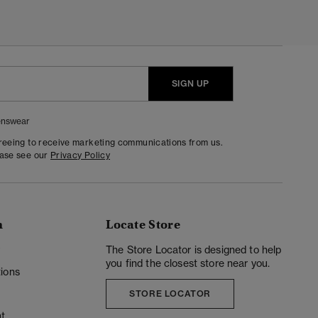
SIGN UP
nswear
greeing to receive marketing communications from us.
ease see our
Privacy Policy
n
Locate Store
y
The Store Locator is designed to help
you find the closest store near you.
ions
STORE LOCATOR
t