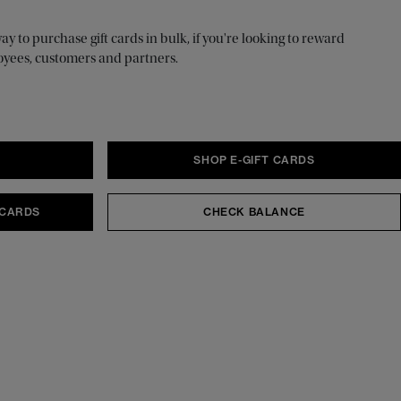
 to purchase gift cards in bulk, if you're looking to reward
oyees, customers and partners.
S
SHOP E-GIFT CARDS
 CARDS
CHECK BALANCE