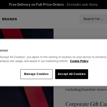
Free Delivery on Full-Price Orders
-
Excludes sale items.
BRANDS
Superdry gift cards are
amount, add a messag
anner
“Accept All Cookies”, you agree to the storing of cookies on your device to enhance 
Cards
analyze site usage, and assist in our marketing efforts.
Cookie Policy
E-Gift Card
Manage Cookies
Accept All Cookies
E-Gift cards can be used 
hours after purchase in par
excluding franchise stores.
Corporate Gift Ca