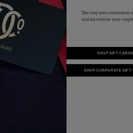
The easy and convenient way
and incentivise your empl
SHOP GIFT CARD
SHOP CORPORATE GIFT