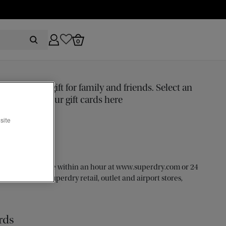
0
 the perfect gift for family and friends. Select an
e and buy your gift cards here
site
to purchase online within an hour at www.superdry.com or 24
ticipating UK Superdry retail, outlet and airport stores,
rds