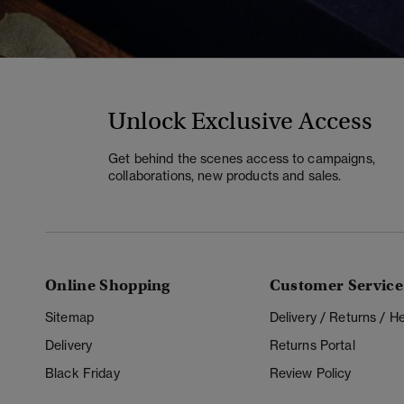
Unlock Exclusive Access
Get behind the scenes access to campaigns,
collaborations, new products and sales.
Online Shopping
Customer Service
Sitemap
Delivery / Returns / 
Delivery
Returns Portal
Black Friday
Review Policy