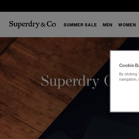
SUMMER SALE
MEN
WOMEN
Cookie B
By clicking 
Superdry Gift 
navigation, 