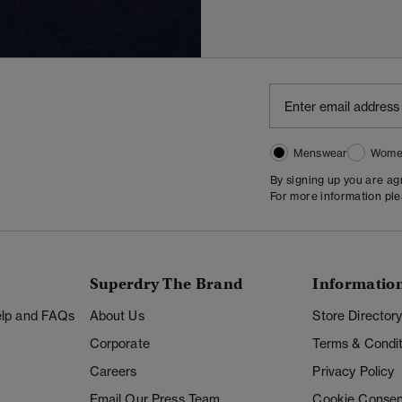
Menswear
Wome
By signing up you are a
For more information pl
Superdry The Brand
Informatio
Help and FAQs
About Us
Store Director
Corporate
Terms & Condit
Careers
Privacy Policy
Email Our Press Team
Cookie Consen