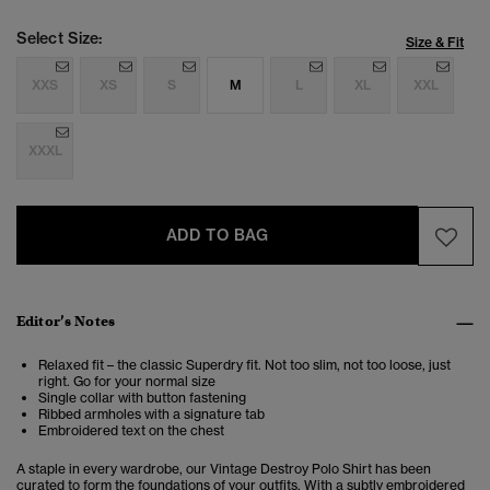
Select Size:
Size & Fit
XXS
XS
S
M
L
XL
XXL
XXXL
ADD TO BAG
Editor’s Notes
Relaxed fit – the classic Superdry fit. Not too slim, not too loose, just
right. Go for your normal size
Single collar with button fastening
Ribbed armholes with a signature tab
Embroidered text on the chest
A staple in every wardrobe, our Vintage Destroy Polo Shirt has been
curated to form the foundations of your outfits. With a subtly embroidered