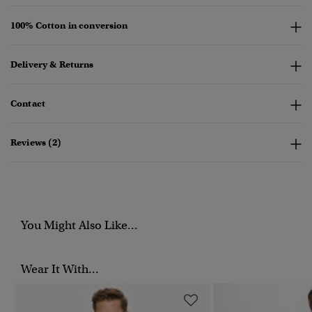
100% Cotton in conversion
Delivery & Returns
Contact
Reviews (2)
You Might Also Like...
Wear It With...