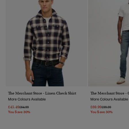
The Merchant Store - Linen Check Shirt
The Merchant Store - 
More Colours Available
More Colours Available
£45.49
£69.99
Price Reduced From
To
Price Reduced Fr
To
£64.99
£99.99
You Save 30%
You Save 30%