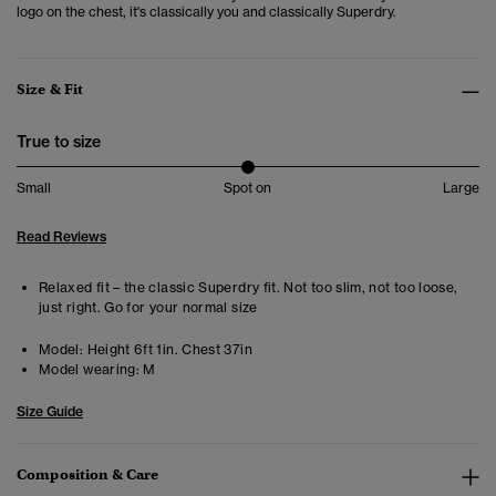
logo on the chest, it's classically you and classically Superdry.
Size & Fit
True to size
Small
Spot on
Large
Read Reviews
Relaxed fit – the classic Superdry fit. Not too slim, not too loose,
just right. Go for your normal size
Model:
Height 6ft 1in. Chest 37in
Model wearing:
M
Size Guide
Composition & Care