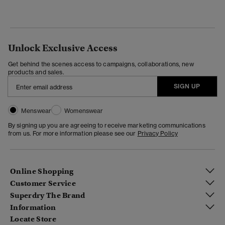
Unlock Exclusive Access
Get behind the scenes access to campaigns, collaborations, new
products and sales.
SIGN UP
Menswear
Womenswear
By signing up you are agreeing to receive marketing communications
from us. For more information please see our
Privacy Policy
Online Shopping
Customer Service
Superdry The Brand
Information
Locate Store