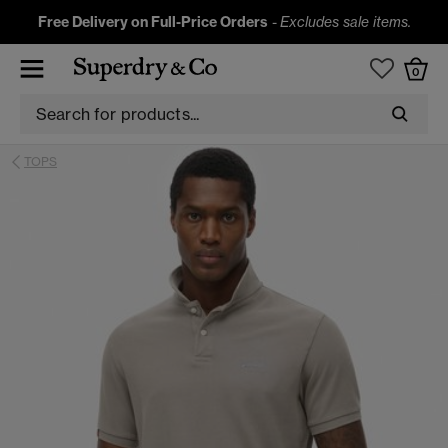
Free Delivery on Full-Price Orders
-
Excludes sale items.
0
TOPS