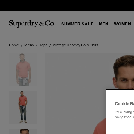
SUMMER SALE
MEN
WOMEN
Home
Mens
Tops
Vintage Destroy Polo Shirt
Cookie B
By clicking 
navigation, 