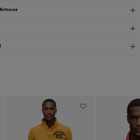
 Returns
)