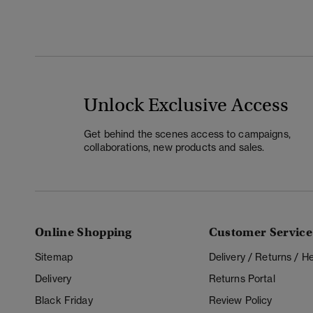
Unlock Exclusive Access
Get behind the scenes access to campaigns,
collaborations, new products and sales.
Online Shopping
Customer Service
Sitemap
Delivery / Returns / 
Delivery
Returns Portal
Black Friday
Review Policy