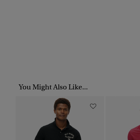
You Might Also Like...