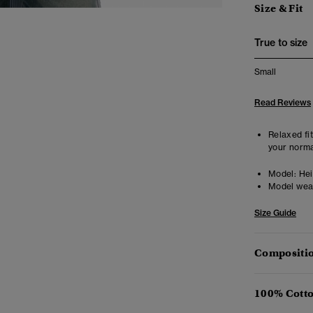
Size & Fit
True to size
Small
Read Reviews
Relaxed fit
your norma
Model:
Hei
Model wea
Size Guide
Compositio
100% Cotto