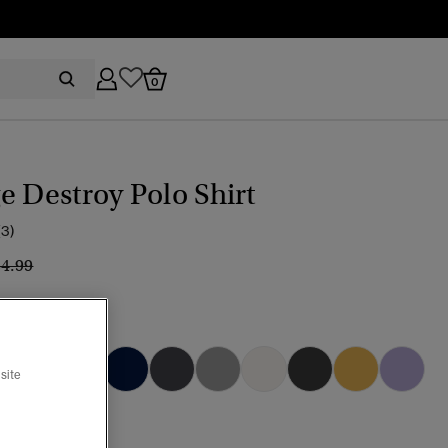
0
e Destroy Polo Shirt
(3)
ice reduced from
to
34.99
 CORAL
selected
site