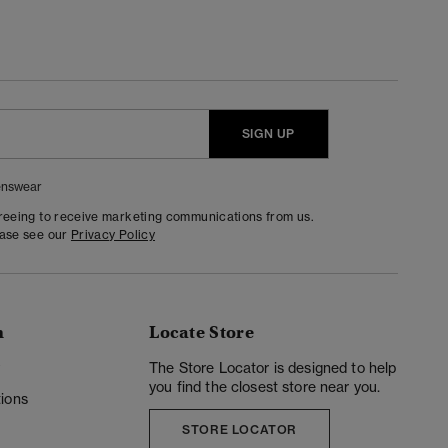
SIGN UP
nswear
greeing to receive marketing communications from us.
ease see our
Privacy Policy
n
Locate Store
y
The Store Locator is designed to help
you find the closest store near you.
ions
STORE LOCATOR