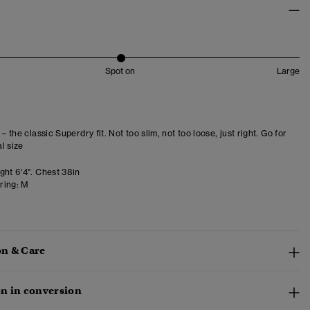
Spot on
Large
 – the classic Superdry fit. Not too slim, not too loose, just right. Go for
l size
ght 6'4". Chest 38in
ring:
M
n & Care
n in conversion