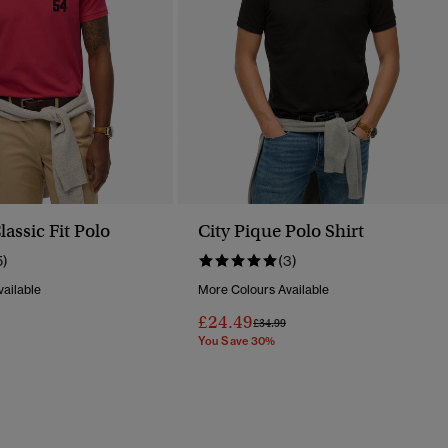
assic Fit Polo
City Pique Polo Shirt
5)
(3)
ailable
More Colours Available
£24.49
Reduced From
To
Price Reduced From
To
£34.99
You Save 30%