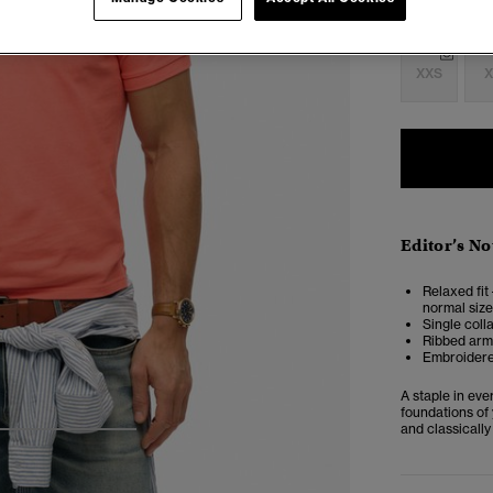
Select Size:
XXS
X
Editor’s No
Relaxed fit 
normal size
Single coll
Ribbed armh
Embroidere
A staple in ev
foundations of 
and classically
4
5
6