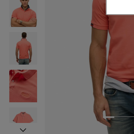
1
2
3