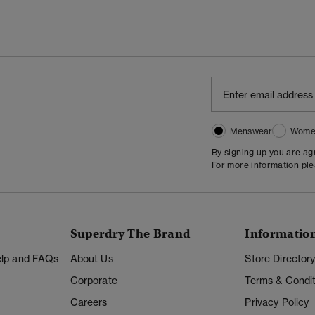
Menswear
Wome
By signing up you are a
For more information pl
Superdry The Brand
Informatio
Help and FAQs
About Us
Store Director
Corporate
Terms & Condit
Careers
Privacy Policy