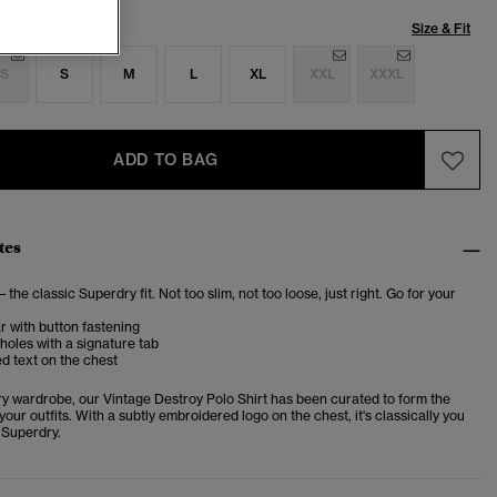
Size & Fit
S
S
M
L
XL
XXL
XXXL
ADD TO BAG
tes
– the classic Superdry fit. Not too slim, not too loose, just right. Go for your
ar with button fastening
oles with a signature tab
d text on the chest
ery wardrobe, our Vintage Destroy Polo Shirt has been curated to form the
your outfits. With a subtly embroidered logo on the chest, it's classically you
 Superdry.