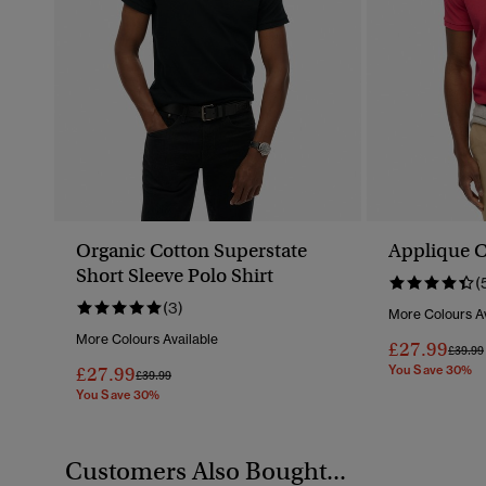
Organic Cotton Superstate
Applique Cl
Short Sleeve Polo Shirt
(
(3)
More Colours Av
More Colours Available
£27.99
Price 
£39.99
£27.99
You Save 30%
Price Reduced From
To
£39.99
You Save 30%
Customers Also Bought...