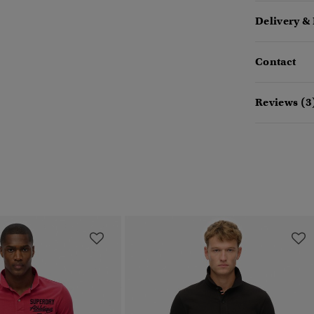
Delivery &
Contact
Reviews (3