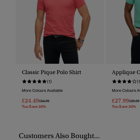
Classic Pique Polo Shirt
Applique Cl
(1)
(
More Colours Available
More Colours Av
£24.49
£27.99
Price Reduced From
To
Price 
£34.99
£39.99
You Save 30%
You Save 30%
Customers Also Bought...