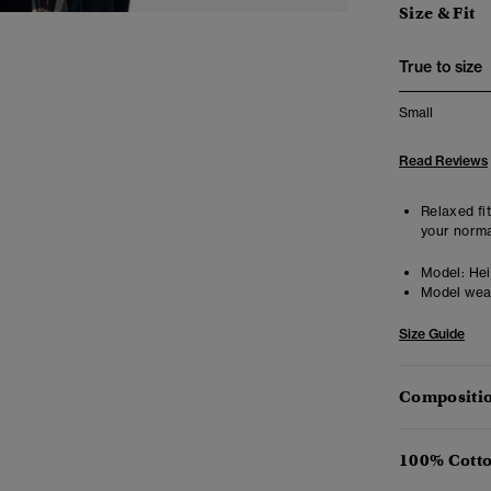
Size & Fit
True to size
Small
Read Reviews
Relaxed fit
your norma
Model:
Hei
Model wea
Size Guide
Compositio
100% Cotto