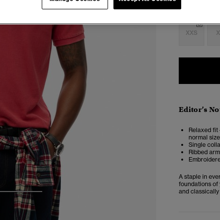
Select Size:
XXS
X
Editor’s No
Relaxed fit 
normal size
Single coll
Ribbed armh
Embroidere
A staple in ev
foundations of 
and classically
3
4