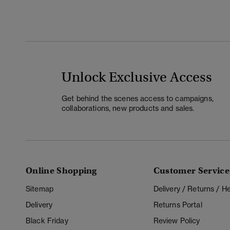
Unlock Exclusive Access
Get behind the scenes access to campaigns,
collaborations, new products and sales.
Online Shopping
Customer Service
Sitemap
Delivery / Returns / 
Delivery
Returns Portal
Black Friday
Review Policy