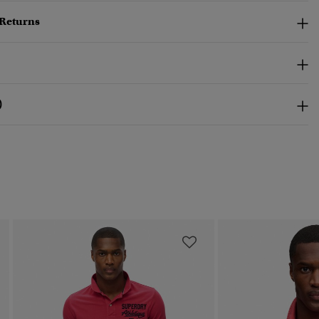
 Returns
)