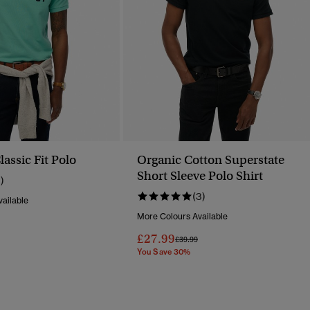
assic Fit Polo
Organic Cotton Superstate
Short Sleeve Polo Shirt
1)
(3)
ailable
More Colours Available
Reduced From
To
£27.99
Price Reduced From
To
£39.99
You Save 30%