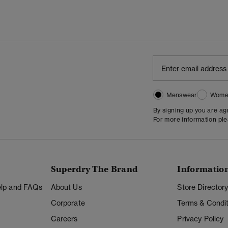
Menswear
Wome
By signing up you are a
For more information pl
Superdry The Brand
Informatio
Help and FAQs
About Us
Store Director
Corporate
Terms & Condit
Careers
Privacy Policy