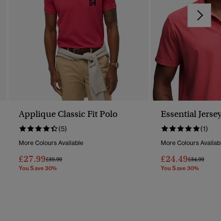
Applique Classic Fit Polo
Essential Jerse
(5)
(1)
More Colours Available
More Colours Availab
£27.99
£24.49
Price Reduced From
To
Price Reduc
To
£39.99
£34.99
You Save 30%
You Save 30%