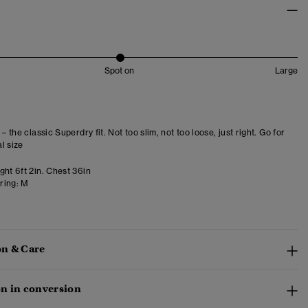
Spot on
Large
 – the classic Superdry fit. Not too slim, not too loose, just right. Go for
l size
ght 6ft 2in. Chest 36in
ring:
M
n & Care
n in conversion