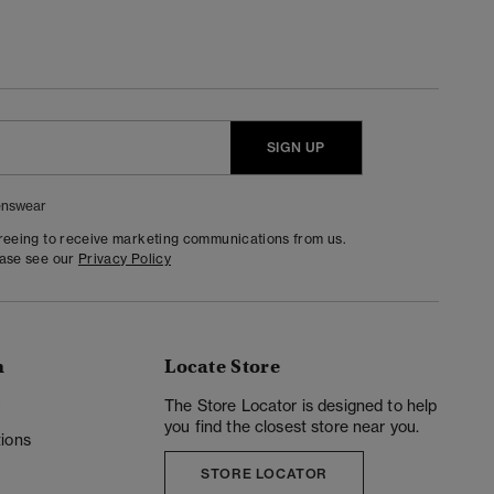
SIGN UP
nswear
greeing to receive marketing communications from us.
ease see our
Privacy Policy
n
Locate Store
y
The Store Locator is designed to help
you find the closest store near you.
ions
STORE LOCATOR