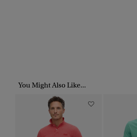
You Might Also Like...