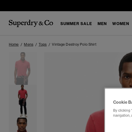
SUMMER SALE
MEN
WOMEN
Home
Mens
Tops
Vintage Destroy Polo Shirt
Cookie B
By clicking 
navigation, 