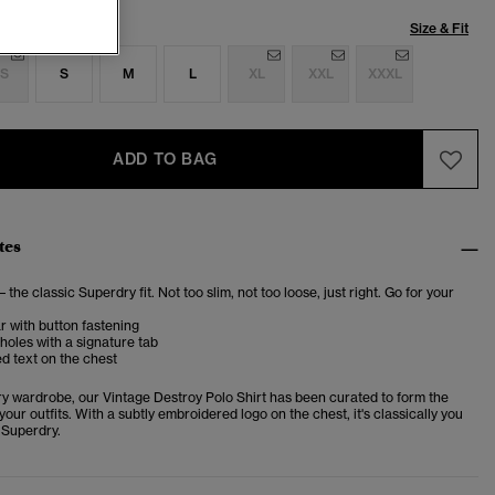
Size & Fit
S
S
M
L
XL
XXL
XXXL
ADD TO BAG
tes
– the classic Superdry fit. Not too slim, not too loose, just right. Go for your
ar with button fastening
oles with a signature tab
d text on the chest
ery wardrobe, our Vintage Destroy Polo Shirt has been curated to form the
your outfits. With a subtly embroidered logo on the chest, it's classically you
 Superdry.