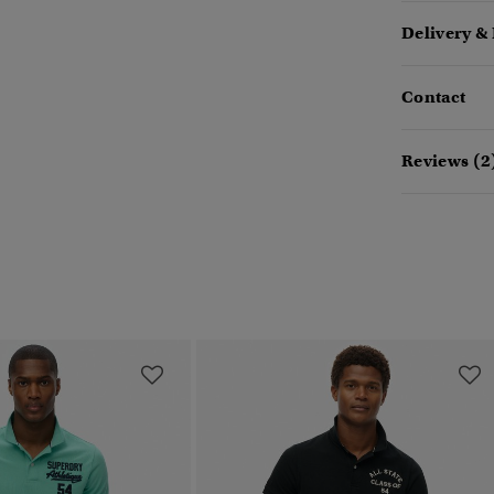
Delivery &
Contact
Reviews (2