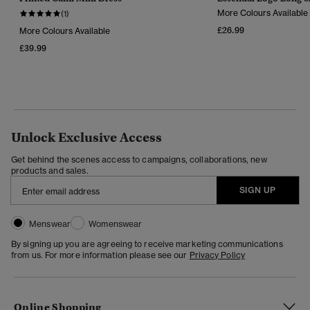
More Colours Available
(1)
£26.99
More Colours Available
£39.99
Unlock Exclusive Access
Get behind the scenes access to campaigns, collaborations, new
products and sales.
SIGN UP
Menswear
Womenswear
By signing up you are agreeing to receive marketing communications
from us. For more information please see our
Privacy Policy
Online Shopping