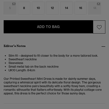
6
8
10
12
14
16
18
ADD TO BAG
Editor’s Notes
Slim fit – designed to fit closer to the body for a more tailored look.
Sweetheart neckline
Sleeveless
Small metal tab on the back neckline
UK10 Length: 84cm
Our Printed Sweetheart Mini Dress is made for dainty summer days,
capturing a whimsical spirit with its delicate floral design. The gorgeous
sweetheart neckline pairs beautifully with a softly flowy hem, creating a
romantic silhouette that flatters effortlessly. With its playful cottage core
appeal, this dress is the perfect choice for those sunny days.