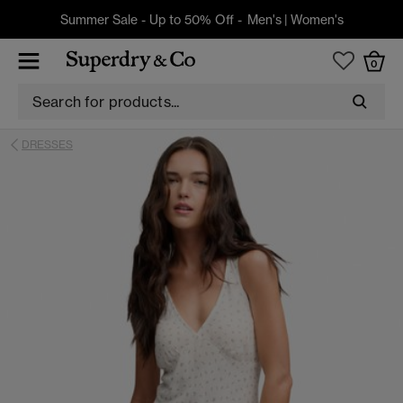
Summer Sale - Up to 50% Off -
Men's
|
Women's
0
DRESSES