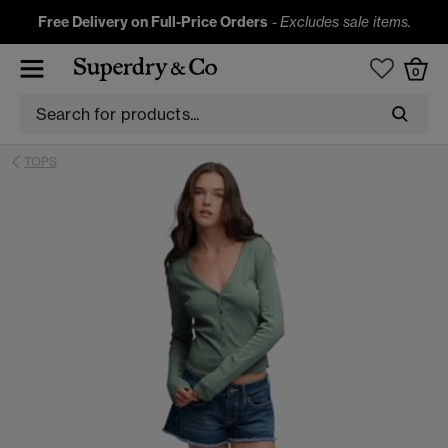
Free Delivery on Full-Price Orders
-
Excludes sale items.
0
TOPS