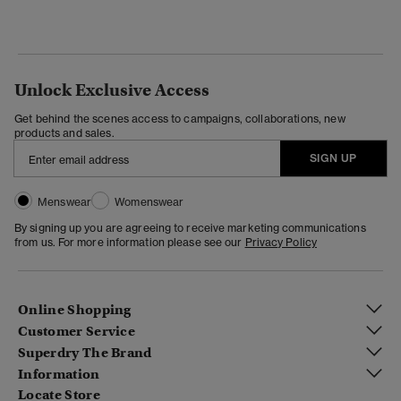
Unlock Exclusive Access
Get behind the scenes access to campaigns, collaborations, new
products and sales.
SIGN UP
Menswear
Womenswear
By signing up you are agreeing to receive marketing communications
from us. For more information please see our
Privacy Policy
Online Shopping
Customer Service
Superdry The Brand
Information
Locate Store