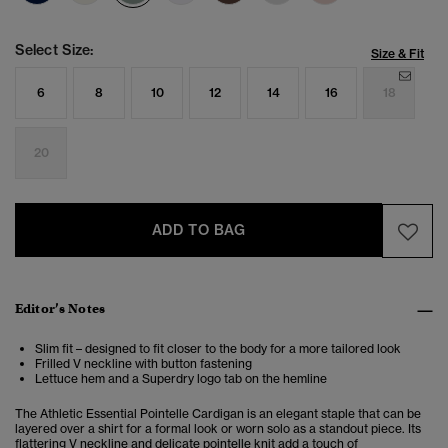
Select Size:
Size & Fit
6
8
10
12
14
16
18
20
ADD TO BAG
Editor’s Notes
Slim fit – designed to fit closer to the body for a more tailored look
Frilled V neckline with button fastening
Lettuce hem and a Superdry logo tab on the hemline
The Athletic Essential Pointelle Cardigan is an elegant staple that can be
layered over a shirt for a formal look or worn solo as a standout piece. Its
flattering V neckline and delicate pointelle knit add a touch of