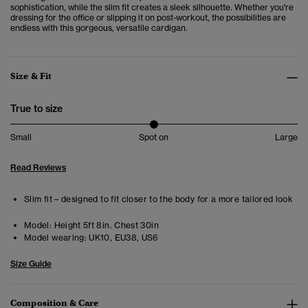
sophistication, while the slim fit creates a sleek silhouette. Whether you're
dressing for the office or slipping it on post-workout, the possibilities are
endless with this gorgeous, versatile cardigan.
Size & Fit
True to size
Small
Spot on
Large
Read Reviews
Slim fit – designed to fit closer to the body for a more tailored look
Model:
Height 5ft 8in. Chest 30in
Model wearing:
UK10, EU38, US6
Size Guide
Composition & Care