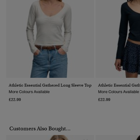
Athletic Essential Gathered Long Sleeve Top
Athletic Essential Ga
More Colours Available
More Colours Available
£22.99
£22.99
Customers Also Bought...