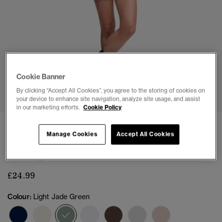
Cookie Banner
1
2
3
4
5
6
7
By clicking “Accept All Cookies”, you agree to the storing of cookies on
your device to enhance site navigation, analyze site usage, and assist
in our marketing efforts.
Cookie Policy
NEW
Manage Cookies
Accept All Cookies
Athletic Essential Pointelle Cardigan
(1)
£24.99
Colour:
Light Jade Green
selected