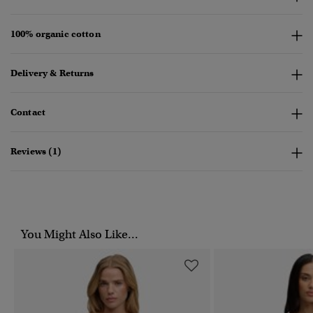
100% organic cotton
Delivery & Returns
Contact
Reviews (1)
You Might Also Like...