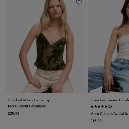
Flocked Mesh Cami Top
Smocked Jersey Band
More Colours Available
(2)
£26.99
More Colours Available
£16.99