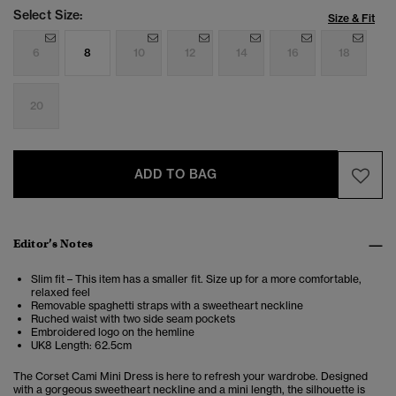
Select Size:
Size & Fit
6
8
10
12
14
16
18
20
ADD TO BAG
Editor’s Notes
Slim fit – This item has a smaller fit. Size up for a more comfortable,
relaxed feel
Removable spaghetti straps with a sweetheart neckline
Ruched waist with two side seam pockets
Embroidered logo on the hemline
UK8 Length: 62.5cm
The Corset Cami Mini Dress is here to refresh your wardrobe. Designed
with a gorgeous sweetheart neckline and a mini length, the silhouette is