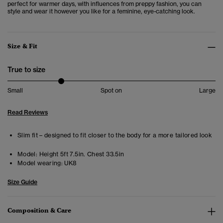
perfect for warmer days, with influences from preppy fashion, you can
style and wear it however you like for a feminine, eye-catching look.
Size & Fit
True to size
Small
Spot on
Large
Read Reviews
Slim fit – designed to fit closer to the body for a more tailored look
Model:
Height 5ft 7.5in. Chest 33.5in
Model wearing:
UK8
Size Guide
Composition & Care