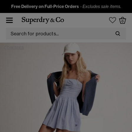
Free Delivery on Full-Price Orders
-
Excludes sale items.
0
DRESSES