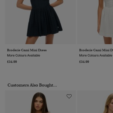
Broderie Cami Mini Dress
Broderie Cami Mini D
More Colours Available
More Colours Available
£54.99
£54.99
Customers Also Bought...