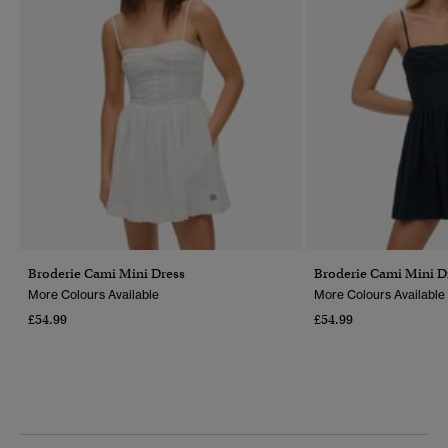
Broderie Cami Mini Dress
Broderie Cami Mini D
More Colours Available
More Colours Available
£54.99
£54.99