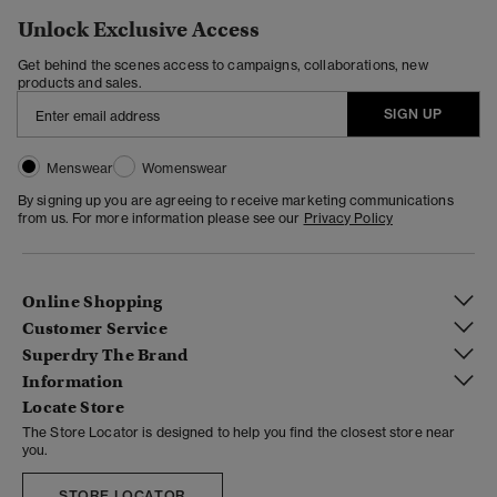
Unlock Exclusive Access
Get behind the scenes access to campaigns, collaborations, new
products and sales.
SIGN UP
Menswear
Womenswear
By signing up you are agreeing to receive marketing communications
from us. For more information please see our
Privacy Policy
Online Shopping
Customer Service
Superdry The Brand
Information
Locate Store
The Store Locator is designed to help you find the closest store near
you.
STORE LOCATOR