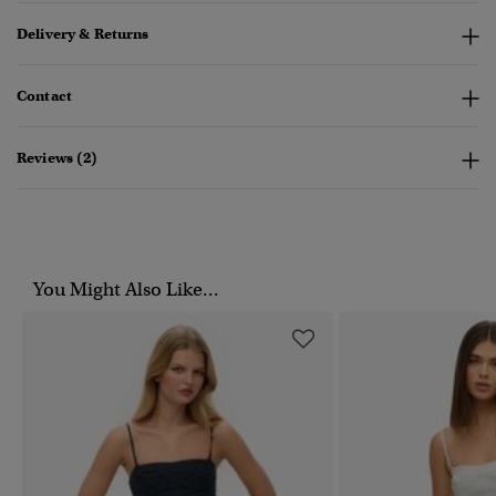
Delivery & Returns
Contact
Reviews (2)
You Might Also Like...