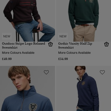
NEW
NEW
Outdoor Stripe Logo Relaxed
Gothic Varsity Half Zip
Sweatshirt
Sweatshirt
More Colours Available
More Colours Available
£49.99
£54.99