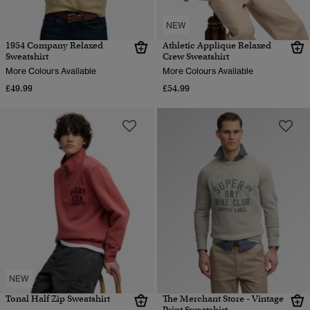
NEW
1954 Company Relaxed
Athletic Applique Relaxed
Sweatshirt
Crew Sweatshirt
More Colours Available
More Colours Available
£49.99
£54.99
NEW
Tonal Half Zip Sweatshirt
The Merchant Store - Vintage
Print Sweatshirt