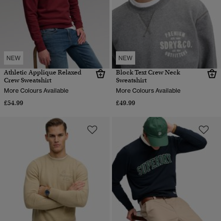
NEW
NEW
Athletic Applique Relaxed
Block Text Crew Neck
Crew Sweatshirt
Sweatshirt
More Colours Available
More Colours Available
£54.99
£49.99