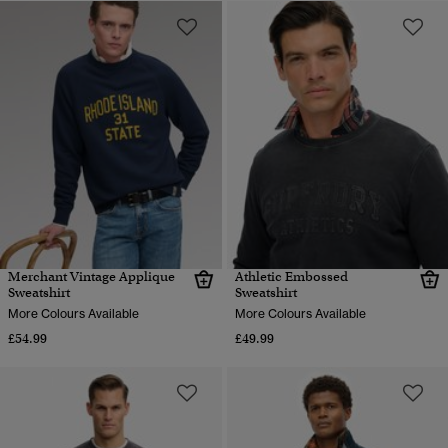
Merchant Vintage Applique
Athletic Embossed
Sweatshirt
Sweatshirt
More Colours Available
More Colours Available
£54.99
£49.99