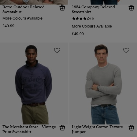
Retro Outdoor Relaxed
1954 Company Relaxed
Sweatshirt
Sweatshirt
More Colours Available
(1)
£49.99
More Colours Available
£49.99
The Merchant Store - Vintage
Light Weight Cotton Texture
Print Sweatshirt
Jumper