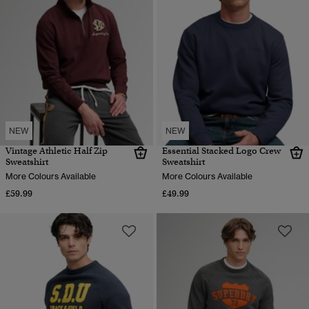
NEW
NEW
Vintage Athletic Half Zip
Essential Stacked Logo Crew
Sweatshirt
Sweatshirt
More Colours Available
More Colours Available
£59.99
£49.99