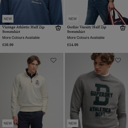
NEW
NEW
Vintage Athletic Half Zip
Gothic Varsity Half Zip
Sweatshirt
Sweatshirt
More Colours Available
More Colours Available
£59.99
£54.99
NEW
NEW