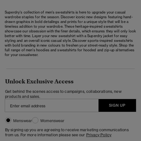
Superdry's collection of men's sweatshirts is here to upgrade your casual
wardrobe staples for the season. Discover iconic new designs featuring hand-
drawn graphics in bold detailings and prints for a unique style that will be a
timeless addition to your wardrobe. These heritage-inspired sweatshirts
showcase our obsession with the finer details, which ensures they will only look
better with time. Layer your new sweatshirt with a Superdry
jacket
for easy
styling and an overall iconic casual style. Discover sports-inspired sweatshirts
with bold branding in new colours to freshen your street-ready style. Shop the
full range of
men's hoodies and sweatshirts
for hooded and
zip-up
alternatives
for your casualwear.
Unlock Exclusive Access
Get behind the scenes access to campaigns, collaborations, new
products and sales.
SIGN UP
Menswear
Womenswear
By signing up you are agreeing to receive marketing communications
from us. For more information please see our
Privacy Policy