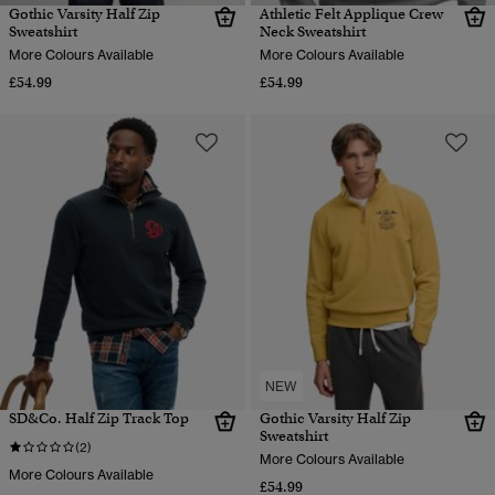
Gothic Varsity Half Zip
Athletic Felt Applique Crew
Sweatshirt
Neck Sweatshirt
More Colours Available
More Colours Available
£54.99
£54.99
NEW
SD&Co. Half Zip Track Top
Gothic Varsity Half Zip
Sweatshirt
(2)
More Colours Available
More Colours Available
£54.99