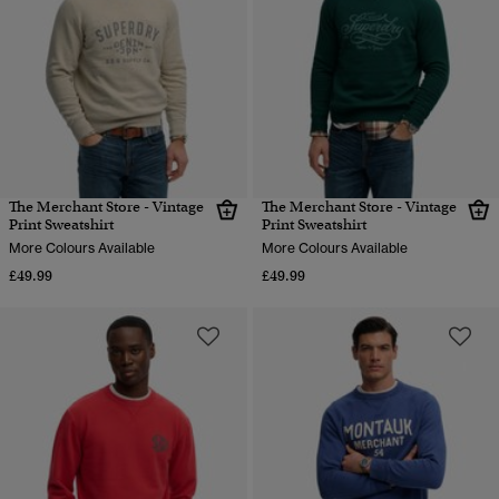
The Merchant Store - Vintage
The Merchant Store - Vintage
Print Sweatshirt
Print Sweatshirt
More Colours Available
More Colours Available
£49.99
£49.99