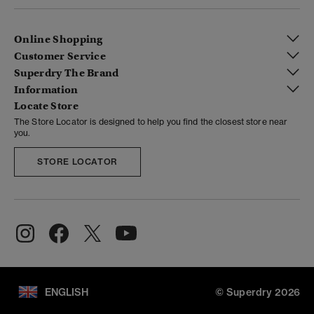
Online Shopping
Customer Service
Superdry The Brand
Information
Locate Store
The Store Locator is designed to help you find the closest store near
you.
STORE LOCATOR
ENGLISH
© Superdry 2026