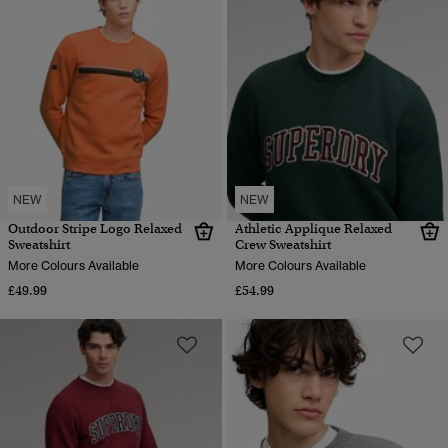
NEW
NEW
Outdoor Stripe Logo Relaxed
Athletic Applique Relaxed
Sweatshirt
Crew Sweatshirt
More Colours Available
More Colours Available
£49.99
£54.99