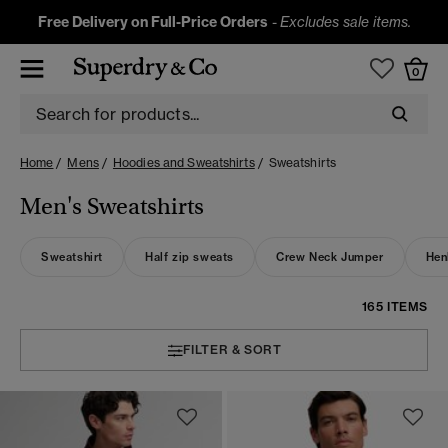
Free Delivery on Full-Price Orders
-
Excludes sale items.
0
Home
Mens
Hoodies and Sweatshirts
Sweatshirts
Men's Sweatshirts
Sweatshirt
Half zip sweats
Crew Neck Jumper
Hen
165 ITEMS
FILTER & SORT