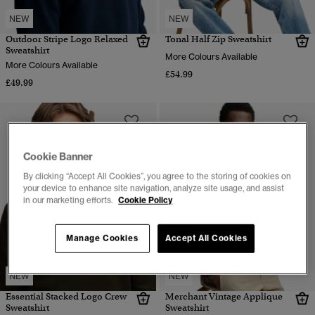
NEW
NEW
Outdoor Stripe Logo Relaxed
Tonal Half Zip Sweatshirt
Sweatshirt
More Colours Available
More Colours Available
£54.99
£49.99
Cookie Banner
By clicking “Accept All Cookies”, you agree to the storing of cookies on
your device to enhance site navigation, analyze site usage, and assist
in our marketing efforts.
Cookie Policy
Manage Cookies
Accept All Cookies
NEW
NEW
Essential Stacked Logo Crew
Merchant Vintage Applique
Sweatshirt
Sweatshirt