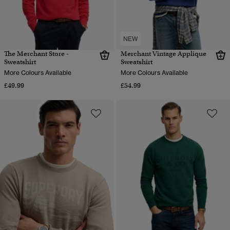
NEW
The Merchant Store -
Merchant Vintage Applique
Sweatshirt
Sweatshirt
More Colours Available
More Colours Available
£49.99
£54.99