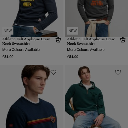
NEW
NEW
Athletic Felt Applique Crew
Athletic Felt Applique Crew
Neck Sweatshirt
Neck Sweatshirt
More Colours Available
More Colours Available
£54.99
£54.99