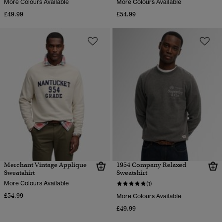
More Colours Available
More Colours Available
£49.99
£54.99
Merchant Vintage Applique
1954 Company Relaxed
Sweatshirt
Sweatshirt
More Colours Available
(1)
£54.99
More Colours Available
£49.99