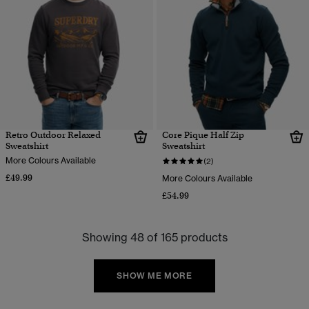
Retro Outdoor Relaxed
Core Pique Half Zip
Sweatshirt
Sweatshirt
More Colours Available
(2)
£49.99
More Colours Available
£54.99
Showing 48 of 165 products
SHOW ME MORE