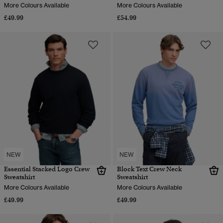
More Colours Available
More Colours Available
£49.99
£54.99
NEW
NEW
Essential Stacked Logo Crew
Block Text Crew Neck
Sweatshirt
Sweatshirt
More Colours Available
More Colours Available
£49.99
£49.99