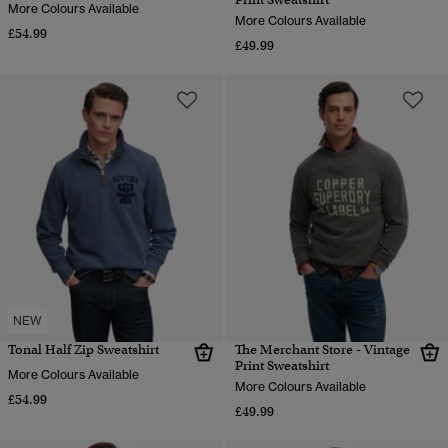
More Colours Available
More Colours Available
£54.99
£49.99
NEW
Tonal Half Zip Sweatshirt
The Merchant Store - Vintage
Print Sweatshirt
More Colours Available
More Colours Available
£54.99
£49.99