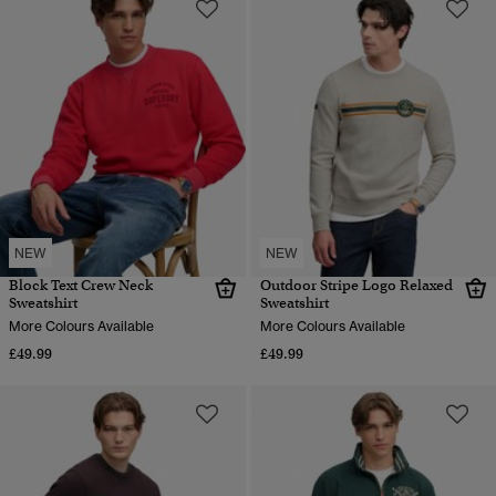
NEW
NEW
Block Text Crew Neck
Outdoor Stripe Logo Relaxed
Sweatshirt
Sweatshirt
More Colours Available
More Colours Available
£49.99
£49.99