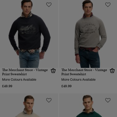
The Merchant Store - Vintage
The Merchant Store - Vintage
Print Sweatshirt
Print Sweatshirt
More Colours Available
More Colours Available
£49.99
£49.99