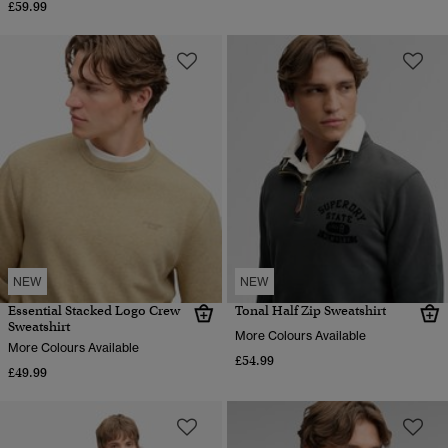
£59.99
NEW
NEW
Essential Stacked Logo Crew
Tonal Half Zip Sweatshirt
Sweatshirt
More Colours Available
More Colours Available
£54.99
£49.99