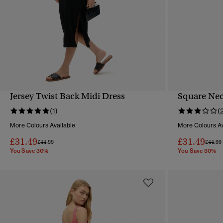
Jersey Twist Back Midi Dress
Square Nec
QUICK VIEW
(1)
(
More Colours Available
More Colours Av
£31.49
£31.49
Price reduced from
to
Price 
£44.99
£44.99
You Save 30%
You Save 30%