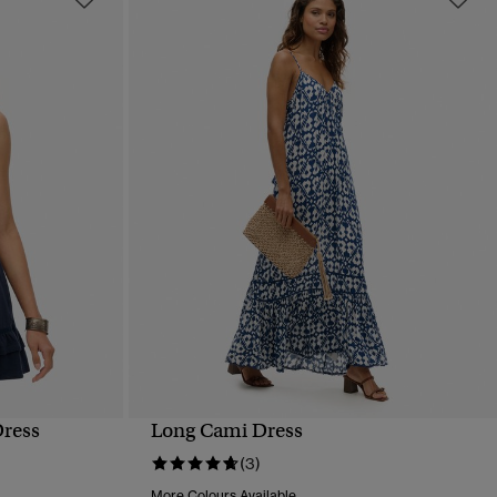
Dress
Long Cami Dress
QUICK VIEW
(3)
More Colours Available