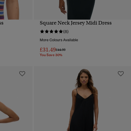
ss
Square Neck Jersey Midi Dress
QUICK VIEW
(8)
More Colours Available
£31.49
Price reduced from
to
£44.99
You Save 30%