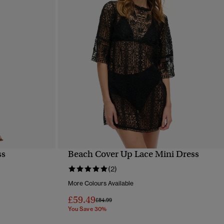
ss
Beach Cover Up Lace Mini Dress
QUICK VIEW
(2)
More Colours Available
£59.49
Price reduced from
to
£84.99
You Save 30%