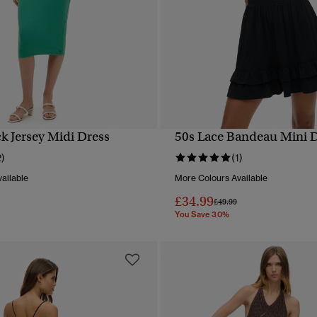
k Jersey Midi Dress
50s Lace Bandeau Mini 
QUICK VIEW
QUICK VIEW
2)
(1)
ailable
More Colours Available
£34.99
reduced from
to
Price reduced from
to
£49.99
You Save 30%