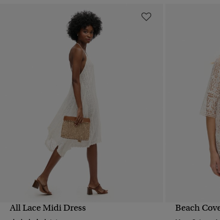
All Lace Midi Dress
Beach Cove
QUICK VIEW