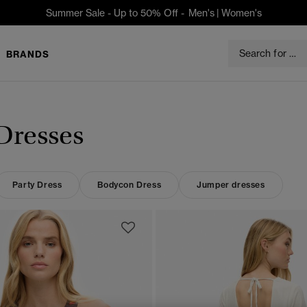
Summer Sale - Up to 50% Off -
Men's
|
Women's
BRANDS
Dresses
Party Dress
Bodycon Dress
Jumper dresses