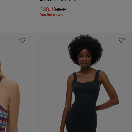
£38.49
Price reduced from
to
£54.99
You Save 30%