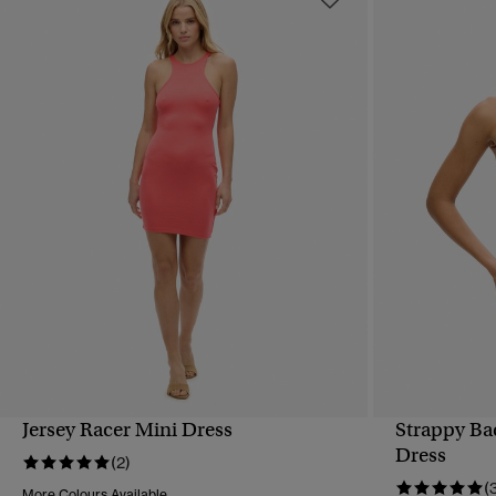
Jersey Racer Mini Dress
Strappy Ba
QUICK VIEW
Dress
(2)
(
More Colours Available