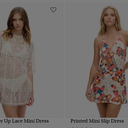
r Up Lace Mini Dress
Printed Mini Slip Dress
QUICK VIEW
QUICK VIEW