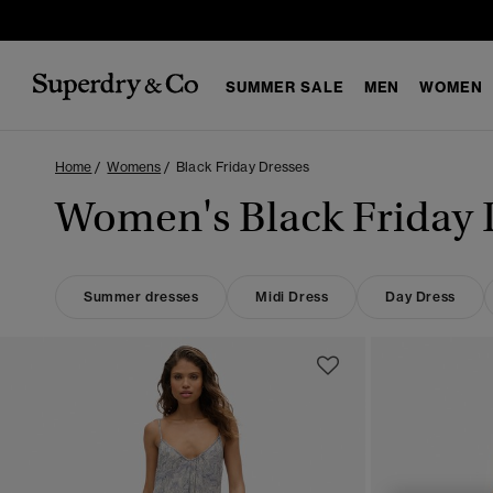
SUMMER SALE
MEN
WOMEN
Home
Womens
Black Friday Dresses
Women's Black Friday 
Summer dresses
Midi Dress
Day Dress