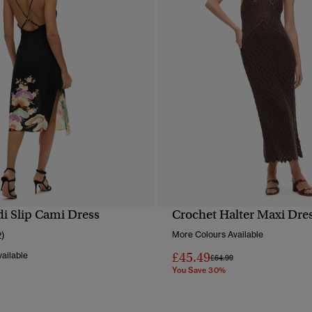
di Slip Cami Dress
Crochet Halter Maxi Dre
QUICK VIEW
QUICK VIEW
2)
More Colours Available
£45.49
ailable
Price reduced from
to
£64.99
You Save 30%
reduced from
to