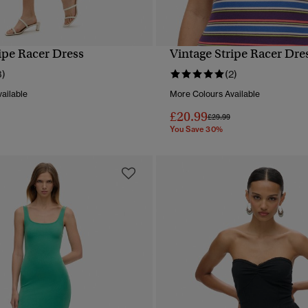
ipe Racer Dress
Vintage Stripe Racer Dre
QUICK VIEW
QUICK VIEW
3)
(2)
ailable
More Colours Available
£20.99
reduced from
to
Price reduced from
to
£29.99
You Save 30%