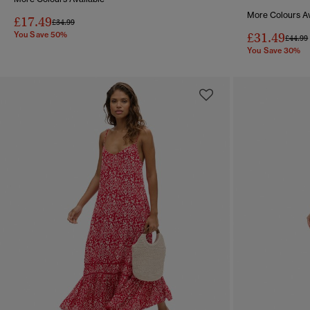
More Colours Av
£17.49
Price reduced from
to
£34.99
You Save 50%
£31.49
Price 
£44.99
You Save 30%