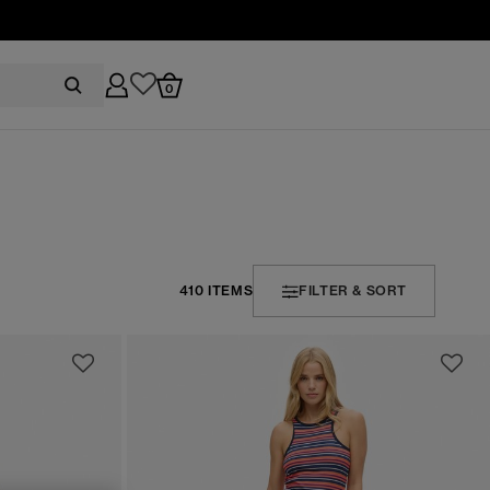
0
410 ITEMS
FILTER & SORT