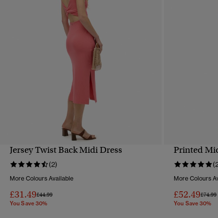
Jersey Twist Back Midi Dress
Printed Mi
QUICK VIEW
(2)
(
More Colours Available
More Colours Av
£31.49
£52.49
Price reduced from
to
Price 
£44.99
£74.99
You Save 30%
You Save 30%