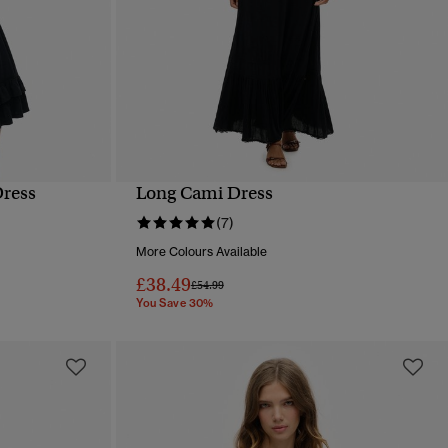
Dress
Long Cami Dress
QUICK VIEW
(7)
More Colours Available
£38.49
Price reduced from
to
£54.99
You Save 30%