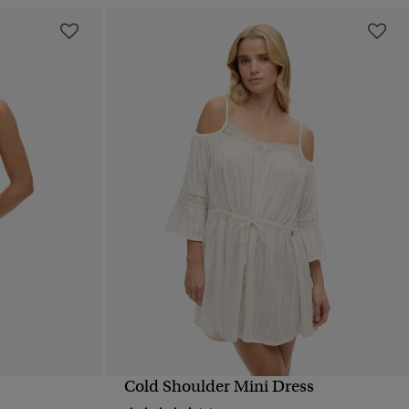
Cold Shoulder Mini Dress
QUICK VIEW