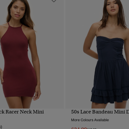
ck Racer Neck Mini
50s Lace Bandeau Mini 
QUICK VIEW
QUICK VIEW
More Colours Available
3)