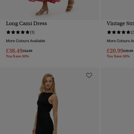
Long Cami Dress
Vintage Str
QUICK VIEW
(1)
(
More Colours Available
More Colours Av
£38.49
£20.99
Price reduced from
to
Price 
£54.99
£29.99
You Save 30%
You Save 30%