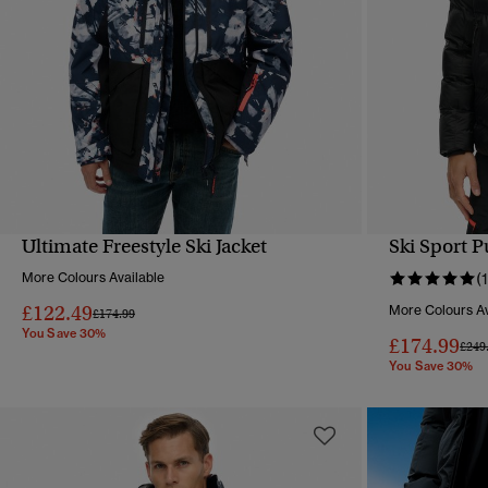
Ultimate Freestyle Ski Jacket
Ski Sport P
QUICK VIEW
More Colours Available
(1
£122.49
More Colours Av
Price reduced from
to
£174.99
You Save 30%
£174.99
Pric
£249
You Save 30%