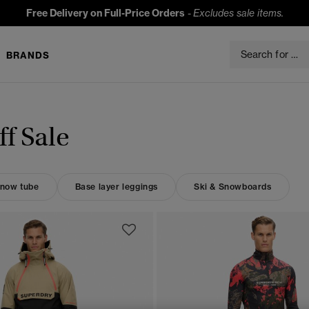
Free Delivery on Full-Price Orders
-
Excludes sale items.
BRANDS
f Sale
now tube
Base layer leggings
Ski & Snowboards