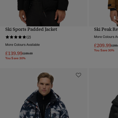
Ski Sports Padded Jacket
Ski Peak Re
QUICK VIEW
(2)
More Colours Av
£209.99
More Colours Available
Pric
£299
You Save 30%
£139.99
Price reduced from
to
£199.99
You Save 30%