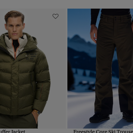
uffer Jacket
Freestyle Core Ski Trouse