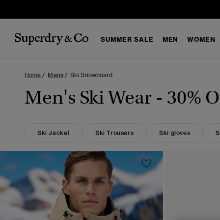
SUMMER SALE
MEN
WOMEN
Home
Mens
Ski Snowboard
Men's Ski Wear - 30% Of
Ski Jacket
Ski Trousers
Ski gloves
S