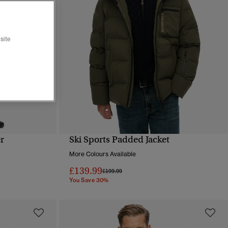
site
r
Ski Sports Padded Jacket
QUICK VIEW
More Colours Available
£139.99
Price reduced from
to
£199.99
You Save 30%