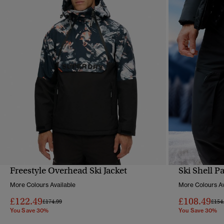
Freestyle Overhead Ski Jacket
Ski Shell P
QUICK VIEW
More Colours Available
More Colours Av
£122.49
£108.49
Price reduced from
to
Pric
£174.99
£154
You Save 30%
You Save 30%