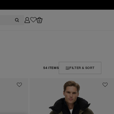
0
54 ITEMS
FILTER & SORT