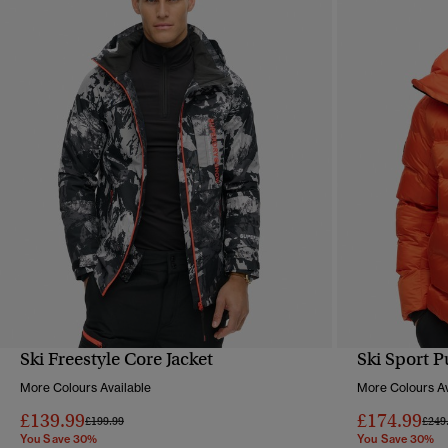
Ski Freestyle Core Jacket
Ski Sport P
QUICK VIEW
More Colours Available
More Colours Av
£139.99
£174.99
Price reduced from
to
Pric
£199.99
£249
You Save 30%
You Save 30%