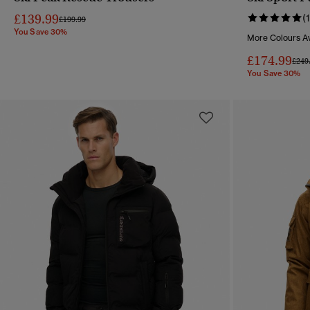
QUICK VIEW
£139.99
(1
Price reduced from
to
£199.99
You Save 30%
More Colours Av
£174.99
Pric
£249
You Save 30%