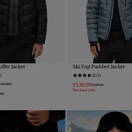
uffer Jacket
Ski Fuji Padded Jacket
QUICK VIEW
QUICK VIEW
)
(1)
£139.99
ailable
Price reduced from
to
£199.99
You Save 30%
e reduced from
to
.99