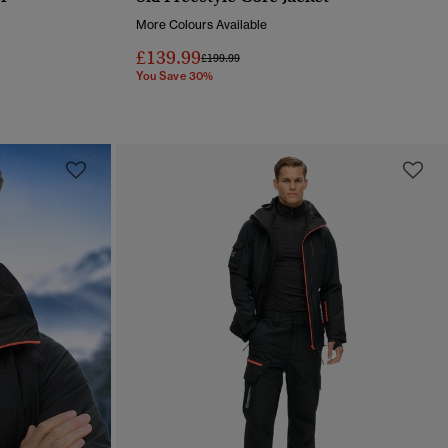
QUICK VIEW
More Colours Available
£139.99
Price reduced from
to
£199.99
You Save 30%