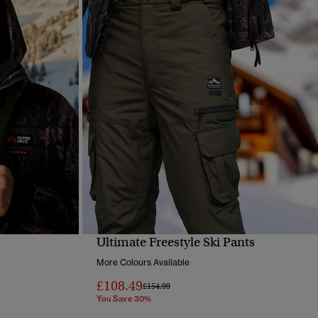
Ultimate Freestyle Ski Pants
QUICK VIEW
More Colours Available
£108.49
Price reduced from
to
£154.99
You Save 30%