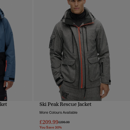
cket
Ski Peak Rescue Jacket
QUICK VIEW
More Colours Available
£209.99
Price reduced from
to
£299.99
You Save 30%