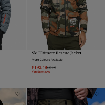
Ski Ultimate Rescue Jacket
QUICK VIEW
More Colours Available
£192.49
Price reduced from
to
£274.99
You Save 30%