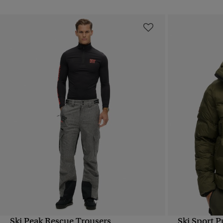
Ski Peak Rescue Trousers
Ski Sport P