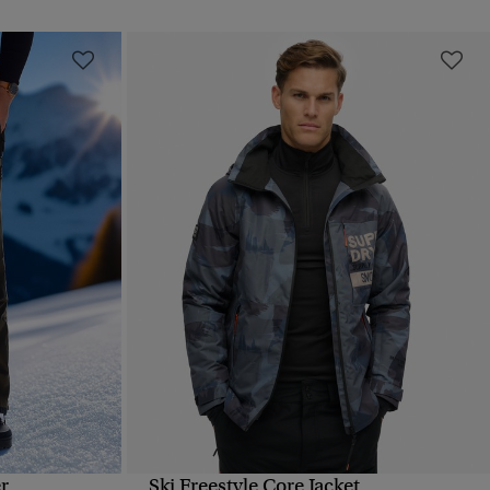
r
Ski Freestyle Core Jacket