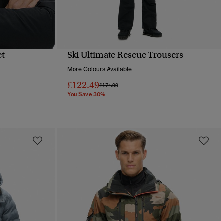
et
Ski Ultimate Rescue Trousers
QUICK VIEW
More Colours Available
£122.49
Price reduced from
to
£174.99
You Save 30%