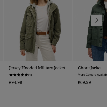
Jersey Hooded Military Jacket
Chore Jacket
(1)
More Colours Availab
£94.99
£69.99