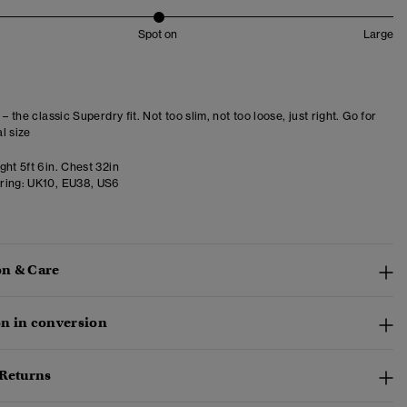
Spot on
Large
 – the classic Superdry fit. Not too slim, not too loose, just right. Go for
l size
ht 5ft 6in. Chest 32in
ring:
UK10, EU38, US6
n & Care
n in conversion
 Returns