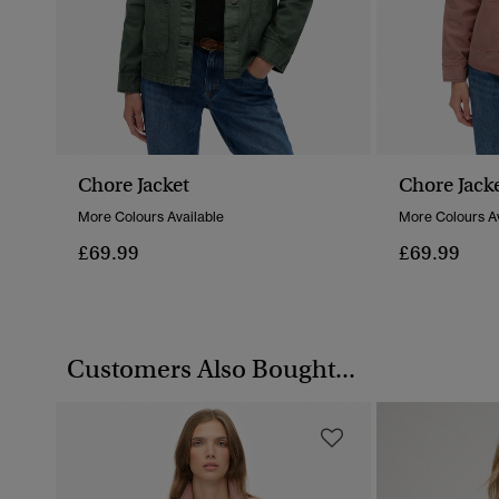
Chore Jacket
Chore Jack
More Colours Available
More Colours Av
£69.99
£69.99
Customers Also Bought...