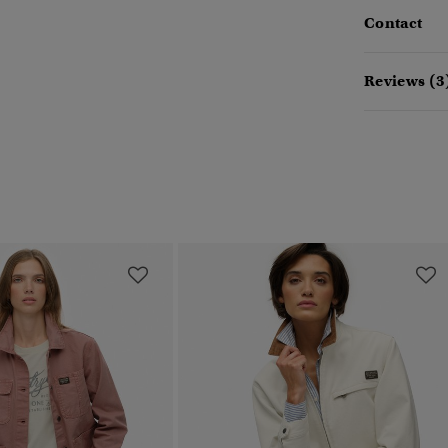
Contact
Reviews (3