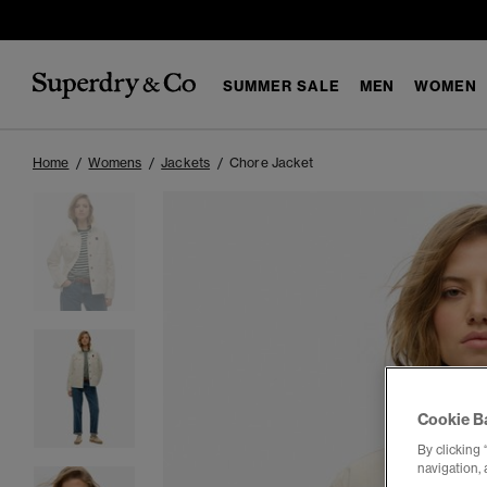
SUMMER SALE
MEN
WOMEN
Home
Womens
Jackets
Chore Jacket
Cookie B
By clicking 
navigation, 