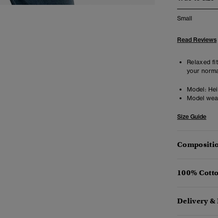
Small
Read Reviews
Relaxed fit
your norma
Model:
Heig
Model wea
Size Guide
Compositio
100% Cotto
Delivery &