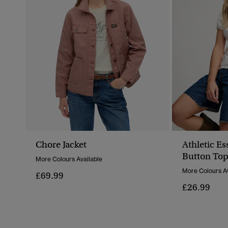
Chore Jacket
Athletic Es
Button To
More Colours Available
More Colours Av
£69.99
£26.99