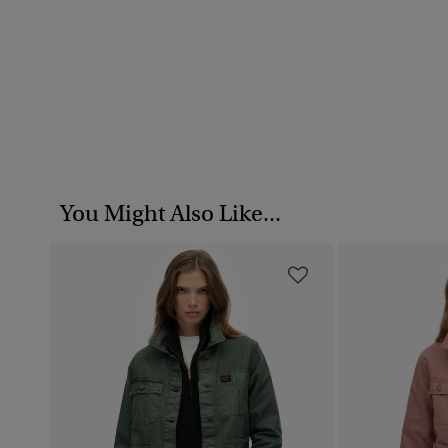
You Might Also Like...