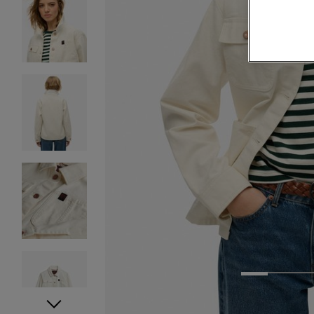
1
2
3