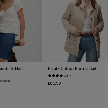
sentials Half
Estate Cotton Barn Jacket
p
(1)
ailable
£84.99