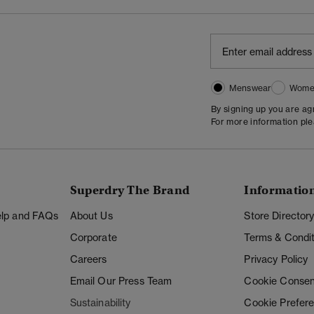
Menswear
Wome
By signing up you are a
For more information pl
Superdry The Brand
Informatio
Help and FAQs
About Us
Store Director
Corporate
Terms & Condit
Careers
Privacy Policy
Email Our Press Team
Cookie Consen
Sustainability
Cookie Prefer