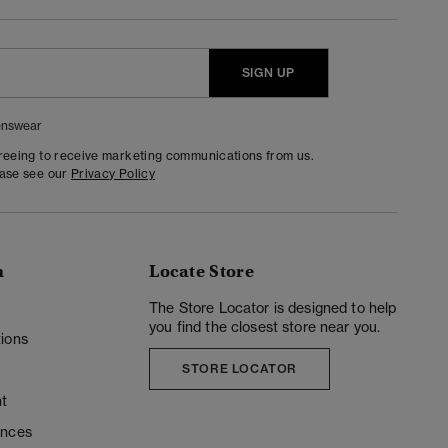
SIGN UP
nswear
greeing to receive marketing communications from us.
ease see our
Privacy Policy
n
Locate Store
y
The Store Locator is designed to help
you find the closest store near you.
ions
STORE LOCATOR
t
ences