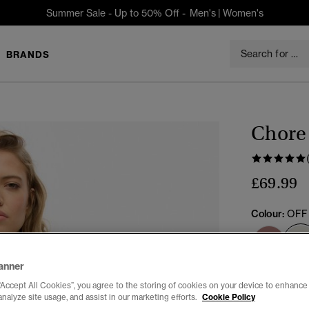
Summer Sale - Up to 50% Off -
Men's
|
Women's
BRANDS
Chore 
£69.99
Colour:
OFF
anner
Select Size:
“Accept All Cookies”, you agree to the storing of cookies on your device to enhance 
analyze site usage, and assist in our marketing efforts.
Cookie Policy