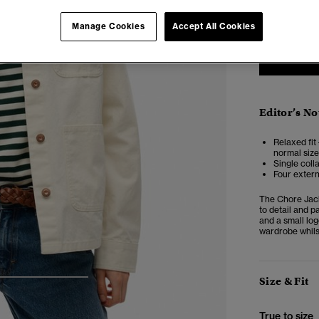
6
Manage Cookies
Accept All Cookies
Editor’s No
Relaxed fit 
normal size
Single coll
Four extern
The Chore Jack
to detail and p
and a small log
wardrobe whilst
Size & Fit
4
5
6
True to size