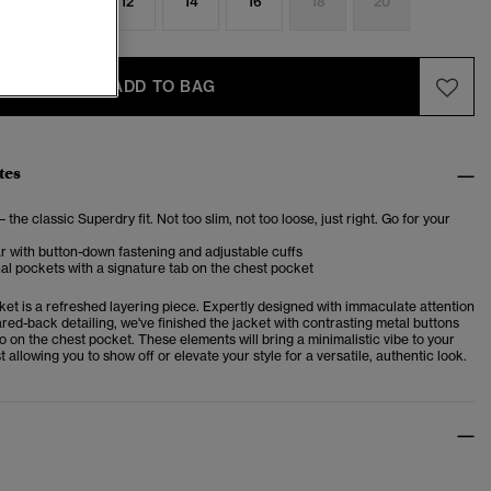
8
10
12
14
16
18
20
ADD TO BAG
tes
– the classic Superdry fit. Not too slim, not too loose, just right. Go for your
ar with button-down fastening and adjustable cuffs
al pockets with a signature tab on the chest pocket
et is a refreshed layering piece. Expertly designed with immaculate attention
ared-back detailing, we've finished the jacket with contrasting metal buttons
o on the chest pocket. These elements will bring a minimalistic vibe to your
 allowing you to show off or elevate your style for a versatile, authentic look.