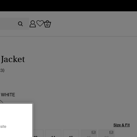
0
Jacket
(3)
 WHITE
selected
Size & Fit
site