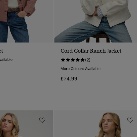
et
Cord Collar Ranch Jacket
ailable
(2)
More Colours Available
£74.99