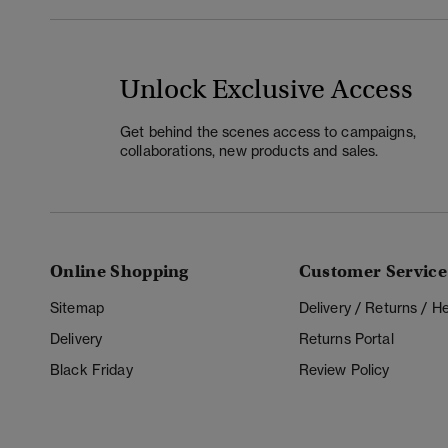
Unlock Exclusive Access
Get behind the scenes access to campaigns,
collaborations, new products and sales.
Online Shopping
Customer Service
Sitemap
Delivery / Returns / 
Delivery
Returns Portal
Black Friday
Review Policy