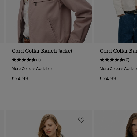
Cord Collar Ranch Jacket
Cord Collar Bar
(1)
(2)
More Colours Available
More Colours Availab
£74.99
£74.99