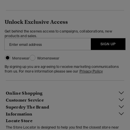
Unlock Exclusive Access
Get behind the scenes access to campaigns, collaborations, new
products and sales.
SIGN UP
Menswear
Womenswear
By signing up you are agreeing to receive marketing communications
from us. For more information please see our
Privacy Policy
Online Shopping
Customer Service
Superdry The Brand
Information
Locate Store
The Store Locator is designed to help you find the closest store near