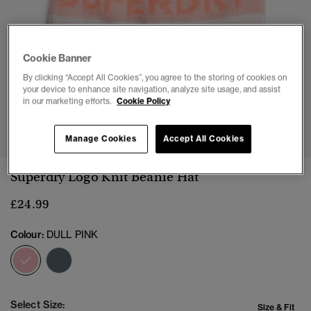
Cookie Banner
By clicking “Accept All Cookies”, you agree to the storing of cookies on
your device to enhance site navigation, analyze site usage, and assist
in our marketing efforts.
Cookie Policy
1
2
Manage Cookies
Accept All Cookies
Superdry Logo Knit Beanie Hat
£24.99
Colour:
DULL PINK
selected
Select Size:
Size & Fit