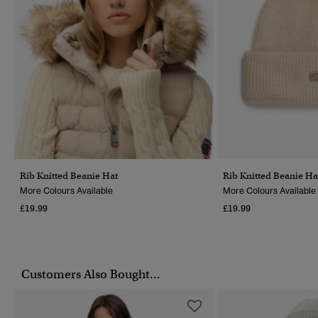
Rib Knitted Beanie Hat
Rib Knitted Beanie Ha
More Colours Available
More Colours Available
£19.99
£19.99
Customers Also Bought...