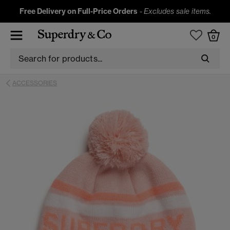
Free Delivery on Full-Price Orders
-
Excludes sale items.
0
ACCESSORIES