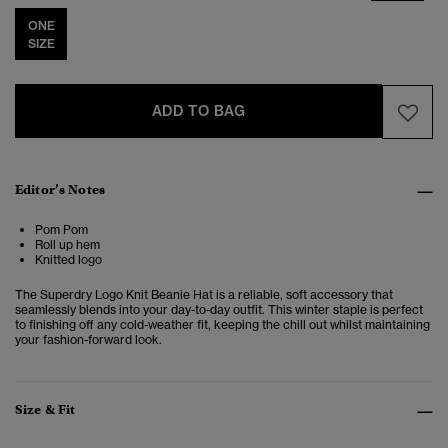
ONE
SIZE
ADD TO BAG
Editor’s Notes
Pom Pom
Roll up hem
Knitted logo
The
Superdry Logo Knit Beanie Hat
is a reliable, soft accessory that
seamlessly blends into your day-to-day outfit. This winter staple is perfect
to finishing off any cold-weather fit, keeping the chill out whilst maintaining
your fashion-forward look.
Size & Fit