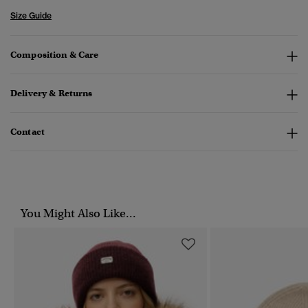
Size Guide
Composition & Care
Delivery & Returns
Contact
You Might Also Like...