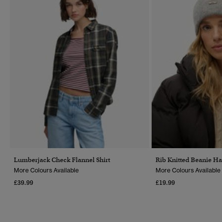
Lumberjack Check Flannel Shirt
Rib Knitted Beanie Ha
More Colours Available
More Colours Available
£39.99
£19.99