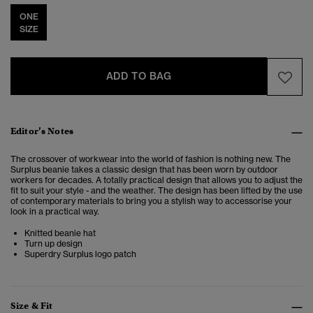
ONE
SIZE
ADD TO BAG
Editor’s Notes
The crossover of workwear into the world of fashion is nothing new. The
Surplus beanie takes a classic design that has been worn by outdoor
workers for decades. A totally practical design that allows you to adjust the
fit to suit your style - and the weather. The design has been lifted by the use
of contemporary materials to bring you a stylish way to accessorise your
look in a practical way.
Knitted beanie hat
Turn up design
Superdry Surplus logo patch
Size & Fit