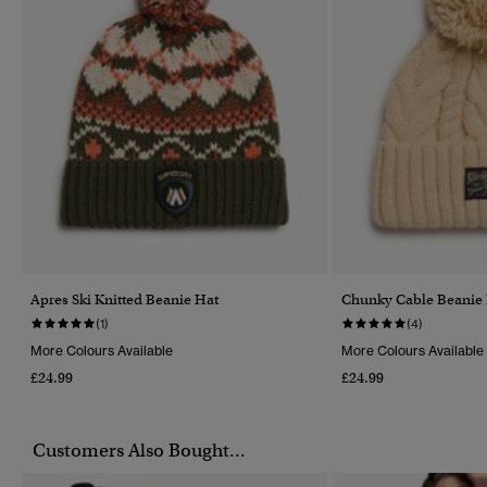
Apres Ski Knitted Beanie Hat
Chunky Cable Beanie
(1)
(4)
More Colours Available
More Colours Available
£24.99
£24.99
Customers Also Bought...