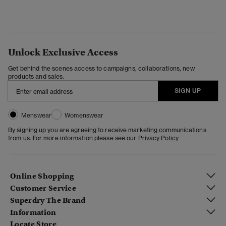
Unlock Exclusive Access
Get behind the scenes access to campaigns, collaborations, new
products and sales.
SIGN UP
Menswear
Womenswear
By signing up you are agreeing to receive marketing communications
from us. For more information please see our
Privacy Policy
Online Shopping
Customer Service
Superdry The Brand
Information
Locate Store