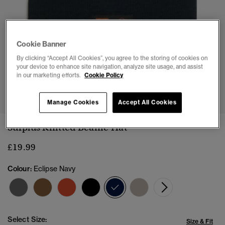
Cookie Banner
By clicking “Accept All Cookies”, you agree to the storing of cookies on
your device to enhance site navigation, analyze site usage, and assist
in our marketing efforts.
Cookie Policy
1
2
Manage Cookies
Accept All Cookies
Surplus Knitted Beanie Hat
£19.99
Colour:
Eclipse Navy
selected
Select Size:
Size & Fit