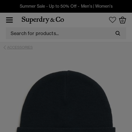
Summer Sale - Up to 50% Off -
Men's
|
Women's
0
ACCESSORIES