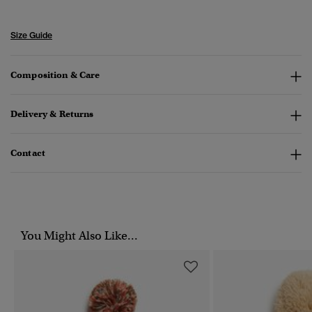
Size Guide
Composition & Care
Delivery & Returns
Contact
You Might Also Like...