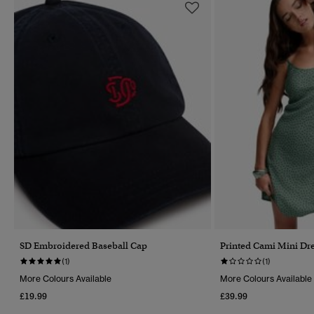
SD Embroidered Baseball Cap
Printed Cami Mini Dr
(1)
(1)
More Colours Available
More Colours Available
£19.99
£39.99