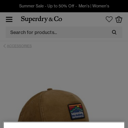
Summer Sale - Up to 50% Off -
Men's
|
Women's
0
ACCESSORIES