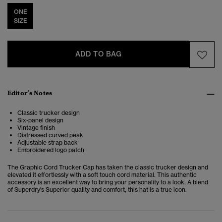
ONE
SIZE
ADD TO BAG
Editor’s Notes
Classic trucker design
Six-panel design
Vintage finish
Distressed curved peak
Adjustable strap back
Embroidered logo patch
The Graphic Cord Trucker Cap has taken the classic trucker design and
elevated it effortlessly with a soft touch cord material. This authentic
accessory
is an excellent way to bring your personality to a look. A blend
of Superdry's Superior quality and comfort, this hat is a true icon.