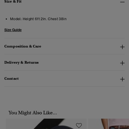
Size & Fit
Model:
Height 6ft 2in. Chest 38in
Size Guide
Composition & Care
Delivery & Returns
Contact
You Might Also Like...