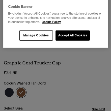
Cookie Banner
By clicking “Accept All Cookies”, you agree to the storing of cookies on
your device to enhance site navigation, analyze site usage, and assist
in our marketing efforts.
Cookie Policy
Manage Cookies
Accept All Cookies
1
2
3
4
5
Graphic Cord Trucker Cap
£24.99
Colour:
Washed Tan Cord
selected
Select Size:
Size & Fit