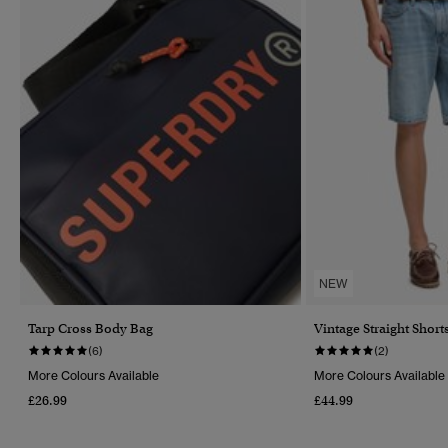
NEW
Tarp Cross Body Bag
Vintage Straight Short
(6)
(2)
More Colours Available
More Colours Available
£26.99
£44.99