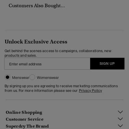
Customers Also Bought...
Unlock Exclusive Access
Get behind the scenes access to campaigns, collaborations, new
products and sales.
SIGN UP
Menswear
Womenswear
By signing up you are agreeing to receive marketing communications
from us. For more information please see our
Privacy Policy
Online Shopping
Customer Service
Superdry The Brand