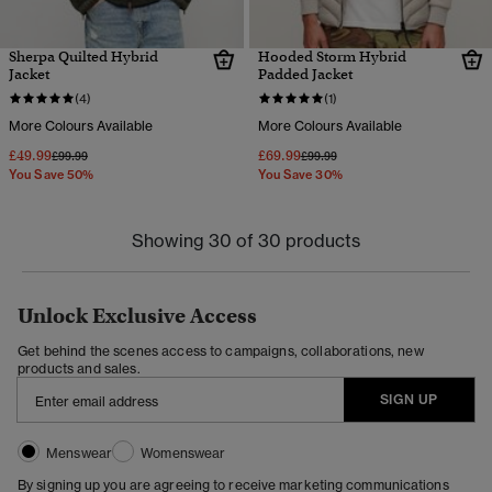
Sherpa Quilted Hybrid
Hooded Storm Hybrid
Jacket
Padded Jacket
(4)
(1)
More Colours Available
More Colours Available
£49.99
£69.99
Price reduced from
to
Price reduced from
to
£99.99
£99.99
You Save 50%
You Save 30%
Showing 30 of 30 products
Unlock Exclusive Access
Get behind the scenes access to campaigns, collaborations, new
products and sales.
SIGN UP
Menswear
Womenswear
By signing up you are agreeing to receive marketing communications