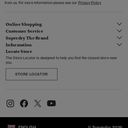
from us. For more information please see our
Privacy Policy
Online Shopping
Customer Service
Superdry The Brand
Information
Locate Store
The Store Locator is designed to help you find the closest store near
you.
STORE LOCATOR
ENGLISH
© Superdry 2026