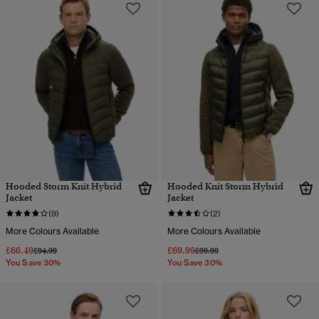
Hooded Storm Knit Hybrid
Hooded Knit Storm Hybrid
Jacket
Jacket
(9)
(2)
More Colours Available
More Colours Available
£66.49
£69.99
Price reduced from
to
Price reduced from
to
£94.99
£99.99
You Save 30%
You Save 30%