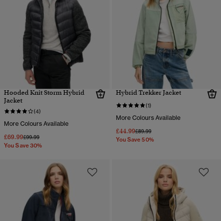
Hooded Knit Storm Hybrid
Hybrid Trekker Jacket
Jacket
(1)
(4)
More Colours Available
More Colours Available
£44.99
Price reduced from
to
£89.99
£69.99
Price reduced from
to
£99.99
You Save 50%
You Save 30%