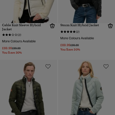
Cable Knit Sleeve Hybrid
Storm Knit Hybrid Jacket
Jacket
(2)
(2)
More Colours Available
More Colours Available
£69.99
Price reduced from
to
£99.99
£69.99
Price reduced from
to
£99.99
You Save 30%
You Save 30%