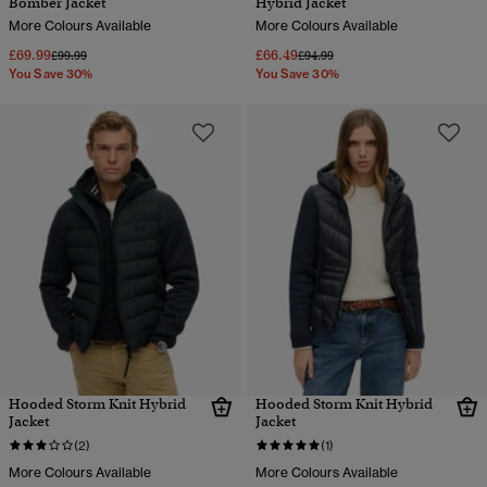
Bomber Jacket
Hybrid Jacket
More Colours Available
More Colours Available
£69.99
£66.49
Price reduced from
to
Price reduced from
to
£99.99
£94.99
You Save 30%
You Save 30%
Hooded Storm Knit Hybrid
Hooded Storm Knit Hybrid
Jacket
Jacket
(2)
(1)
More Colours Available
More Colours Available