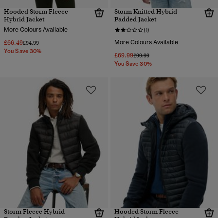
Hooded Storm Fleece
Storm Knitted Hybrid
Hybrid Jacket
Padded Jacket
More Colours Available
(1)
£66.49
More Colours Available
Price reduced from
to
£94.99
You Save 30%
£69.99
Price reduced from
to
£99.99
You Save 30%
Storm Fleece Hybrid
Hooded Storm Fleece