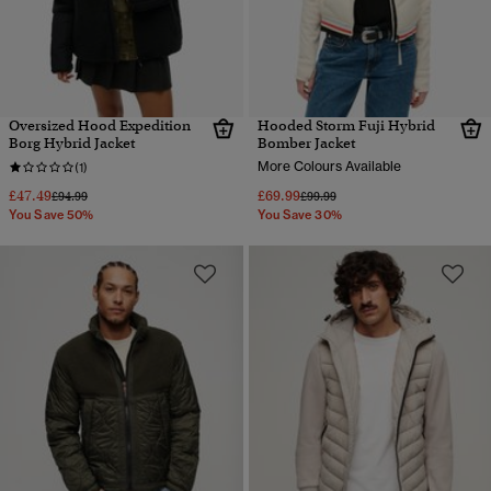
Oversized Hood Expedition
Hooded Storm Fuji Hybrid
Borg Hybrid Jacket
Bomber Jacket
More Colours Available
(1)
£47.49
£69.99
Price reduced from
to
Price reduced from
to
£94.99
£99.99
You Save 50%
You Save 30%