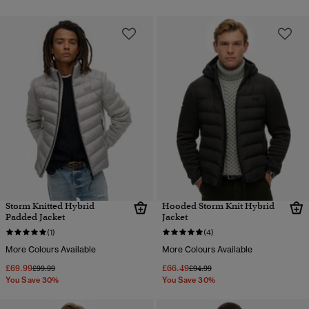
Storm Knitted Hybrid
Hooded Storm Knit Hybrid
Padded Jacket
Jacket
(1)
(4)
More Colours Available
More Colours Available
£69.99
£66.49
Price reduced from
to
Price reduced from
to
£99.99
£94.99
You Save 30%
You Save 30%