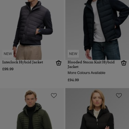
NEW
NEW
Interlock Hybrid Jacket
Hooded Storm Knit Hybrid
Jacket
£99.99
More Colours Available
£94.99