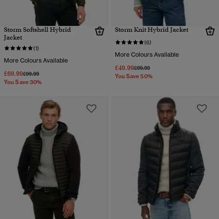
Storm Softshell Hybrid
Storm Knit Hybrid Jacket
Jacket
(6)
(1)
More Colours Available
More Colours Available
£49.99
Price reduced from
to
£99.99
£69.99
Price reduced from
to
£99.99
You Save 50%
You Save 30%