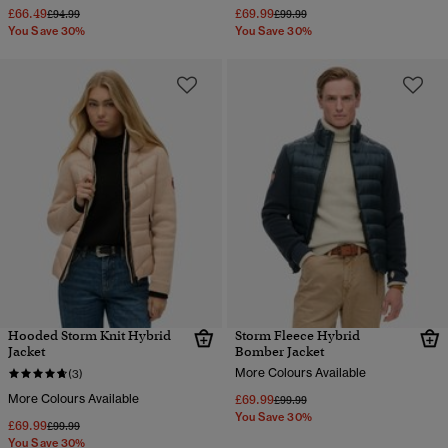
£66.49
£69.99
Price reduced from
to
Price reduced from
to
£94.99
£99.99
You Save 30%
You Save 30%
Hooded Storm Knit Hybrid
Storm Fleece Hybrid
Jacket
Bomber Jacket
More Colours Available
(3)
More Colours Available
£69.99
Price reduced from
to
£99.99
You Save 30%
£69.99
Price reduced from
to
£99.99
You Save 30%