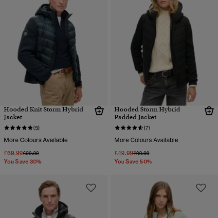
Hooded Knit Storm Hybrid
Hooded Storm Hybrid
Jacket
Padded Jacket
(5)
(7)
More Colours Available
More Colours Available
£69.99
£49.99
Price reduced from
to
Price reduced from
to
£99.99
£99.99
You Save 30%
You Save 50%