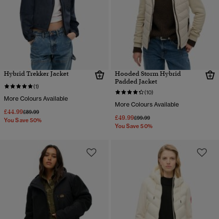
Hybrid Trekker Jacket
Hooded Storm Hybrid
Padded Jacket
(1)
(10)
More Colours Available
More Colours Available
£44.99
Price reduced from
to
£89.99
£49.99
Price reduced from
to
£99.99
You Save 50%
You Save 50%