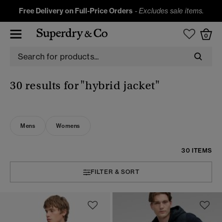
Free Delivery on Full-Price Orders
-
Excludes sale items.
0
30 results for
"hybrid jacket"
Mens
Womens
30 ITEMS
FILTER & SORT