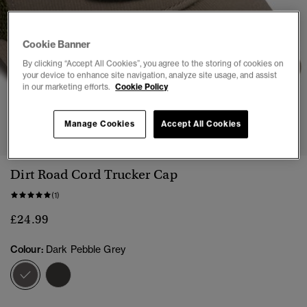
Cookie Banner
By clicking “Accept All Cookies”, you agree to the storing of cookies on
your device to enhance site navigation, analyze site usage, and assist
in our marketing efforts.
Cookie Policy
1
2
3
4
Manage Cookies
Accept All Cookies
Dirt Road Cord Trucker Cap
(1)
£24.99
Colour:
Dark Pebble Grey
selected