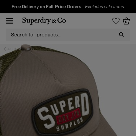
Free Delivery on Full-Price Orders
-
Excludes sale items.
0
ACCESSORIES