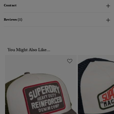
Contact
Reviews (1)
You Might Also Like...