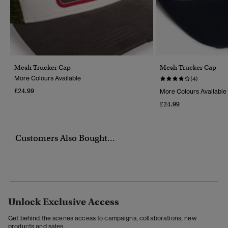
Mesh Trucker Cap
Mesh Trucker Cap
More Colours Available
(4)
£24.99
More Colours Available
£24.99
Customers Also Bought...
Unlock Exclusive Access
Get behind the scenes access to campaigns, collaborations, new
products and sales.