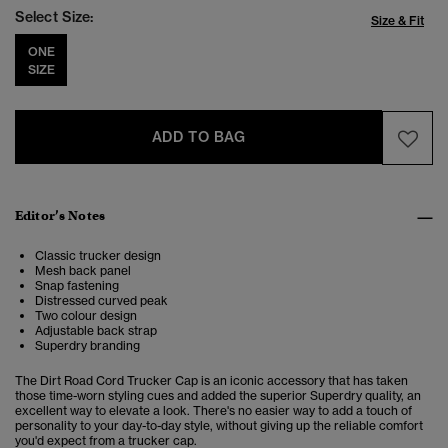
Select Size:
Size & Fit
ONE
SIZE
ADD TO BAG
Editor’s Notes
Classic trucker design
Mesh back panel
Snap fastening
Distressed curved peak
Two colour design
Adjustable back strap
Superdry branding
The Dirt Road Cord Trucker Cap is an iconic accessory that has taken
those time-worn styling cues and added the superior Superdry quality,
an
excellent way to elevate a look. There's no easier way to add a touch of
personality to your day-to-day style, without giving up the reliable comfort
you'd expect from a trucker cap.