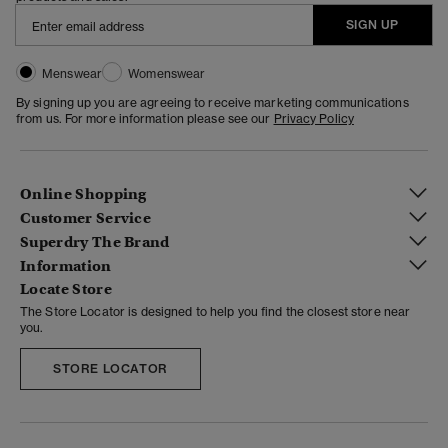
SIGN UP
Menswear
Womenswear
By signing up you are agreeing to receive marketing communications
from us. For more information please see our
Privacy Policy
Online Shopping
Customer Service
Superdry The Brand
Information
Locate Store
The Store Locator is designed to help you find the closest store near
you.
STORE LOCATOR