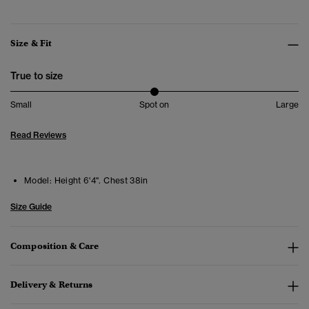
Size & Fit
True to size
Small
Spot on
Large
Read Reviews
Model:
Height 6'4". Chest 38in
Size Guide
Composition & Care
Delivery & Returns