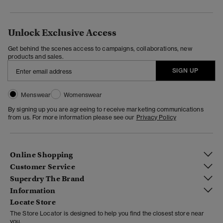
Unlock Exclusive Access
Get behind the scenes access to campaigns, collaborations, new
products and sales.
SIGN UP
Menswear
Womenswear
By signing up you are agreeing to receive marketing communications
from us. For more information please see our
Privacy Policy
Online Shopping
Customer Service
Superdry The Brand
Information
Locate Store
The Store Locator is designed to help you find the closest store near
you.