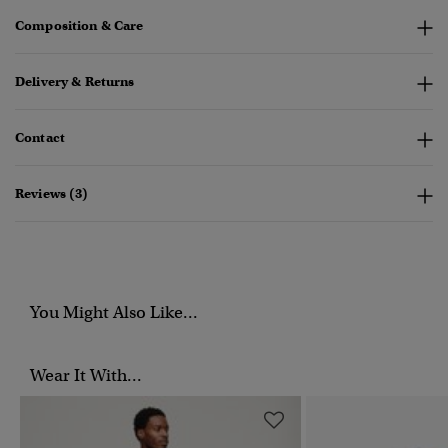
Composition & Care
Delivery & Returns
Contact
Reviews (3)
You Might Also Like...
Wear It With...