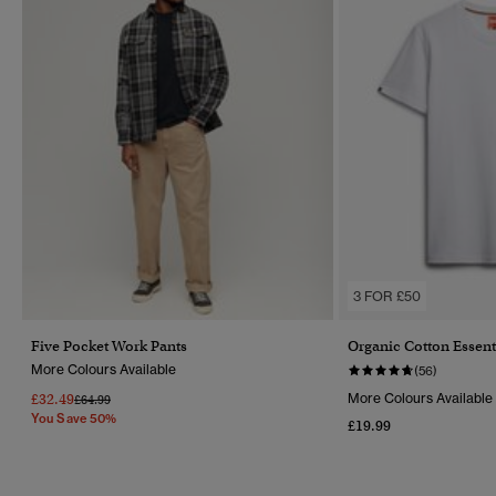
3 FOR £50
Five Pocket Work Pants
Organic Cotton Essent
More Colours Available
(56)
£32.49
More Colours Available
Price Reduced From
To
£64.99
You Save 50%
£19.99