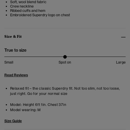
Soft, wool blend fabric
Crew neckline
Ribbed cuffs and hem
Embroidered Superdry logo on chest
Size & Fit
True to size
Small
Spot on
Large
Read Reviews
Relaxed fit – the classic Superdry fit. Not too slim, not too loose,
just right. Go for your normal size
Model:
Height 6ft 1in. Chest 37in
Model wearing:
M
Size Guide