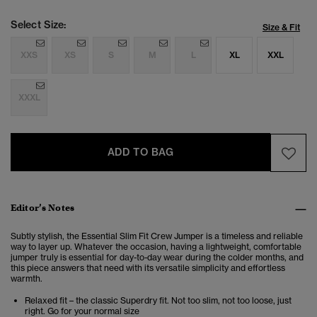
Select Size:
Size & Fit
XXS
XS
S
M
L
XL
XXL
XXXL
ADD TO BAG
Editor’s Notes
Subtly stylish, the Essential Slim Fit Crew Jumper is a timeless and reliable
way to layer up. Whatever the occasion, having a lightweight, comfortable
jumper truly is essential for day-to-day wear during the colder months, and
this piece answers that need with its versatile simplicity and effortless
warmth.
Relaxed fit – the classic Superdry fit. Not too slim, not too loose, just
right. Go for your normal size