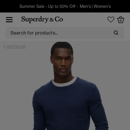
Summer Sale - Up to 50% Off -
Men's
|
Women's
0
KNITWEAR