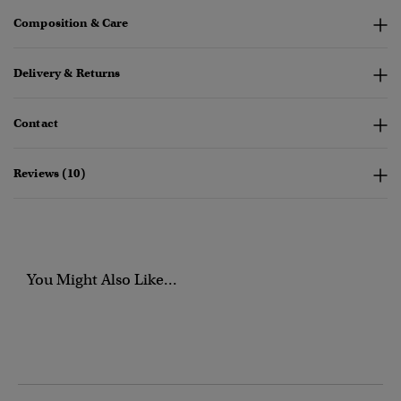
Composition & Care
Delivery & Returns
Contact
Reviews (10)
You Might Also Like...