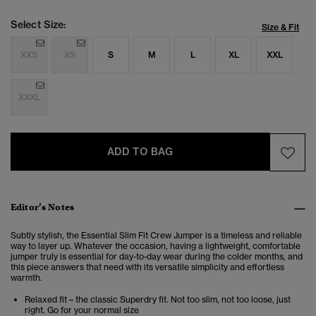
Select Size:
Size & Fit
XXS
XS
S
M
L
XL
XXL
XXXL
ADD TO BAG
Editor’s Notes
Subtly stylish, the Essential Slim Fit Crew Jumper is a timeless and reliable
way to layer up. Whatever the occasion, having a lightweight, comfortable
jumper truly is essential for day-to-day wear during the colder months, and
this piece answers that need with its versatile simplicity and effortless
warmth.
Relaxed fit – the classic Superdry fit. Not too slim, not too loose, just
right. Go for your normal size