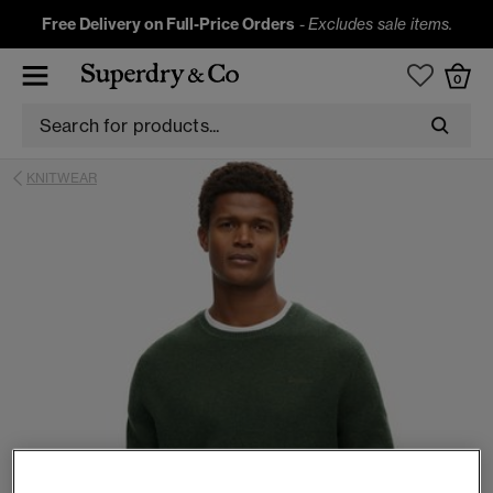
Free Delivery on Full-Price Orders
-
Excludes sale items.
0
KNITWEAR