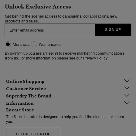
Unlock Exclusive Access
Get behind the scenes access to campaigns, collaborations, new
products and sales.
SIGN UP
Menswear
Womenswear
By signing up you are agreeing to receive marketing communications
from us. For more information please see our
Privacy Policy
Online Shopping
Customer Service
Superdry The Brand
Information
Locate Store
The Store Locator is designed to help you find the closest store near
you.
STORE LOCATOR