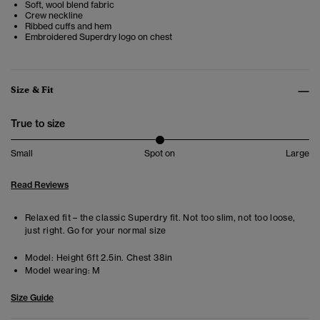
Soft, wool blend fabric
Crew neckline
Ribbed cuffs and hem
Embroidered Superdry logo on chest
Size & Fit
True to size
Small
Spot on
Large
Read Reviews
Relaxed fit – the classic Superdry fit. Not too slim, not too loose,
just right. Go for your normal size
Model:
Height 6ft 2.5in. Chest 38in
Model wearing:
M
Size Guide