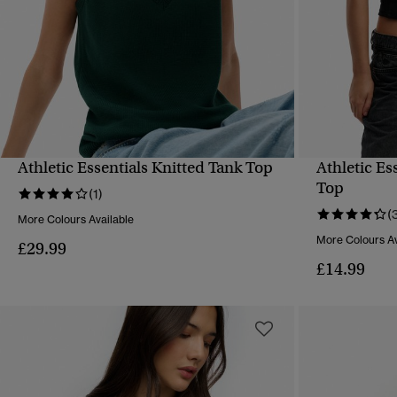
Athletic Essentials Knitted Tank Top
Athletic Es
QUICK VIEW
Top
(1)
(
More Colours Available
More Colours Av
£29.99
£14.99