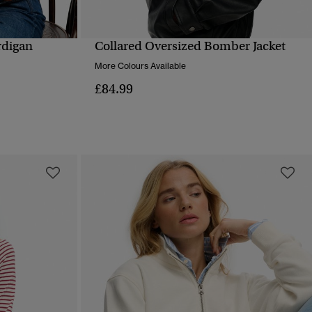
rdigan
Collared Oversized Bomber Jacket
QUICK VIEW
More Colours Available
£84.99