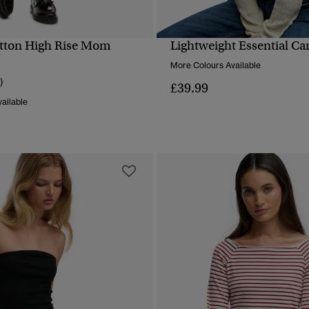
tton High Rise Mom
Lightweight Essential Ca
QUICK VIEW
QUICK VIEW
More Colours Available
)
£39.99
ailable