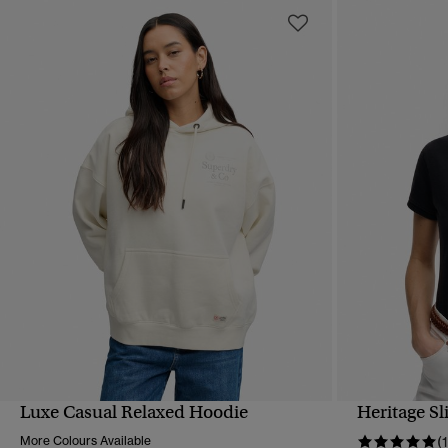
Luxe Casual Relaxed Hoodie
Heritage Sl
QUICK VIEW
More Colours Available
(1