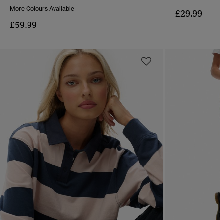
More Colours Available
£29.99
£59.99