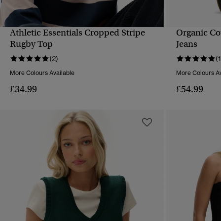
Athletic Essentials Cropped Stripe
Organic Co
QUICK VIEW
Rugby Top
Jeans
(2)
(1
More Colours Available
More Colours Av
£34.99
£54.99