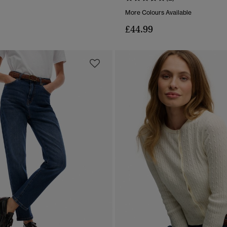
More Colours Available
£44.99