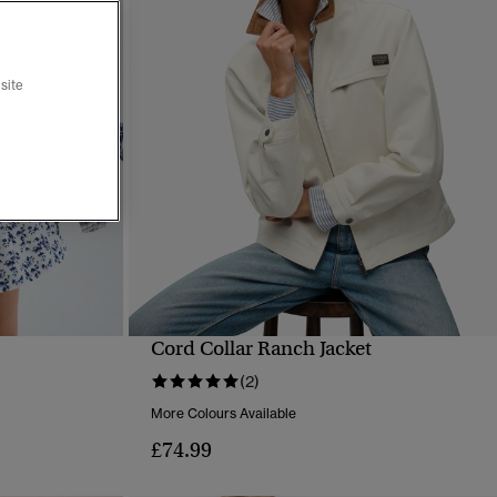
site
Cord Collar Ranch Jacket
QUICK VIEW
(2)
More Colours Available
£74.99