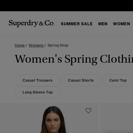
SUMMER SALE
MEN
WOMEN
Home
Womens
Spring Shop
Women's Spring Clothi
Casual Trousers
Casual Shorts
Cami Top
Long Sleeve Top