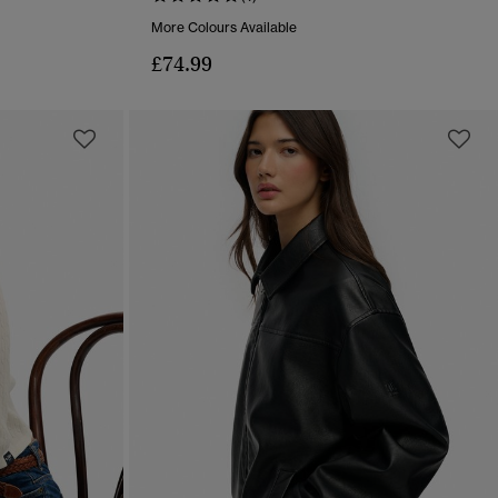
More Colours Available
£74.99