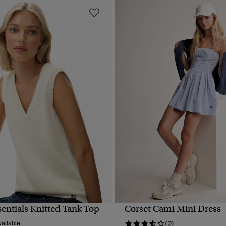
sentials Knitted Tank Top
Corset Cami Mini Dress
QUICK VIEW
QUICK VIEW
ailable
(2)