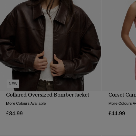
NEW
Collared Oversized Bomber Jacket
Corset Cam
QUICK VIEW
More Colours Available
More Colours Av
£84.99
£44.99