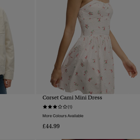
Corset Cami Mini Dress
QUICK VIEW
(1)
More Colours Available
£44.99