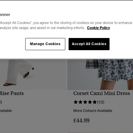
anner
“Accept All Cookies”, you agree to the storing of cookies on your device to enhance 
analyze site usage, and assist in our marketing efforts.
Cookie Policy
Manage Cookies
Accept All Cookies
Rise Pants
Corset Cami Mini Dress
QUICK VIEW
QUICK VIEW
2)
(13)
ailable
More Colours Available
£44.99