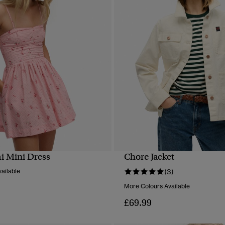
i Mini Dress
Chore Jacket
QUICK VIEW
QUICK VIEW
ailable
(3)
More Colours Available
£69.99