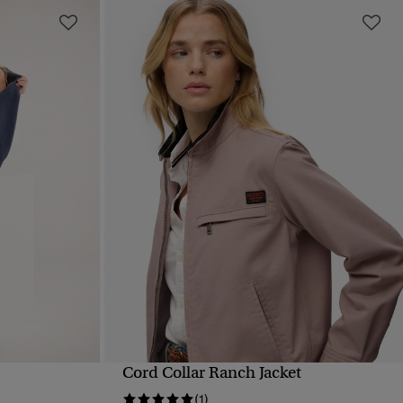
Cord Collar Ranch Jacket
QUICK VIEW
(1)