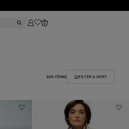
0
336 ITEMS
FILTER & SORT