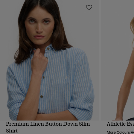
Premium Linen Button Down Slim
Athletic Es
QUICK VIEW
Shirt
More Colours Av