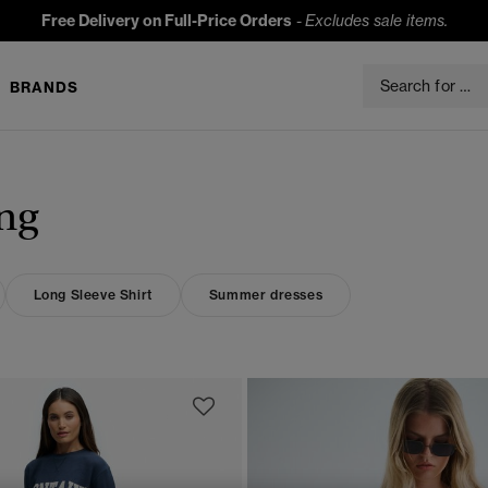
Free Delivery on Full-Price Orders
-
Excludes sale items.
BRANDS
ng
Long Sleeve Shirt
Summer dresses