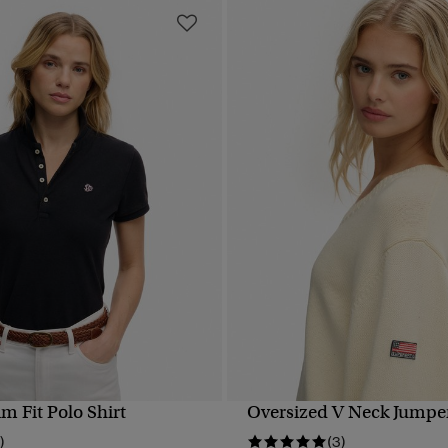
im Fit Polo Shirt
Oversized V Neck Jumpe
QUICK VIEW
QUICK VIEW
)
(3)