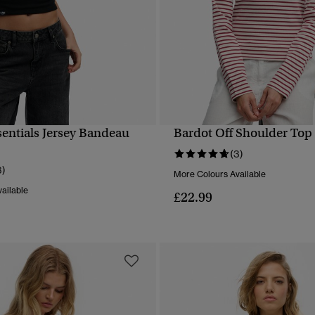
sentials Jersey Bandeau
Bardot Off Shoulder Top
QUICK VIEW
QUICK VIEW
(3)
3)
More Colours Available
ailable
£22.99