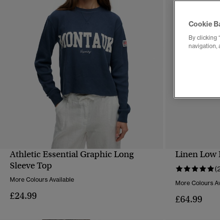
Cookie B
By clicking 
navigation, 
Athletic Essential Graphic Long
Linen Low 
QUICK VIEW
Sleeve Top
(
More Colours Available
More Colours Av
£24.99
£64.99