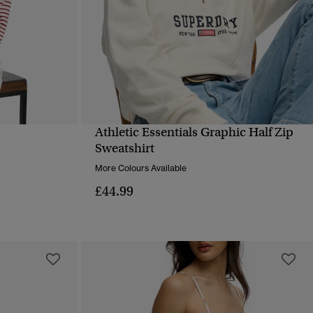
Athletic Essentials Graphic Half Zip
QUICK VIEW
Sweatshirt
More Colours Available
£44.99