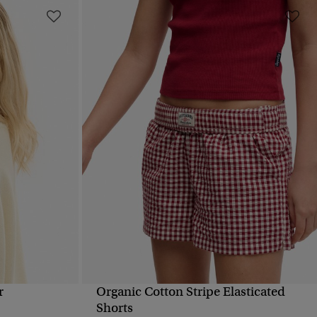
r
Organic Cotton Stripe Elasticated
QUICK VIEW
Shorts