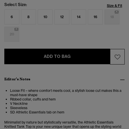
Select Size:
Size & Fit
6
8
10
12
14
16
18
20
ADD TO BAG
Editor’s Notes
Loose Fit – where comfort meets cool, a stylish loose cut makes this a
must-have shape
Ribbed collar, cuffs and hem
V Neckline
Sleeveless
SD Athletic Essentials tab on hem
Minimalist by nature but stylistically versatile, the Athletic Essentials
Knitted Tank Top is your new unique layer that opens up the styling world