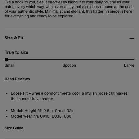
like a book to you. See it effortlessly blend into your daily routine as your
pair it every which way, with a versatility that also doesn't come at the cost
of your authentic style. Minimalist and elegant, this flattering piece is here
for everything and ready to be explored.
Size & Fit
True to size
Small
Spot on
Large
Read Reviews
Loose Fit – where comfort meets cool, a stylish loose cut makes
this a must-have shape
Model:
Height 5ft 9.5in. Chest 32in
Model wearing:
UK10, EU38, US6
Size Guide