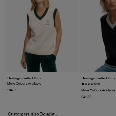
Heritage Knitted Tank
Heritage Knitted Tank
More Colours Available
(1)
£34.99
More Colours Available
£34.99
Customers Also Bought...