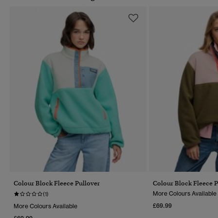
Colour Block Fleece Pullover
Colour Block Fleece P
More Colours Available
(1)
£69.99
More Colours Available