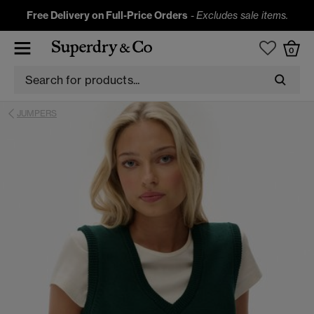
Free Delivery on Full-Price Orders
-
Excludes sale items.
0
JUMPERS