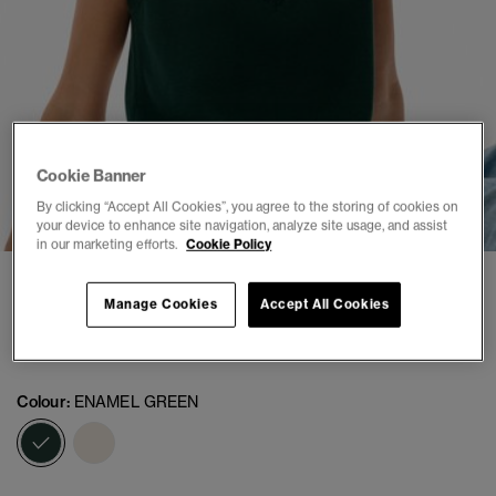
Cookie Banner
1
2
3
4
5
6
By clicking “Accept All Cookies”, you agree to the storing of cookies on
your device to enhance site navigation, analyze site usage, and assist
in our marketing efforts.
Cookie Policy
Athletic Essentials Knitted Tank Top
Manage Cookies
Accept All Cookies
(1)
£29.99
Colour:
ENAMEL GREEN
selected