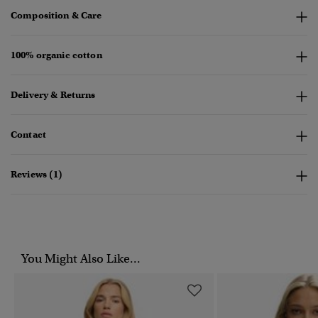
Composition & Care
100% organic cotton
Delivery & Returns
Contact
Reviews (1)
You Might Also Like...