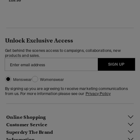
£69.99
Unlock Exclusive Access
Get behind the scenes access to campaigns, collaborations, new
products and sales.
SIGN UP
Menswear
Womenswear
By signing up you are agreeing to receive marketing communications
from us. For more information please see our
Privacy Policy
Online Shopping
Customer Service
Superdry The Brand
Information