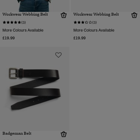
Workwear Webbing Belt
Workwear Webbing Belt
(3)
(3)
More Colours Available
More Colours Available
£19.99
£19.99
Badgeman Belt