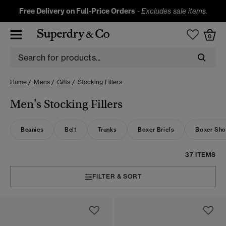
Free Delivery on Full-Price Orders
-
Excludes sale items.
0
Home
Mens
Gifts
Stocking Fillers
Men's Stocking Fillers
Beanies
Belt
Trunks
Boxer Briefs
Boxer Sho
37 ITEMS
FILTER & SORT