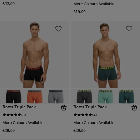
£22.99
More Colours Available
£19.99
Boxer Triple Pack
Boxer Triple Pack
(3)
(4)
More Colours Available
More Colours Available
£29.99
£29.99