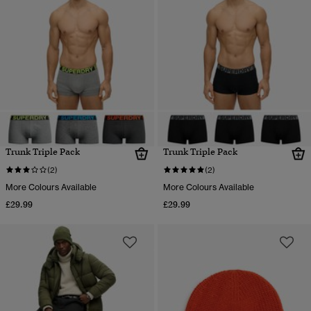
Trunk Triple Pack
Trunk Triple Pack
(2)
(2)
More Colours Available
More Colours Available
£29.99
£29.99