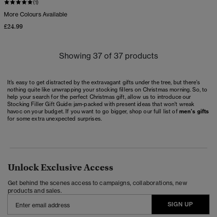
(1)
More Colours Available
£24.99
Showing 37 of 37 products
It’s easy to get distracted by the extravagant gifts under the tree, but there's
nothing quite like unwrapping your stocking fillers on Christmas morning. So, to
help your search for the perfect Christmas gift, allow us to introduce our
Stocking Filler Gift Guide: jam-packed with present ideas that won’t wreak
havoc on your budget. If you want to go bigger, shop our full list of
men’s gifts
for some extra unexpected surprises.
Unlock Exclusive Access
Get behind the scenes access to campaigns, collaborations, new
products and sales.
SIGN UP