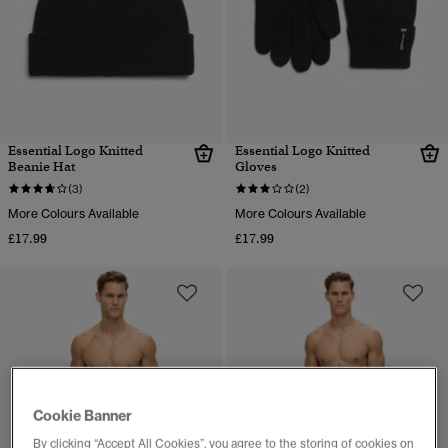
Essential Logo Knitted
Essential Logo Knitted
Beanie Hat
Gloves
(3)
(2)
More Colours Available
More Colours Available
£17.99
£17.99
Cookie Banner
By clicking “Accept All Cookies”, you agree to the storing of cookies on