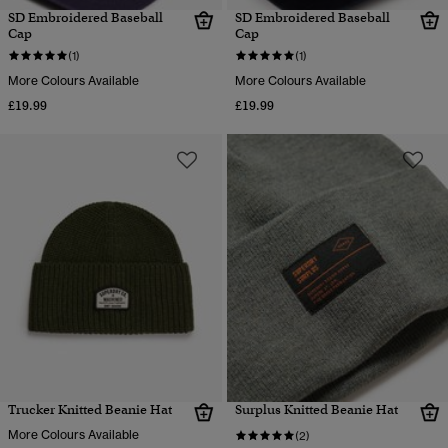
SD Embroidered Baseball
SD Embroidered Baseball
Cap
Cap
(1)
(1)
More Colours Available
More Colours Available
£19.99
£19.99
Trucker Knitted Beanie Hat
Surplus Knitted Beanie Hat
More Colours Available
(2)