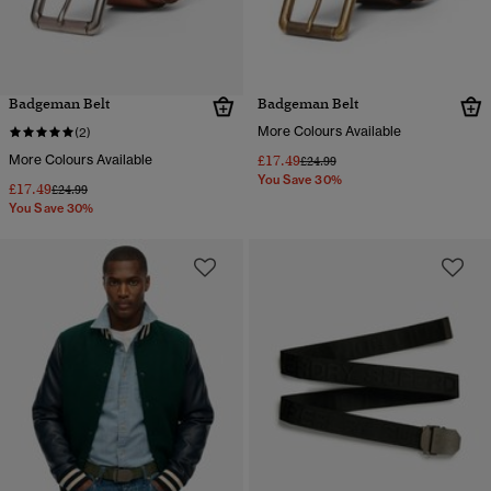
Badgeman Belt
Badgeman Belt
More Colours Available
(2)
More Colours Available
£17.49
Price reduced from
to
£24.99
You Save 30%
£17.49
Price reduced from
to
£24.99
You Save 30%