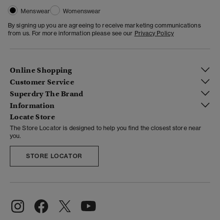
Menswear
Womenswear
By signing up you are agreeing to receive marketing communications
from us. For more information please see our
Privacy Policy
Online Shopping
Customer Service
Superdry The Brand
Information
Locate Store
The Store Locator is designed to help you find the closest store near
you.
STORE LOCATOR