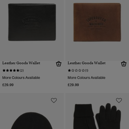
Leather Goods Wallet
Leather Goods Wallet
(2)
(1)
More Colours Available
More Colours Available
£29.99
£29.99