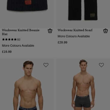
Workwear Knitted Beanie
Workwear Knitted Scarf
Hat
More Colours Available
(6)
£29.99
More Colours Available
£19.99