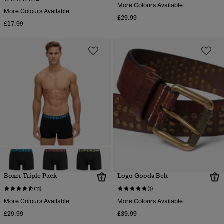
More Colours Available
More Colours Available
£29.99
£17.99
Boxer Triple Pack
Logo Goods Belt
(11)
(1)
More Colours Available
More Colours Available
£29.99
£39.99