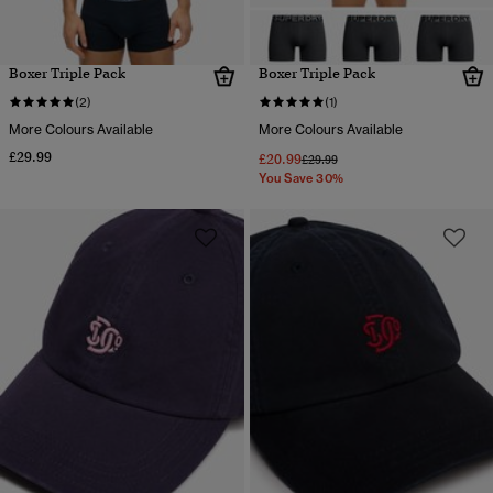
Boxer Triple Pack
Boxer Triple Pack
(2)
(1)
More Colours Available
More Colours Available
£29.99
£20.99
Price reduced from
to
£29.99
You Save 30%