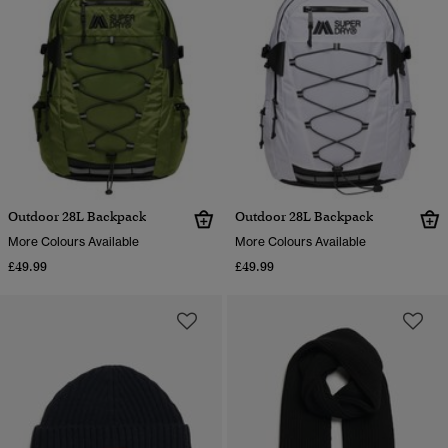
Outdoor 28L Backpack
Outdoor 28L Backpack
More Colours Available
More Colours Available
£49.99
£49.99