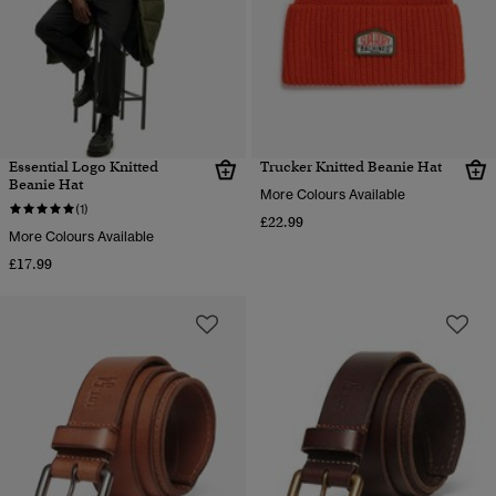
Essential Logo Knitted
Trucker Knitted Beanie Hat
Beanie Hat
More Colours Available
(1)
£22.99
More Colours Available
£17.99