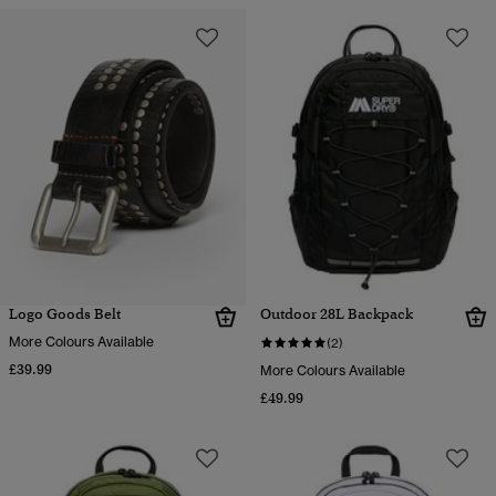
Logo Goods Belt
Outdoor 28L Backpack
More Colours Available
(2)
£39.99
More Colours Available
£49.99