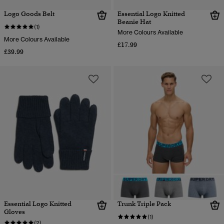
Logo Goods Belt
Essential Logo Knitted
Beanie Hat
(1)
More Colours Available
More Colours Available
£17.99
£39.99
Essential Logo Knitted
Trunk Triple Pack
Gloves
(1)
(2)