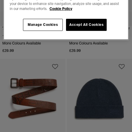
your device to enhance site navigation, analyze site usage, and assist
in our marketing efforts.
Cookie Policy
Manage Cookies
Accept All Cookies
Trunk Triple Pack
Boxer Triple Pack
(1)
(1)
More Colours Available
More Colours Available
£29.99
£29.99