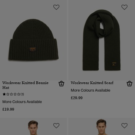
Workwear Knitted Beanie
Workwear Knitted Scarf
Hat
More Colours Available
(1)
£29.99
More Colours Available
£19.99