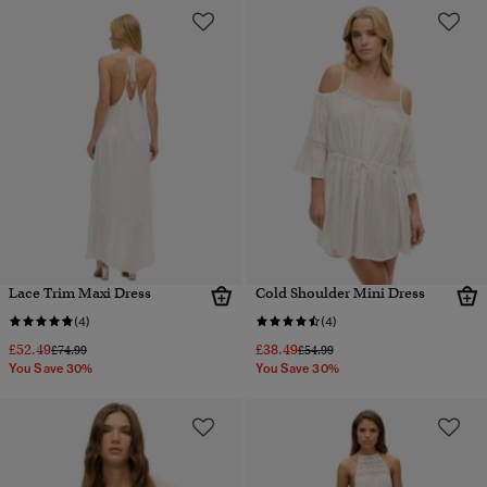
Lace Trim Maxi Dress
Cold Shoulder Mini Dress
(4)
(4)
£52.49
£38.49
Price reduced from
to
Price reduced from
to
£74.99
£54.99
You Save 30%
You Save 30%