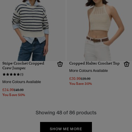
Stripe Crochet Cropped
Cropped Halter Crochet Top
Crew Jumper
More Colours Available
(1)
£20.99
Price reduced from
to
£29.99
More Colours Available
You Save 30%
£24.99
Price reduced from
to
£49.99
You Save 50%
Showing 48 of 86 products
SHOW ME MORE