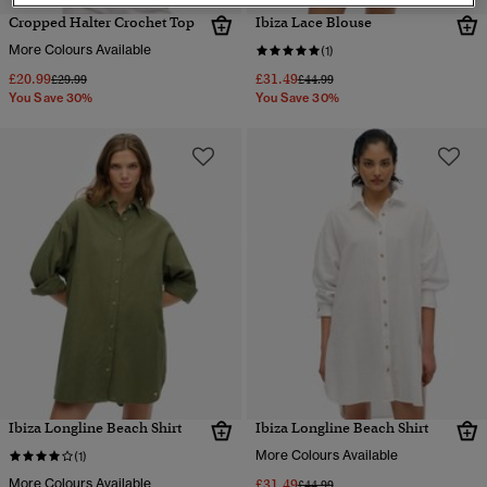
Cropped Halter Crochet Top
Ibiza Lace Blouse
More Colours Available
(1)
£20.99
£31.49
Price reduced from
to
Price reduced from
to
£29.99
£44.99
You Save 30%
You Save 30%
Ibiza Longline Beach Shirt
Ibiza Longline Beach Shirt
More Colours Available
(1)
More Colours Available
£31.49
Price reduced from
to
£44.99