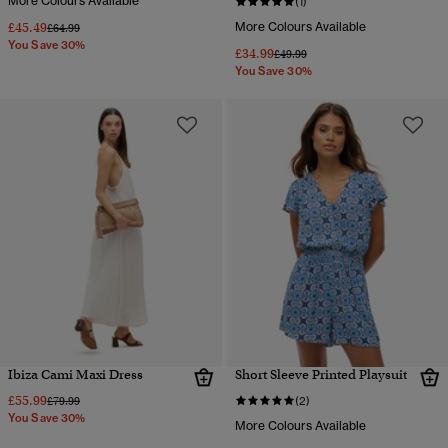
More Colours Available
(1)
£45.49
More Colours Available
Price reduced from
to
£64.99
You Save 30%
£34.99
Price reduced from
to
£49.99
You Save 30%
Ibiza Cami Maxi Dress
Short Sleeve Printed Playsuit
£55.99
Price reduced from
to
£79.99
(2)
You Save 30%
More Colours Available