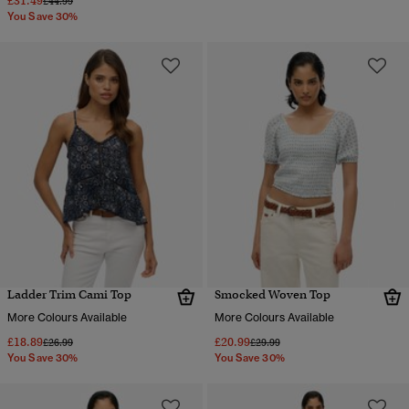
£31.49
Price reduced from
to
£44.99
You Save 30%
Ladder Trim Cami Top
Smocked Woven Top
More Colours Available
More Colours Available
£18.89
£20.99
Price reduced from
to
Price reduced from
to
£26.99
£29.99
You Save 30%
You Save 30%