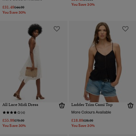
You Save 30%
£31.49
Price reduced from
to
£44.99
You Save 30%
All Lace Midi Dress
Ladder Trim Cami Top
More Colours Available
(4)
£55.99
£18.89
Price reduced from
to
Price reduced from
to
£79.99
£26.99
You Save 30%
You Save 30%