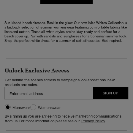
Sun-kissed beach dresses. Bask in the glow. Our new Ibiza Whites Collection is
a laidback selection of summer womenswear featuring comfortable fabrics like
linen and cotton. These all-white styles are holiday-ready and perfect for a
beach cover up. Pair with sandals and sunglasses for a bohemian summer look.
Shop the perfect white dress for a summer of soft silhouettes. Get inspired.
Unlock Exclusive Access
Get behind the scenes access to campaigns, collaborations, new
products and sales.
SIGN UP
Menswear
Womenswear
By signing up you are agreeing to receive marketing communications
from us. For more information please see our
Privacy Policy