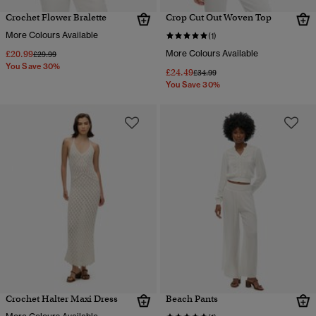
Crochet Flower Bralette
Crop Cut Out Woven Top
More Colours Available
(1)
£20.99
More Colours Available
Price reduced from
to
£29.99
You Save 30%
£24.49
Price reduced from
to
£34.99
You Save 30%
Crochet Halter Maxi Dress
Beach Pants