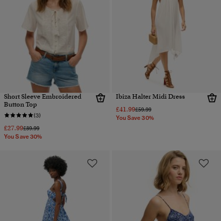
Short Sleeve Embroidered
Ibiza Halter Midi Dress
Button Top
£41.99
Price reduced from
to
£59.99
(3)
You Save 30%
£27.99
Price reduced from
to
£39.99
You Save 30%