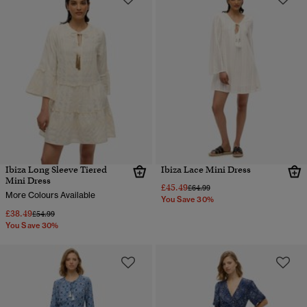
Ibiza Long Sleeve Tiered
Ibiza Lace Mini Dress
Mini Dress
£45.49
Price reduced from
to
£64.99
More Colours Available
You Save 30%
£38.49
Price reduced from
to
£54.99
You Save 30%