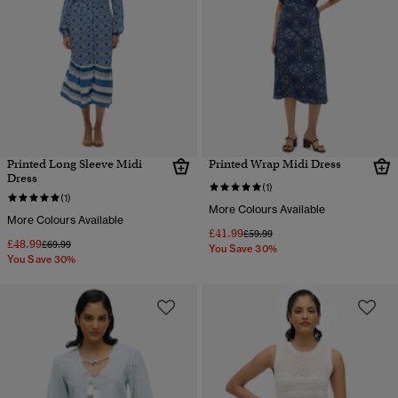
Printed Long Sleeve Midi
Printed Wrap Midi Dress
Dress
(1)
(1)
More Colours Available
More Colours Available
£41.99
Price reduced from
to
£59.99
£48.99
Price reduced from
to
£69.99
You Save 30%
You Save 30%