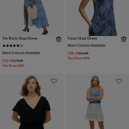
Tie Back Maxi Dress
Cami Maxi Dress
More Colours Available
(1)
More Colours Available
£38.49
Price reduced from
to
£54.99
You Save 30%
£55.99
Price reduced from
to
£79.99
You Save 30%