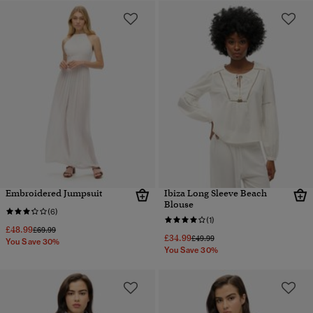
Embroidered Jumpsuit
Ibiza Long Sleeve Beach
Blouse
(6)
(1)
£48.99
Price reduced from
to
£69.99
£34.99
Price reduced from
to
£49.99
You Save 30%
You Save 30%