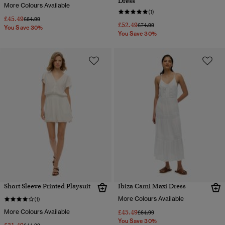
Dress
More Colours Available
(1)
£45.49
Price reduced from
to
£64.99
£52.49
Price reduced from
to
£74.99
You Save 30%
You Save 30%
Short Sleeve Printed Playsuit
Ibiza Cami Maxi Dress
More Colours Available
(1)
More Colours Available
£45.49
Price reduced from
to
£64.99
You Save 30%