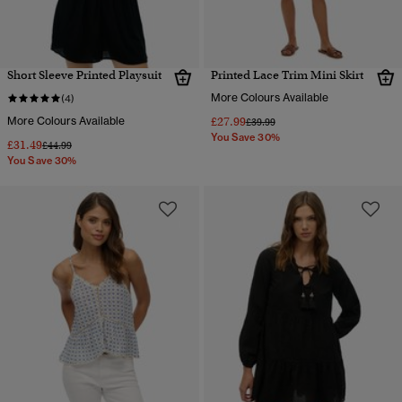
Short Sleeve Printed Playsuit
Printed Lace Trim Mini Skirt
More Colours Available
(4)
More Colours Available
£27.99
Price reduced from
to
£39.99
You Save 30%
£31.49
Price reduced from
to
£44.99
You Save 30%