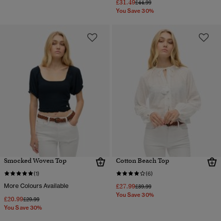
£31.49
Price reduced from
to
£44.99
You Save 30%
Smocked Woven Top
Cotton Beach Top
(1)
(6)
More Colours Available
£27.99
Price reduced from
to
£39.99
You Save 30%
£20.99
Price reduced from
to
£29.99
You Save 30%