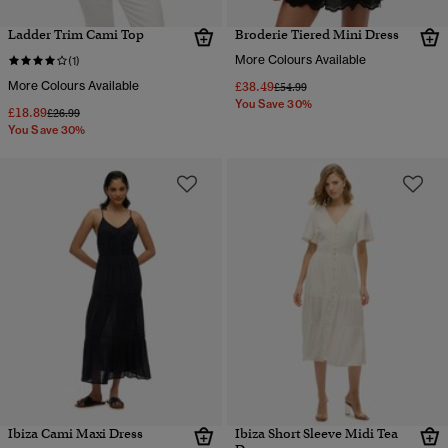
Ladder Trim Cami Top
Broderie Tiered Mini Dress
More Colours Available
(1)
More Colours Available
£38.49
Price reduced from
to
£54.99
You Save 30%
£18.89
Price reduced from
to
£26.99
You Save 30%
Ibiza Cami Maxi Dress
Ibiza Short Sleeve Midi Tea