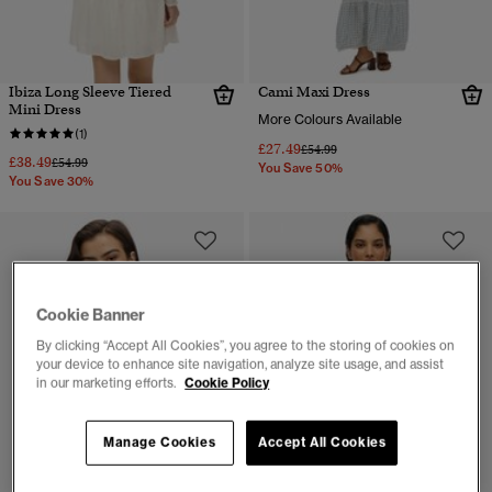
Ibiza Long Sleeve Tiered
Cami Maxi Dress
Mini Dress
More Colours Available
(1)
£27.49
Price reduced from
to
£54.99
£38.49
Price reduced from
to
£54.99
You Save 50%
You Save 30%
Cookie Banner
By clicking “Accept All Cookies”, you agree to the storing of cookies on
your device to enhance site navigation, analyze site usage, and assist
in our marketing efforts.
Cookie Policy
Manage Cookies
Accept All Cookies