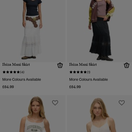
Ibiza Maxi Skirt
Ibiza Maxi Skirt
(4)
(1)
More Colours Available
More Colours Available
£64.99
£64.99