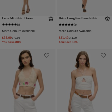
Lace Mix Shirt Dress
Ibiza Longline Beach Shirt
(1)
(1)
More Colours Available
More Colours Available
£55.99
£31.49
Price reduced from
to
Price reduced from
to
£79.99
£44.99
You Save 30%
You Save 30%