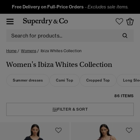
Free Delivery on Full-Price Orders
-
Excludes sale items.
0
Home
Womens
Ibiza Whites Collection
Women's Ibiza Whites Collection
Summer dresses
Cami Top
Cropped Top
Long Sle
86 ITEMS
FILTER & SORT