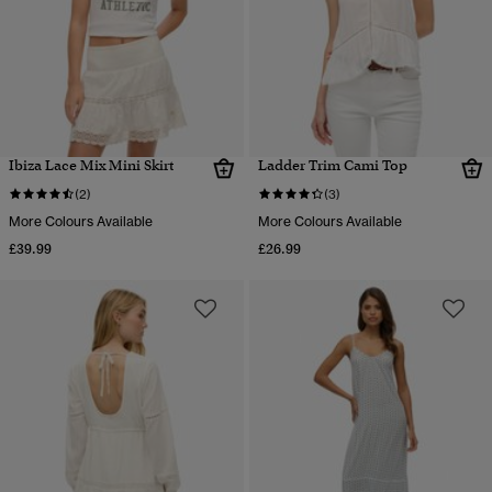
Ibiza Lace Mix Mini Skirt
Ladder Trim Cami Top
(2)
(3)
More Colours Available
More Colours Available
£39.99
£26.99