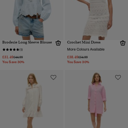
Broderie Long Sleeve Blouse
Crochet Mini Dress
More Colours Available
(1)
£31.49
£38.49
Price reduced from
to
Price reduced from
to
£44.99
£54.99
You Save 30%
You Save 30%