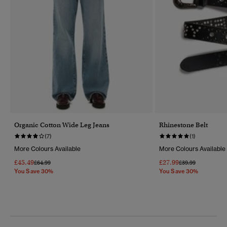
Organic Cotton Wide Leg Jeans
Rhinestone Belt
(7)
(1)
More Colours Available
More Colours Available
£45.49
£27.99
Price Reduced From
To
Price Reduced Fr
To
£64.99
£39.99
You Save 30%
You Save 30%