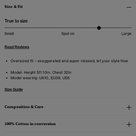
Size & Fit
True to size
Small
Spot on
Large
Read Reviews
Oversized fit – exaggerated and super relaxed, let your style flow
Model:
Height 5ft 10in. Chest 32in
Model wearing:
UK10, EU38, US6
Size Guide
Composition & Care
100% Cotton in conversion