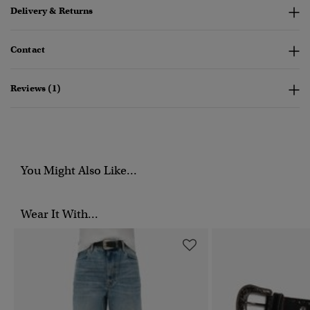
Delivery & Returns
Contact
Reviews (1)
You Might Also Like...
Wear It With...