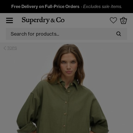
Free Delivery on Full-Price Orders
-
Excludes sale items.
0
TOPS