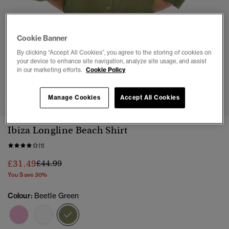
Cookie Banner
By clicking “Accept All Cookies”, you agree to the storing of cookies on
your device to enhance site navigation, analyze site usage, and assist
in our marketing efforts.
Cookie Policy
1
2
3
4
5
6
Manage Cookies
Accept All Cookies
Ibiza Longline Beach Shirt
(1)
Price reduced from
to
£31.49
£44.99
You Save 30%
Colour:
Beetle Green
selected