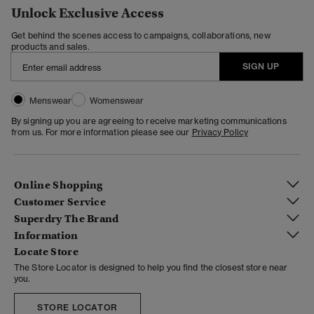
Unlock Exclusive Access
Get behind the scenes access to campaigns, collaborations, new
products and sales.
SIGN UP
Menswear
Womenswear
By signing up you are agreeing to receive marketing communications
from us. For more information please see our
Privacy Policy
Online Shopping
Customer Service
Superdry The Brand
Information
Locate Store
The Store Locator is designed to help you find the closest store near
you.
STORE LOCATOR