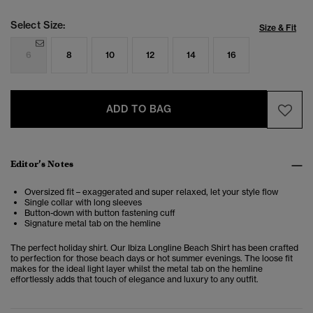
Select Size:
Size & Fit
6
8
10
12
14
16
ADD TO BAG
Editor’s Notes
Oversized fit – exaggerated and super relaxed, let your style flow
Single collar with long sleeves
Button-down with button fastening cuff
Signature metal tab on the hemline
The perfect holiday shirt. Our Ibiza Longline Beach Shirt has been crafted
to perfection for those beach days or hot summer evenings. The loose fit
makes for the ideal light layer whilst the metal tab on the hemline
effortlessly adds that touch of elegance and luxury to any outfit.