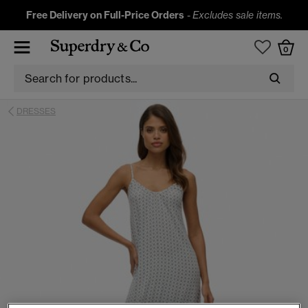
Free Delivery on Full-Price Orders
-
Excludes sale items.
0
DRESSES