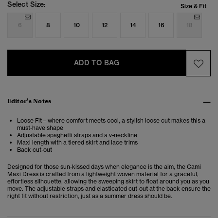
Select Size:
Size & Fit
6
8
10
12
14
16
18
ADD TO BAG
Editor’s Notes
Loose Fit – where comfort meets cool, a stylish loose cut makes this a
must-have shape
Adjustable spaghetti straps and a v-neckline
Maxi length with a tiered skirt and lace trims
Back cut-out
Designed for those sun-kissed days when elegance is the aim, the Cami
Maxi Dress is crafted from a lightweight woven material for a graceful,
effortless silhouette, allowing the sweeping skirt to float around you as you
move. The adjustable straps and elasticated cut-out at the back ensure the
right fit without restriction, just as a summer dress should be.