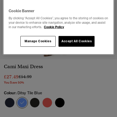
Cookie Banner
By clicking “Accept All Cookies”, you agree to the storing of cookies on
your device to enhance site navigation, analyze site usage, and assist
in our marketing efforts.
Cookie Policy
Manage Cookies
Accept All Cookies
1
2
3
4
5
Cami Maxi Dress
Price reduced from
to
£27.49
£54.99
You Save 50%
Colour:
Ditsy Tile Blue
selected