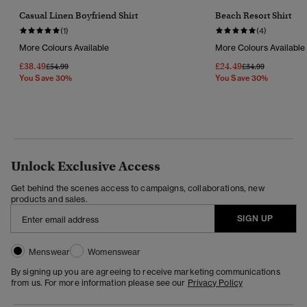
Casual Linen Boyfriend Shirt
Beach Resort Shirt
(1)
(4)
More Colours Available
More Colours Available
£38.49
£24.49
Price Reduced From
To
Price Reduced Fr
To
£54.99
£34.99
You Save 30%
You Save 30%
Unlock Exclusive Access
Get behind the scenes access to campaigns, collaborations, new
products and sales.
SIGN UP
Menswear
Womenswear
By signing up you are agreeing to receive marketing communications
from us. For more information please see our
Privacy Policy