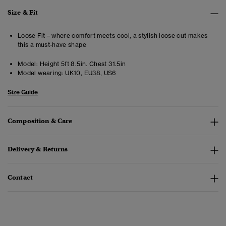
Size & Fit
Loose Fit – where comfort meets cool, a stylish loose cut makes
this a must-have shape
Model:
Height 5ft 8.5in. Chest 31.5in
Model wearing:
UK10, EU38, US6
Size Guide
Composition & Care
Delivery & Returns
Contact