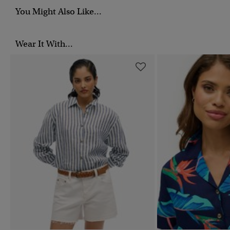
You Might Also Like...
Wear It With...