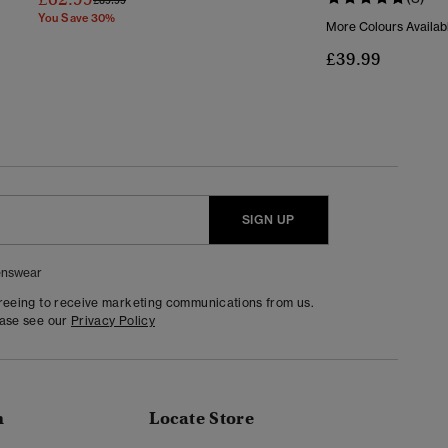
You Save 30%
More Colours Availab
£39.99
SIGN UP
nswear
greeing to receive marketing communications from us.
ease see our
Privacy Policy
n
Locate Store