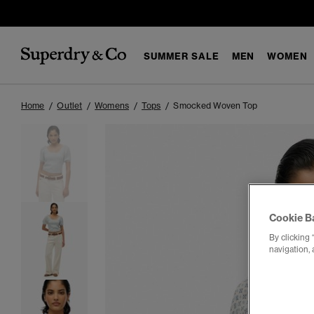
SUMMER SALE
MEN
WOMEN
Home
Outlet
Womens
Tops
Smocked Woven Top
Cookie B
By clicking 
navigation, 