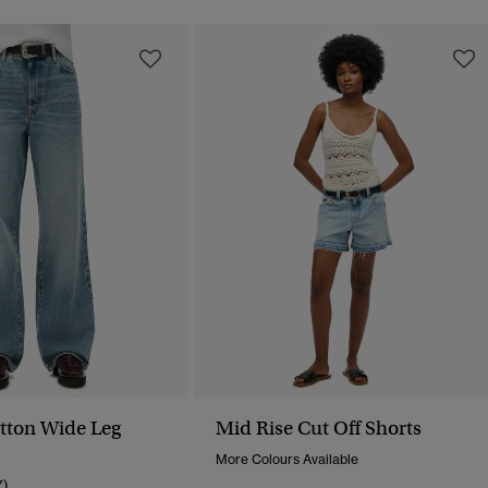
tton Wide Leg
Mid Rise Cut Off Shorts
More Colours Available
7)