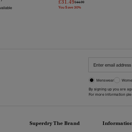
£31.49
Price Reduced From
To
£44.99
You Save 30%
ailable
Reduced From
To
Menswear
Wome
By signing up you are a
For more information pl
Superdry The Brand
Informatio