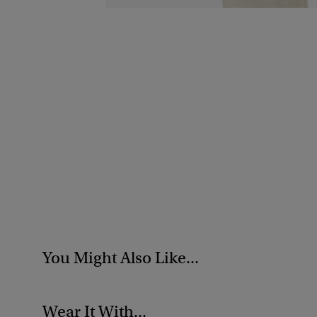
You Might Also Like...
Wear It With...