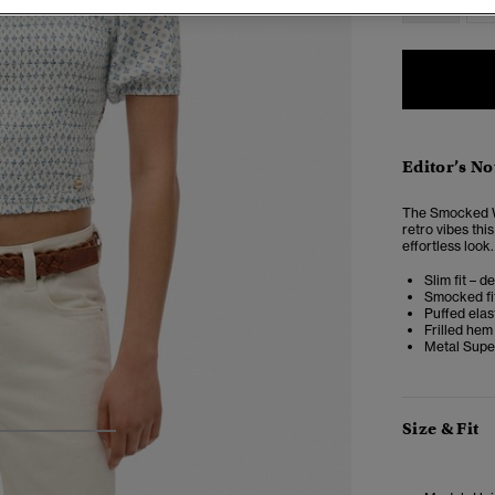
Editor’s No
The Smocked Wo
retro vibes thi
effortless look.
Slim fit – d
Smocked fi
Puffed elas
Frilled hem
Metal Supe
Size & Fit
3
4
5