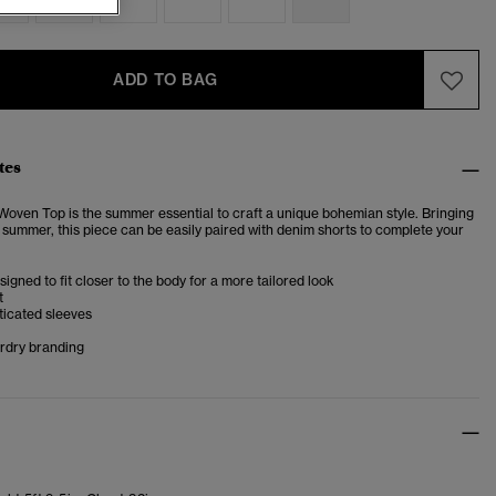
ADD TO BAG
tes
ven Top is the summer essential to craft a unique bohemian style. Bringing
s summer, this piece can be easily paired with denim shorts to complete your
esigned to fit closer to the body for a more tailored look
t
ticated sleeves
rdry branding