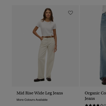
Mid Rise Wide Leg Jeans
Organic Co
Jeans
More Colours Available
(