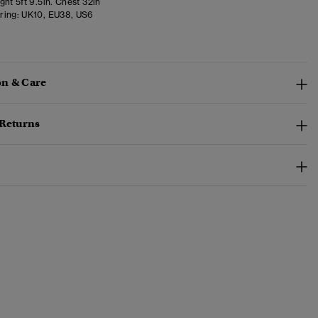
ht 5ft 9.5in. Chest 32in
ring:
UK10, EU38, US6
n & Care
 Returns