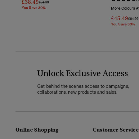
£38.49
Price Reduced From
To
£54.99
You Save 30%
More Colours Av
£45.49
Price 
£64.99
You Save 30%
Unlock Exclusive Access
Get behind the scenes access to campaigns,
collaborations, new products and sales.
Online Shopping
Customer Service