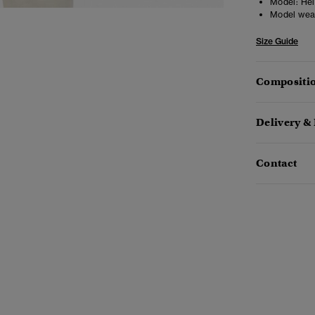
Model:
Heig
Model wea
Size Guide
Compositio
Delivery &
Contact