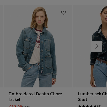
Embroidered Denim Chore
Lumberjack Ch
Jacket
Shirt
£62.99
(8)
Price Reduced From
To
£89.99