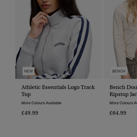
NEW
BENCH
Athletic Essentials Logo Track
Bench Doub
Top
Ripstop Jac
More Colours Available
More Colours Av
£49.99
£64.99