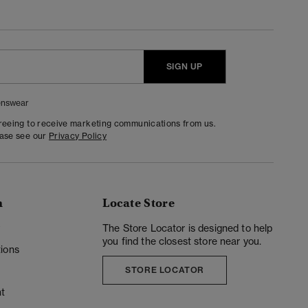
SIGN UP
nswear
greeing to receive marketing communications from us.
ease see our
Privacy Policy
n
Locate Store
y
The Store Locator is designed to help
you find the closest store near you.
ions
STORE LOCATOR
t