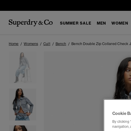
SUMMER SALE
MEN
WOMEN
Home
Womens
Cult
Bench
Bench Double Zip Collared Check 
Cookie B
By clicking 
navigation, 