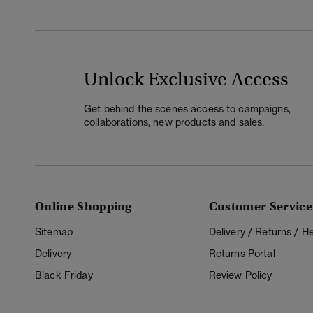
Unlock Exclusive Access
Get behind the scenes access to campaigns,
collaborations, new products and sales.
Online Shopping
Customer Service
Sitemap
Delivery / Returns / 
Delivery
Returns Portal
Black Friday
Review Policy