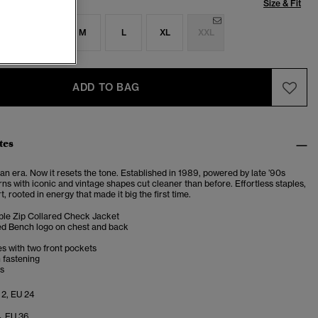
Size & Fit
S
S
M
L
XL
XXL
ADD TO BAG
tes
n era. Now it resets the tone. Established in 1989, powered by late ’90s
turns with iconic and vintage shapes cut cleaner than before. Effortless staples,
t, rooted in energy that made it big the first time.
le Zip Collared Check Jacket
d Bench logo on chest and back
s with two front pockets
 fastening
fs
 2, EU 24
4, EU 36