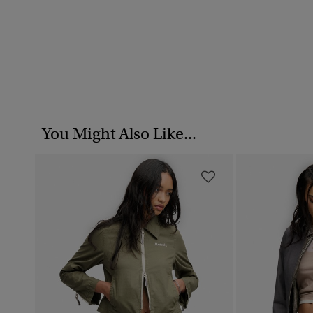
You Might Also Like...