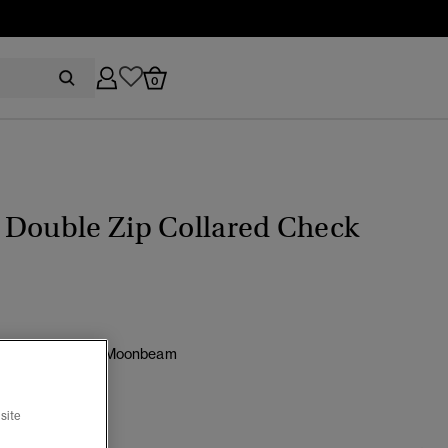
0
 Double Zip Collared Check
e Moody Check/ Moonbeam
cted
site