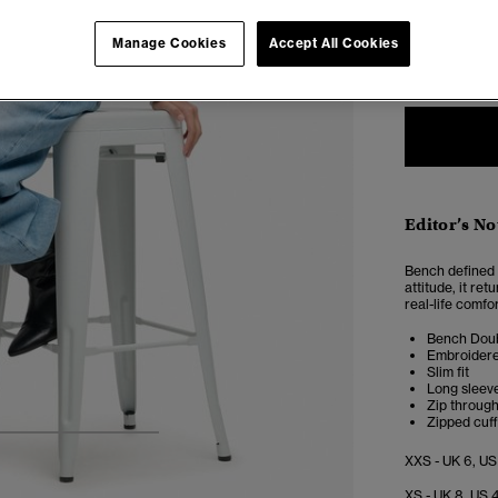
Select Size:
Manage Cookies
Accept All Cookies
XXS
X
Editor’s No
Bench defined a
attitude, it re
real-life comfor
Bench Doub
Embroidere
Slim fit
Long sleeve
Zip through
Zipped cuf
4
5
6
7
XXS - UK 6, US
XS - UK 8, US 