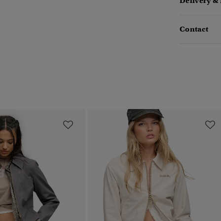
Delivery &
Contact