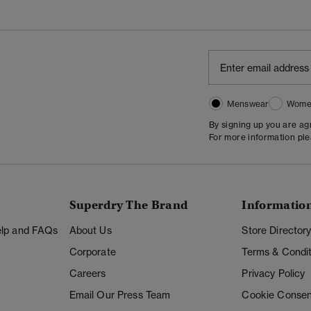
Menswear
Wome
By signing up you are a
For more information pl
Superdry The Brand
Informatio
Help and FAQs
About Us
Store Director
Corporate
Terms & Condit
Careers
Privacy Policy
Email Our Press Team
Cookie Consen