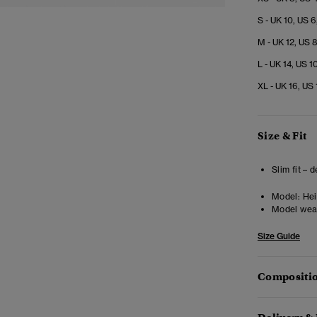
S - UK 10, US 6
M - UK 12, US 
L - UK 14, US 1
XL - UK 16, US 
Size & Fit
Slim fit – 
Model:
Heig
Model wea
Size Guide
Compositio