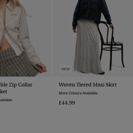
NEW
le Zip Collar
Woven Tiered Maxi Skirt
ket
More Colours Available
ailable
£44.99