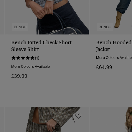
BENCH
BENCH
Bench Fitted Check Short
Bench Hooded
Sleeve Shirt
Jacket
(1)
More Colours Availab
£64.99
More Colours Available
£39.99