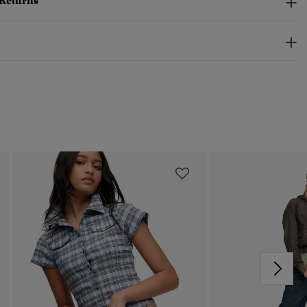
 Returns