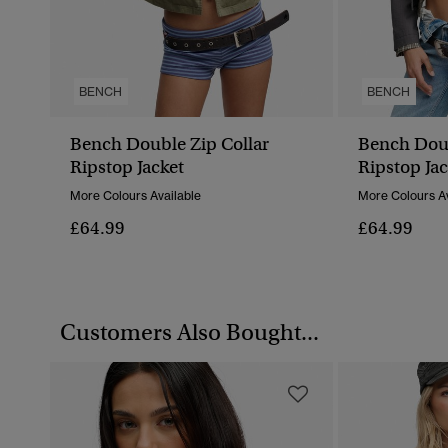
BENCH
BENCH
Bench Double Zip Collar
Bench Doub
Ripstop Jacket
Ripstop Jac
More Colours Available
More Colours Av
£64.99
£64.99
Customers Also Bought...