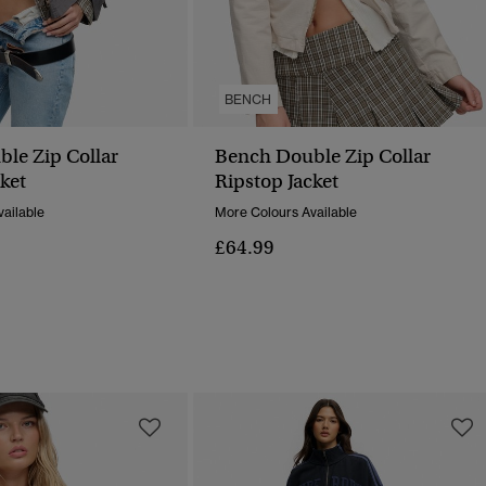
BENCH
le Zip Collar
Bench Double Zip Collar
ket
Ripstop Jacket
ailable
More Colours Available
£64.99