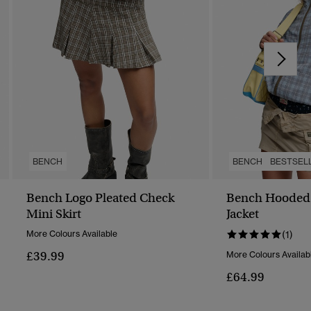
BENCH
BENCH
BESTSEL
Bench Logo Pleated Check
Bench Hooded 
Mini Skirt
Jacket
More Colours Available
(1)
£39.99
More Colours Availab
£64.99