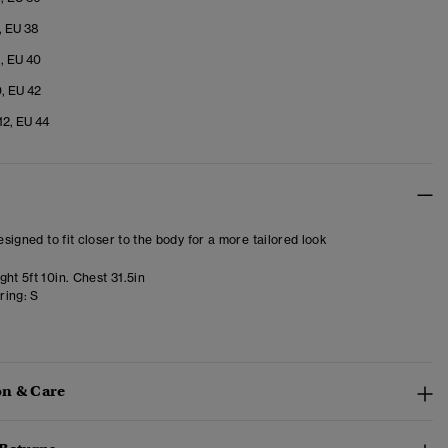
, EU 38
8, EU 40
0, EU 42
12, EU 44
designed to fit closer to the body for a more tailored look
ht 5ft 10in. Chest 31.5in
ring:
S
n & Care