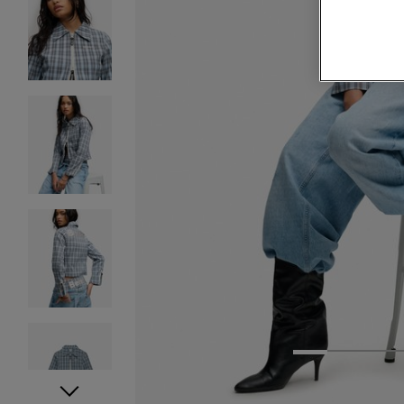
1
2
3