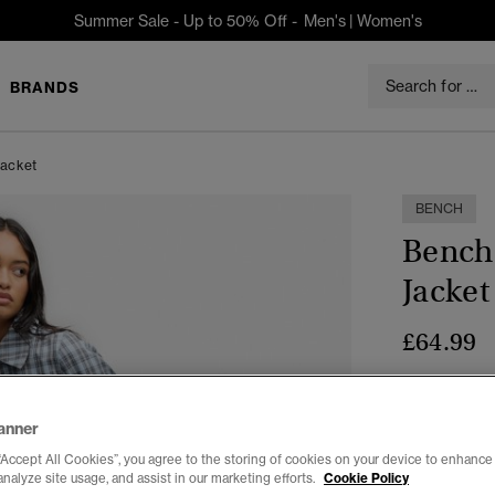
Summer Sale - Up to 50% Off -
Men's
|
Women's
BRANDS
Jacket
BENCH
Bench
Jacket
£64.99
Colour:
Blu
sele
anner
“Accept All Cookies”, you agree to the storing of cookies on your device to enhance 
analyze site usage, and assist in our marketing efforts.
Cookie Policy