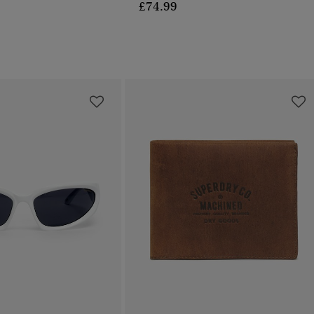
£74.99