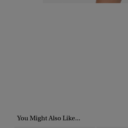
You Might Also Like...