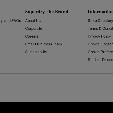
Superdry The Brand
Informatio
Help and FAQs
About Us
Store Director
Corporate
Terms & Condit
Careers
Privacy Policy
Email Our Press Team
Cookie Consen
Sustainability
Cookie Prefer
Student Disco