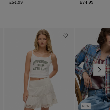
£54.99
£74.99
NEW