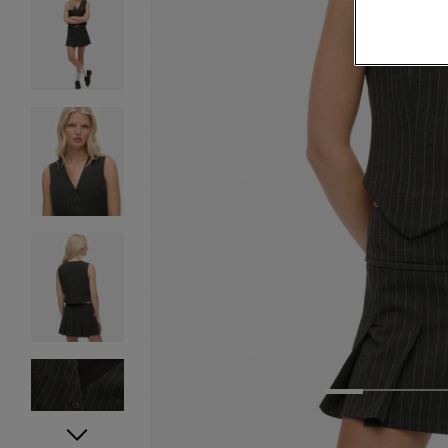
1
2
3