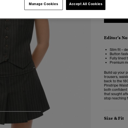
Manage Cookies
Accept All Cookies
Editor’s No
Slim fit – d
Button fast
Fully lined
Premium met
Build up your 
trousers, waist
back to the 18
Pinstripe Waist
both confident 
that sought aft
stop reaching f
4
5
6
7
Size & Fit