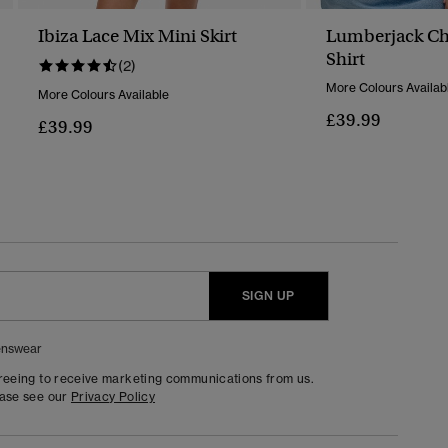
Ibiza Lace Mix Mini Skirt
Lumberjack Ch
Shirt
(2)
More Colours Availab
More Colours Available
£39.99
£39.99
SIGN UP
nswear
greeing to receive marketing communications from us.
ease see our
Privacy Policy