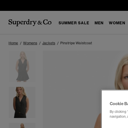
SUMMER SALE
MEN
WOMEN
Home
Womens
Jackets
Pinstripe Waistcoat
Cookie B
By clicking 
navigation, 