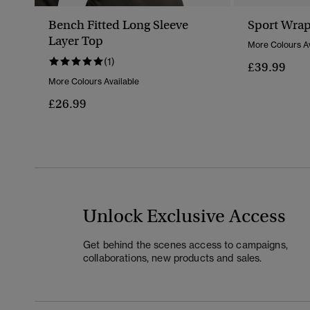
Bench Fitted Long Sleeve
Sport Wrap
Layer Top
More Colours Av
(1)
£39.99
More Colours Available
£26.99
Unlock Exclusive Access
Get behind the scenes access to campaigns,
collaborations, new products and sales.