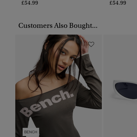
£54.99
£54.99
Customers Also Bought...
BENCH