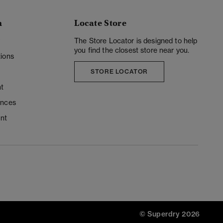
n
Locate Store
y
The Store Locator is designed to help
you find the closest store near you.
ions
STORE LOCATOR
t
ences
unt
© Superdry 2026