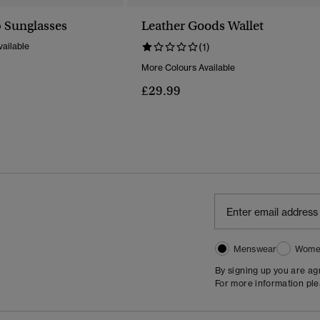
 Sunglasses
Leather Goods Wallet
ailable
(1)
More Colours Available
£29.99
Menswear
Wome
By signing up you are a
For more information pl