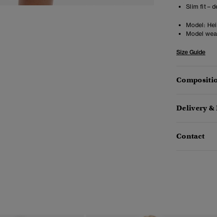
Slim fit – 
Model:
Heig
Model wea
Size Guide
Compositio
Delivery &
Contact