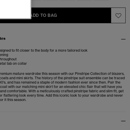
ADD TO BAG
tes
esigned to fit closer to the body for a more tailored look
ening
 throughout
al tab on collar
premium mature wardrobe this season with our Pinstripe Collection of blazers,
coats and mini skirts. The history of the pinstripe suit ensemble can be traced
00's, and has remained a staple of modern fashion ever since then. Pair the
coat with our matching mini skirt for an elevated chic flair that will have you
and comfortable. With a meticulously crafted pinstripe fabric and slim fit, get
er flattering look every time. Add this iconic look to your wardrobe and never
or it this season.