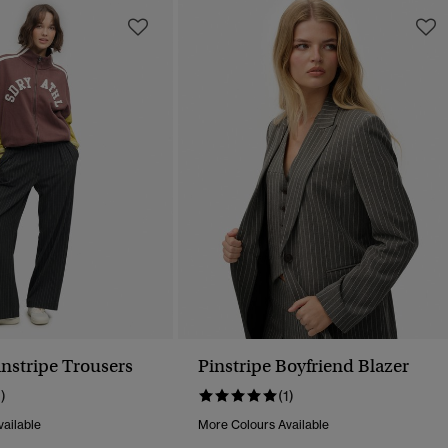
instripe Trousers
Pinstripe Boyfriend Blazer
1)
(1)
ailable
More Colours Available