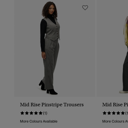
Mid Rise Pinstripe Trousers
Mid Rise P
(1)
(
More Colours Available
More Colours Av