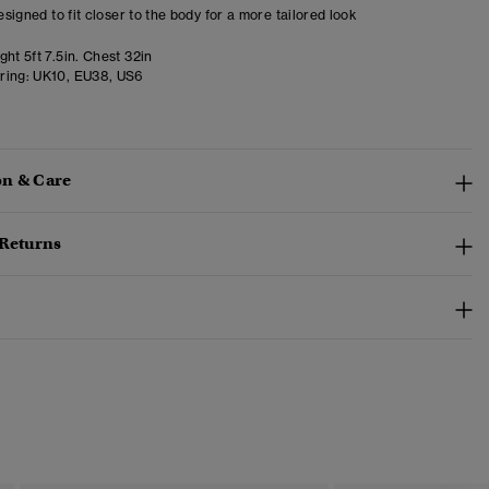
designed to fit closer to the body for a more tailored look
ht 5ft 7.5in. Chest 32in
ring:
UK10, EU38, US6
n & Care
 Returns