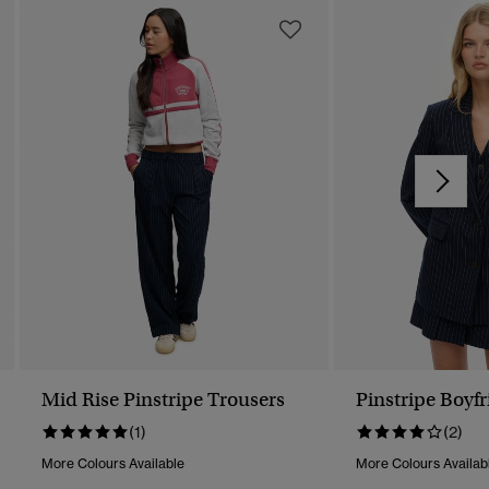
Mid Rise Pinstripe Trousers
Pinstripe Boyfr
(1)
(2)
More Colours Available
More Colours Availab