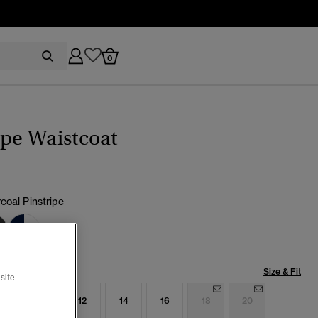
0
ipe Waistcoat
coal Pinstripe
cted
Size & Fit
site
8
10
12
14
16
18
20