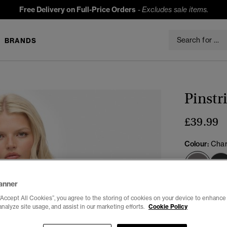
Free Delivery on Full-Price Orders
-
Excludes sale items.
BRANDS
Pinstr
£39.99
Colour:
Char
sele
anner
Select Size:
“Accept All Cookies”, you agree to the storing of cookies on your device to enhance 
analyze site usage, and assist in our marketing efforts.
Cookie Policy
6