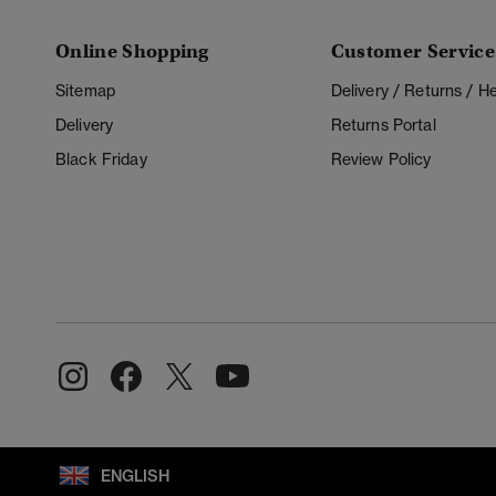
Online Shopping
Customer Service
Sitemap
Delivery / Returns / 
Delivery
Returns Portal
Black Friday
Review Policy
ENGLISH