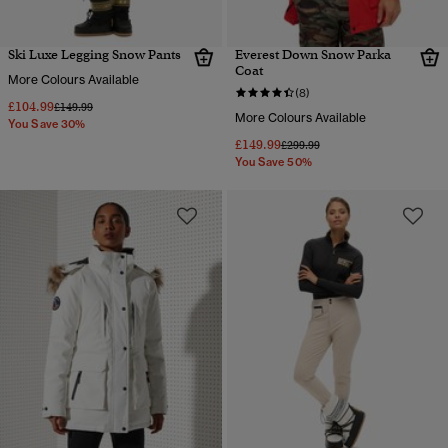
Ski Luxe Legging Snow Pants
Everest Down Snow Parka
Coat
More Colours Available
(8)
£104.99
Price reduced from
to
£149.99
More Colours Available
You Save 30%
£149.99
Price reduced from
to
£299.99
You Save 50%