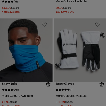
More Colours Available
(6)
£13.99
£9.99
Price reduced from
to
Price reduced from
to
£19.99
£19.99
You Save 30%
You Save 50%
Snow Tube
Snow Gloves
(1)
(3)
More Colours Available
More Colours Available
£9.99
£19.99
Price reduced from
to
Price reduced from
to
£19.99
£39.99