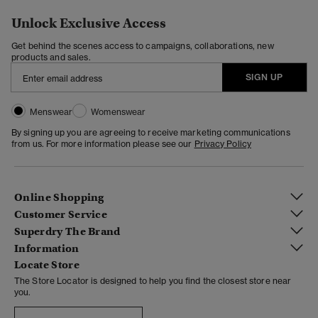
Unlock Exclusive Access
Get behind the scenes access to campaigns, collaborations, new
products and sales.
SIGN UP
Menswear
Womenswear
By signing up you are agreeing to receive marketing communications
from us. For more information please see our
Privacy Policy
Online Shopping
Customer Service
Superdry The Brand
Information
Locate Store
The Store Locator is designed to help you find the closest store near
you.