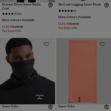
Everest Down Snow Parka
Ski Luxe Legging Snow Pants
Coat
(1)
(12)
More Colours Available
More Colours Available
£104.99
Price reduced from
to
£149.99
£149.99
Price reduced from
to
£299.99
You Save 30%
You Save 50%
Snow Tube
Snow Tube