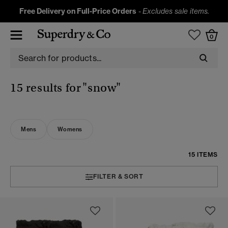
Free Delivery on Full-Price Orders
-
Excludes sale items.
0
15 results for
"snow"
Mens
Womens
15 ITEMS
FILTER & SORT