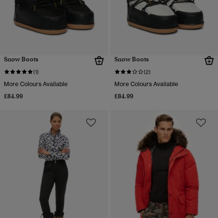
Snow Boots
Snow Boots
(1)
(2)
More Colours Available
More Colours Available
£84.99
£84.99