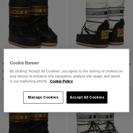
Cookie Banner
Snow Boots
Snow Boots
By clicking “Accept All Cookies”, you agree to the storing of cookies on
More Colours Available
More Colours Available
your device to enhance site navigation, analyze site usage, and assist
£84.99
£84.99
in our marketing efforts.
Cookie Policy
Manage Cookies
Accept All Cookies