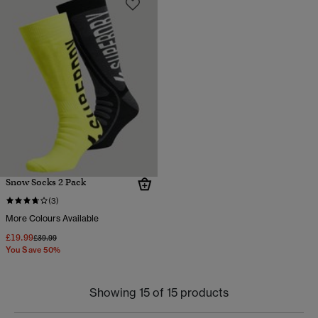
Snow Socks 2 Pack
(3)
More Colours Available
£19.99
Price reduced from
to
£39.99
You Save 50%
Showing 15 of 15 products