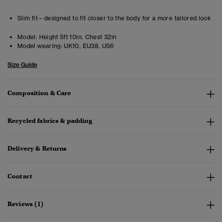
Slim fit – designed to fit closer to the body for a more tailored look
Model:
Height 5ft 10in. Chest 32in
Model wearing:
UK10, EU38, US6
Size Guide
Composition & Care
Recycled fabrics & padding
Delivery & Returns
Contact
Reviews (1)