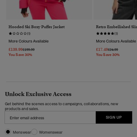
Hooded Ski Boxy Puffer Jacket
Retro Embellished Sli
(1)
(1)
More Colours Available
More Colours Available
£139.99
£17.49
Price Reduced From
To
Price Reduced Fr
To
£199.99
£24.99
You Save 30%
You Save 30%
Unlock Exclusive Access
Get behind the scenes access to campaigns, collaborations, new
products and sales.
SIGN UP
Menswear
Womenswear