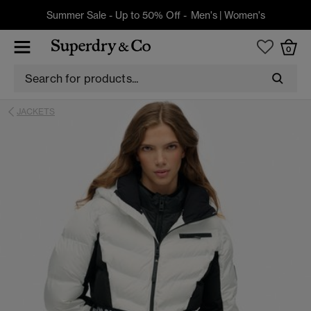
Summer Sale - Up to 50% Off -
Men's
|
Women's
0
JACKETS