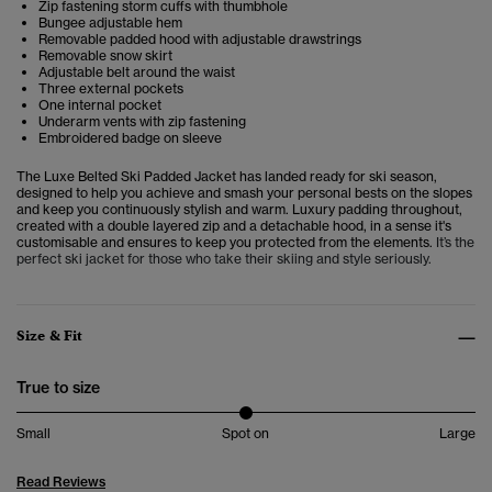
Zip fastening storm cuffs with thumbhole
Bungee adjustable hem
Removable padded hood with adjustable drawstrings
Removable snow skirt
Adjustable belt around the waist
Three external pockets
One internal pocket
Underarm vents with zip fastening
Embroidered badge on sleeve
The Luxe Belted Ski Padded Jacket has landed ready for ski season,
designed to help you achieve and smash your personal bests on the slopes
and keep you continuously stylish and warm. Luxury padding throughout,
created with a double layered zip and a detachable hood, in a sense it's
customisable and ensures to keep you protected from the elements.
It’s the
perfect ski jacket for those who take their skiing and style seriously.
Size & Fit
True to size
Small
Spot on
Large
Read Reviews