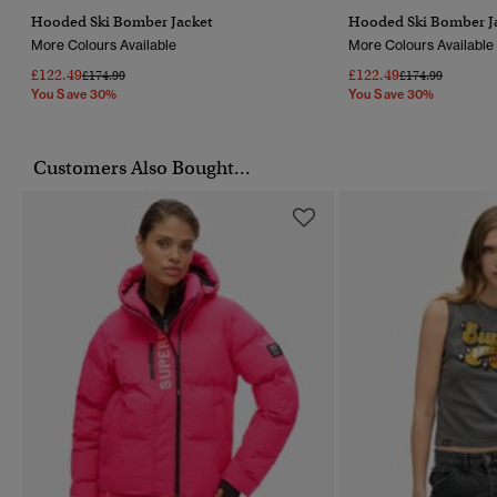
Hooded Ski Bomber Jacket
Hooded Ski Bomber J
More Colours Available
More Colours Available
£122.49
£122.49
Price Reduced From
To
Price Reduced F
To
£174.99
£174.99
You Save 30%
You Save 30%
Customers Also Bought...