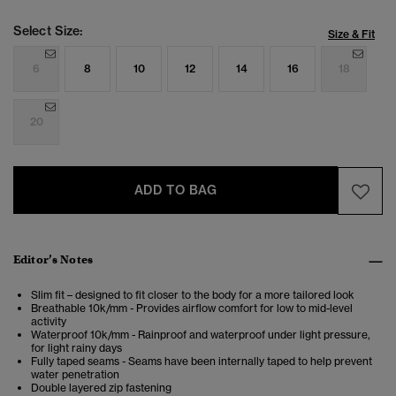
Select Size:
Size & Fit
6
8
10
12
14
16
18
20
ADD TO BAG
Editor’s Notes
Slim fit – designed to fit closer to the body for a more tailored look
Breathable 10k/mm - Provides airflow comfort for low to mid-level
activity
Waterproof 10k/mm - Rainproof and waterproof under light pressure,
for light rainy days
Fully taped seams - Seams have been internally taped to help prevent
water penetration
Double layered zip fastening