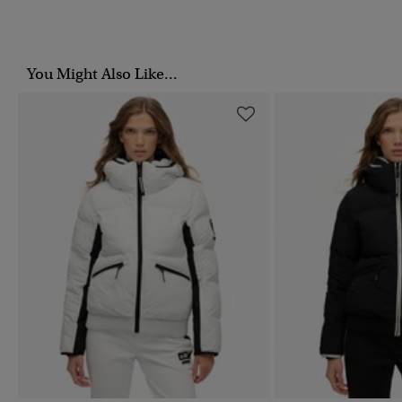
You Might Also Like...