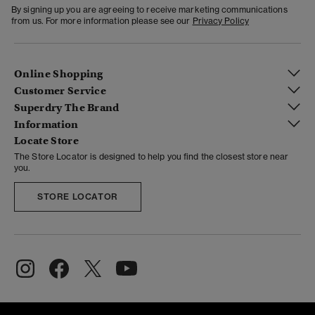
By signing up you are agreeing to receive marketing communications
from us. For more information please see our
Privacy Policy
Online Shopping
Customer Service
Superdry The Brand
Information
Locate Store
The Store Locator is designed to help you find the closest store near
you.
STORE LOCATOR