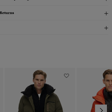
 Returns