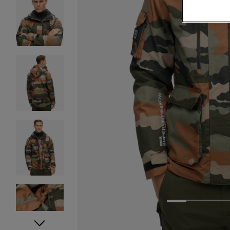
1
2
3