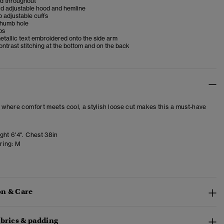
ed throughout
d adjustable hood and hemline
 adjustable cuffs
 thumb hole
ps
tallic text embroidered onto the side arm
ntrast stitching at the bottom and on the back
– where comfort meets cool, a stylish loose cut makes this a must-have
ght 6'4". Chest 38in
ring:
M
n & Care
abrics & padding