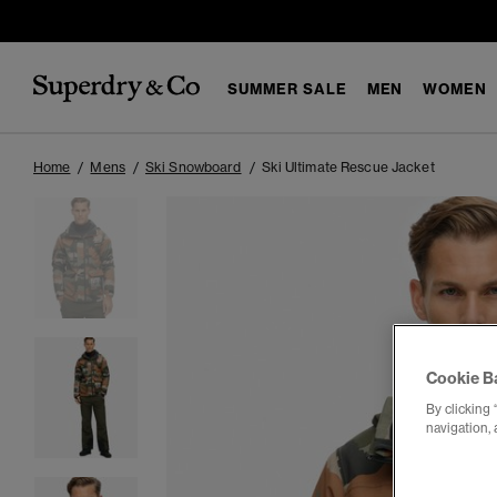
SUMMER SALE
MEN
WOMEN
Home
Mens
Ski Snowboard
Ski Ultimate Rescue Jacket
Cookie B
By clicking 
navigation, 