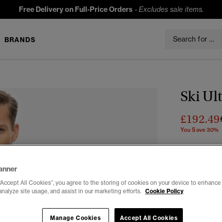
Free Delivery on Full-Price Orders
-
Excludes sale items.
BRANDS
Ski Ul
£192.49
You Save 30%
Colour:
Troo
anner
“Accept All Cookies”, you agree to the storing of cookies on your device to enhance 
analyze site usage, and assist in our marketing efforts.
Cookie Policy
Select Size:
Manage Cookies
Accept All Cookies
XS