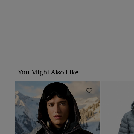
You Might Also Like...