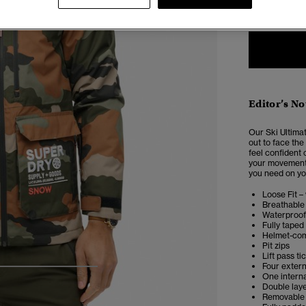
Editor’s No
Our Ski Ultima
out to face the
feel confident 
your movement.
you need on yo
Loose Fit –
Breathable 
Waterproof
Fully taped
Helmet-com
Pit zips
Lift pass ti
Four exter
4
5
6
7
One intern
Double laye
Removable 