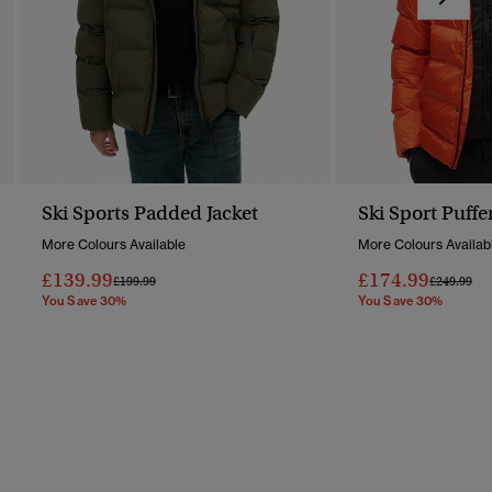
Ski Sports Padded Jacket
Ski Sport Puffe
More Colours Available
More Colours Availab
£139.99
£174.99
Price Reduced From
To
Price Redu
To
£199.99
£249.99
You Save 30%
You Save 30%