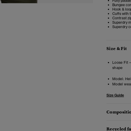
Fully padd
Bungee cor
Hook & loop
Cuffs with
Contrast zi
Superdry me
Superdry co
Size & Fit
Loose Fit 
shape
Model:
Hei
Model wea
Size Guide
Compositio
Recycled f