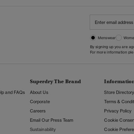
Menswear
Wome
By signing up you are a
For more information pl
Superdry The Brand
Informatio
Help and FAQs
About Us
Store Director
Corporate
Terms & Condit
Careers
Privacy Policy
Email Our Press Team
Cookie Consen
Sustainability
Cookie Prefer