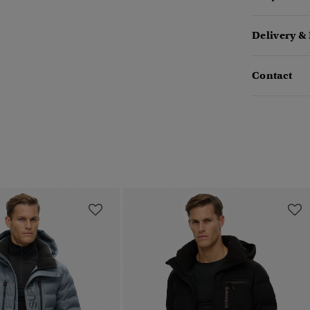
Delivery &
Contact