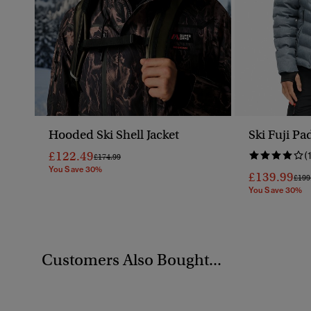
Hooded Ski Shell Jacket
Ski Fuji Pa
£122.49
(
Price Reduced From
To
£174.99
You Save 30%
£139.99
Pric
£199
You Save 30%
Customers Also Bought...