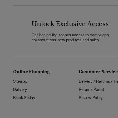
Unlock Exclusive Access
Get behind the scenes access to campaigns,
collaborations, new products and sales.
Online Shopping
Customer Service
Sitemap
Delivery / Returns / 
Delivery
Returns Portal
Black Friday
Review Policy