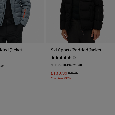
dded Jacket
Ski Sports Padded Jacket
1)
(2)
More Colours Available
e Reduced From
To
.99
£139.99
Price Reduced From
To
£199.99
You Save 30%