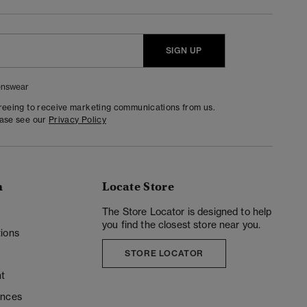
SIGN UP
nswear
greeing to receive marketing communications from us.
ease see our
Privacy Policy
n
Locate Store
y
The Store Locator is designed to help
you find the closest store near you.
ions
STORE LOCATOR
t
ences