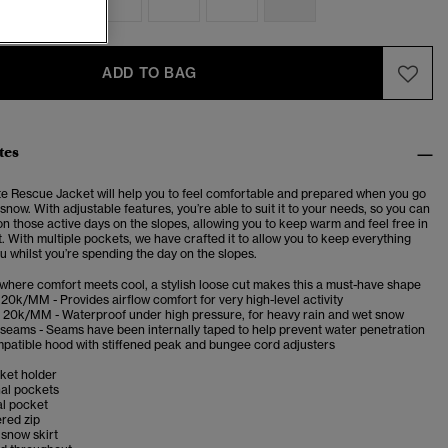
ADD TO BAG
tes
te Rescue Jacket will help you to feel comfortable and prepared when you go
 snow. With adjustable features, you’re able to suit it to your needs, so you can
on those active days on the slopes, allowing you to keep warm and feel free in
 With multiple pockets, we have crafted it to allow you to keep everything
u whilst you’re spending the day on the slopes.
 where comfort meets cool, a stylish loose cut makes this a must-have shape
20k/MM - Provides airflow comfort for very high-level activity
 20k/MM - Waterproof under high pressure, for heavy rain and wet snow
 seams - Seams have been internally taped to help prevent water penetration
patible hood with stiffened peak and bungee cord adjusters
cket holder
nal pockets
al pocket
red zip
snow skirt