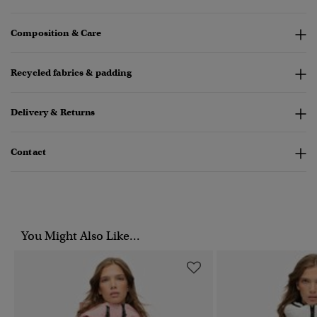
Composition & Care
Recycled fabrics & padding
Delivery & Returns
Contact
You Might Also Like...