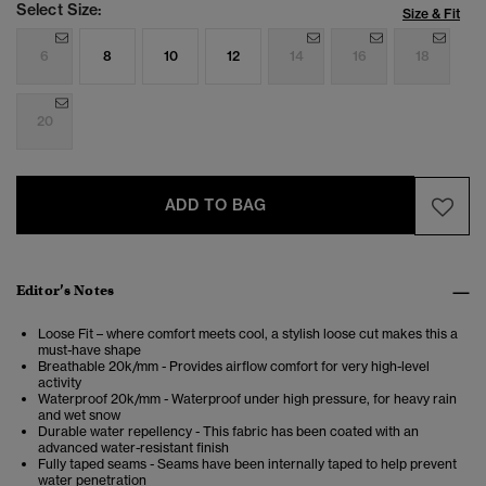
Select Size:
Size & Fit
6
8
10
12
14
16
18
20
ADD TO BAG
Editor’s Notes
Loose Fit – where comfort meets cool, a stylish loose cut makes this a
must-have shape
Breathable 20k/mm - Provides airflow comfort for very high-level
activity
Waterproof 20k/mm - Waterproof under high pressure, for heavy rain
and wet snow
Durable water repellency - This fabric has been coated with an
advanced water-resistant finish
Fully taped seams - Seams have been internally taped to help prevent
water penetration