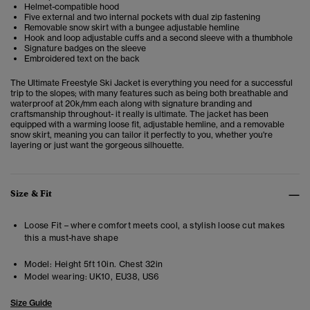
Helmet-compatible hood
Five external and two internal pockets with dual zip fastening
Removable snow skirt with a bungee adjustable hemline
Hook and loop adjustable cuffs and a second sleeve with a thumbhole
Signature badges on the sleeve
Embroidered text on the back
The Ultimate Freestyle Ski Jacket is everything you need for a successful
trip to the slopes; with many features such as being both breathable and
waterproof at 20k/mm each along with signature branding and
craftsmanship throughout- it really is ultimate. The jacket has been
equipped with a warming loose fit, adjustable hemline, and a removable
snow skirt, meaning you can tailor it perfectly to you, whether you're
layering or just want the gorgeous silhouette.
Size & Fit
Loose Fit – where comfort meets cool, a stylish loose cut makes
this a must-have shape
Model:
Height 5ft 10in. Chest 32in
Model wearing:
UK10, EU38, US6
Size Guide