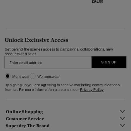
£94.99
Unlock Exclusive Access
Get behind the scenes access to campaigns, collaborations, new
products and sales.
SIGN UP
Menswear
Womenswear
By signing up you are agreeing to receive marketing communications
from us. For more information please see our
Privacy Policy
Online Shopping
Customer Service
Superdry The Brand