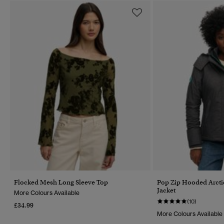
Flocked Mesh Long Sleeve Top
Pop Zip Hooded Arct
Jacket
More Colours Available
(10)
£34.99
More Colours Available