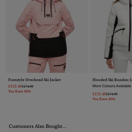
Freestyle Overhead Ski Jacket
Hooded Ski Bomber J
£122.49
More Colours Available
Price Reduced From
To
£174.99
You Save 30%
£122.49
Price Reduced F
To
£174.99
You Save 30%
Customers Also Bought...