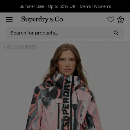
Summer Sale - Up to 50% Off -
Men's
|
Women's
0
SKI SNOWBOARD