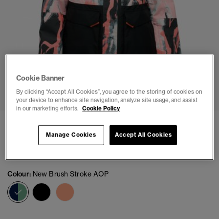
Cookie Banner
1
2
3
4
5
6
By clicking “Accept All Cookies”, you agree to the storing of cookies on
your device to enhance site navigation, analyze site usage, and assist
in our marketing efforts.
Cookie Policy
Ultimate Freestyle Ski Jacket
Manage Cookies
Accept All Cookies
Price reduced from
to
£122.49
£174.99
You Save 30%
Colour:
New Brush Stroke AOP
selected