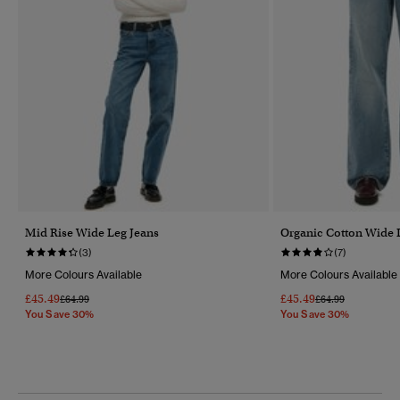
Mid Rise Wide Leg Jeans
Organic Cotton Wide 
(3)
(7)
More Colours Available
More Colours Available
£45.49
£45.49
Price Reduced From
To
Price Reduced Fr
To
£64.99
£64.99
You Save 30%
You Save 30%