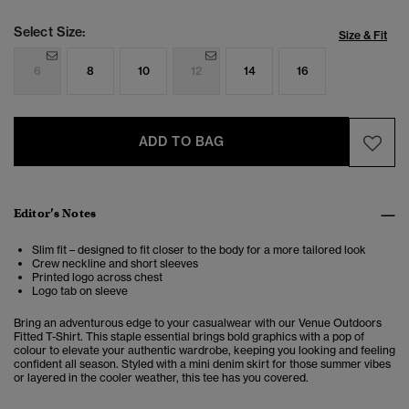
Select Size:
Size & Fit
6
8
10
12
14
16
ADD TO BAG
Editor’s Notes
Slim fit – designed to fit closer to the body for a more tailored look
Crew neckline and short sleeves
Printed logo across chest
Logo tab on sleeve
Bring an adventurous edge to your casualwear with our Venue Outdoors
Fitted T-Shirt. This staple essential brings bold graphics with a pop of
colour to elevate your authentic wardrobe, keeping you looking and feeling
confident all season. Styled with a mini denim skirt for those summer vibes
or layered in the cooler weather, this tee has you covered.