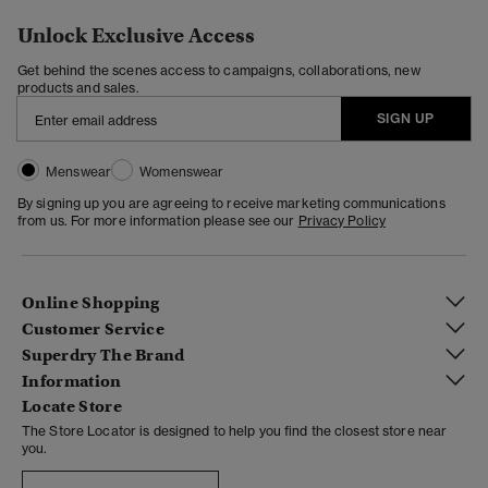
Unlock Exclusive Access
Get behind the scenes access to campaigns, collaborations, new
products and sales.
SIGN UP
Menswear
Womenswear
By signing up you are agreeing to receive marketing communications
from us. For more information please see our
Privacy Policy
Online Shopping
Customer Service
Superdry The Brand
Information
Locate Store
The Store Locator is designed to help you find the closest store near
you.