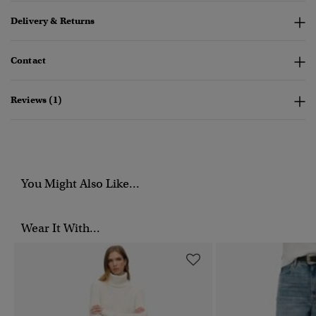
Delivery & Returns
Contact
Reviews (1)
You Might Also Like...
Wear It With...