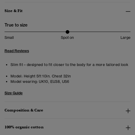
Size & Fit
True to size
Small
Spot on
Large
Read Reviews
Slim fit – designed to fit closer to the body for a more tailored look
Model:
Height 5ft 10in. Chest 32in
Model wearing:
UK10, EU38, US6
Size Guide
Composition & Care
100% organic cotton