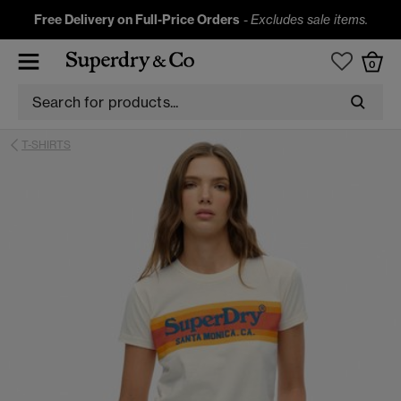
Free Delivery on Full-Price Orders
-
Excludes sale items.
0
T-SHIRTS