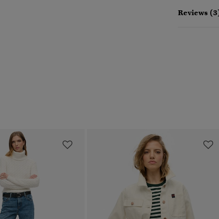
Reviews (3