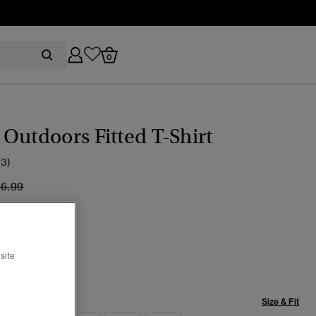
0
Outdoors Fitted T-Shirt
(3)
ice reduced from
to
26.99
d Apple Red
cted
site
Size & Fit