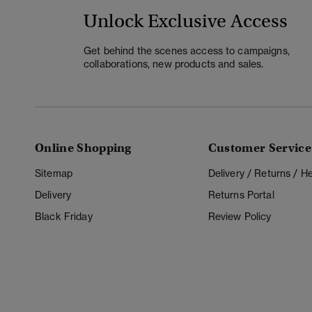
Unlock Exclusive Access
Get behind the scenes access to campaigns,
collaborations, new products and sales.
Online Shopping
Customer Service
Sitemap
Delivery / Returns / 
Delivery
Returns Portal
Black Friday
Review Policy