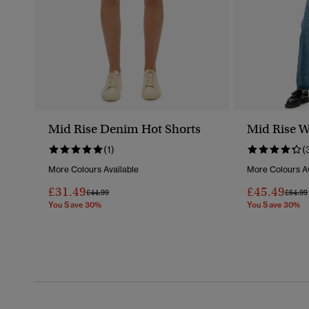
Mid Rise Denim Hot Shorts
Mid Rise W
(1)
(
More Colours Available
More Colours Av
£31.49
£45.49
Price Reduced From
To
Price 
£44.99
£64.99
You Save 30%
You Save 30%