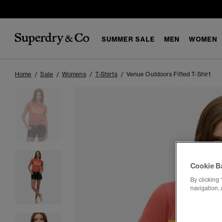
SUMMER SALE
MEN
WOMEN
Home
Sale
Womens
T-Shirts
Venue Outdoors Fitted T-Shirt
Cookie B
By clicking 
navigation, 