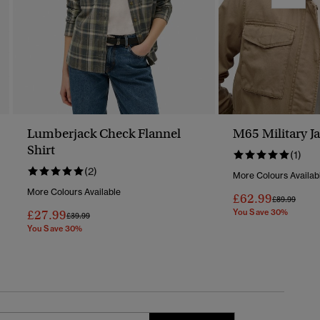
Lumberjack Check Flannel
M65 Military J
Shirt
(1)
(2)
More Colours Availab
More Colours Available
£62.99
Price Reduc
To
£89.99
£27.99
You Save 30%
Price Reduced From
To
£39.99
You Save 30%