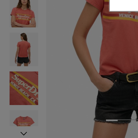
1
2
3