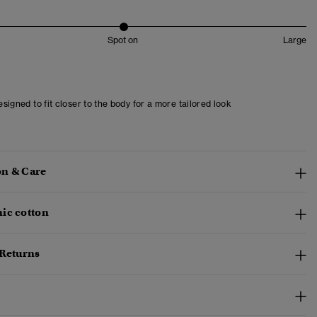
Spot on
Large
designed to fit closer to the body for a more tailored look
n & Care
ic cotton
 Returns