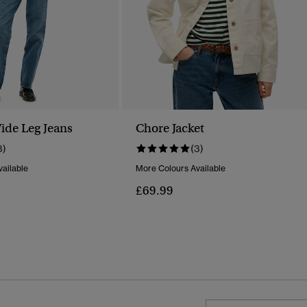
ide Leg Jeans
Chore Jacket
3)
(3)
ailable
More Colours Available
£69.99
Reduced From
To