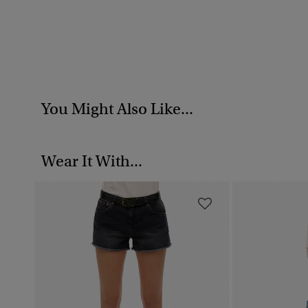
You Might Also Like...
Wear It With...