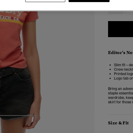
6
Editor’s No
Slim fit – d
Crew neckl
Printed log
Logo tab o
Bring an adven
staple essentia
wardrobe, keepi
skirt for those
4
5
6
Size & Fit