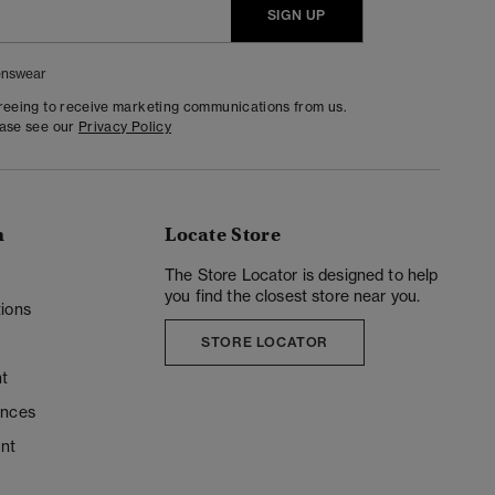
SIGN UP
nswear
greeing to receive marketing communications from us.
ease see our
Privacy Policy
n
Locate Store
y
The Store Locator is designed to help
you find the closest store near you.
ions
STORE LOCATOR
t
ences
unt