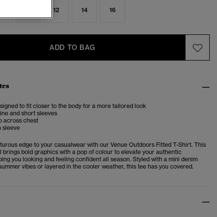
8
10
12
14
16
ADD TO BAG
tes
esigned to fit closer to the body for a more tailored look
ine and short sleeves
o across chest
n sleeve
turous edge to your casualwear with our Venue Outdoors Fitted T-Shirt. This
l brings bold graphics with a pop of colour to elevate your authentic
ng you looking and feeling confident all season. Styled with a mini denim
 summer vibes or layered in the cooler weather, this tee has you covered.