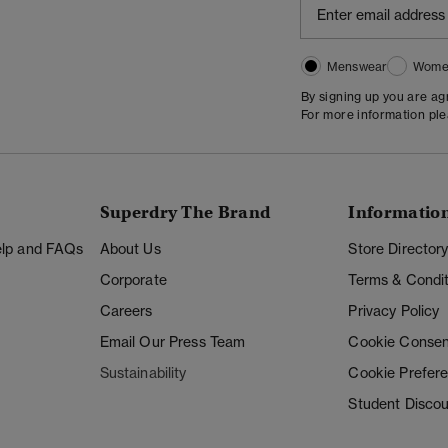
Menswear
Wome
By signing up you are a
For more information pl
Superdry The Brand
Informatio
Help and FAQs
About Us
Store Director
Corporate
Terms & Condit
Careers
Privacy Policy
Email Our Press Team
Cookie Consen
Sustainability
Cookie Prefer
Student Disco