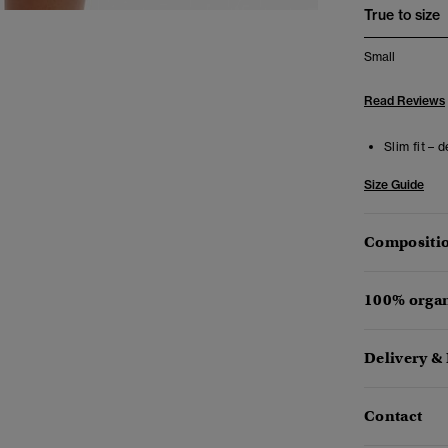
True to size
Small
Read Reviews
Slim fit – 
Size Guide
Compositio
100% organ
Delivery &
Contact