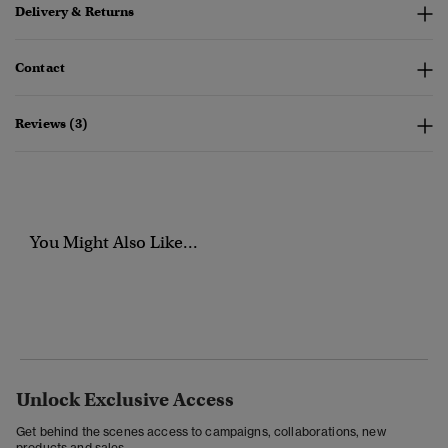
Delivery & Returns
Contact
Reviews (3)
You Might Also Like...
Unlock Exclusive Access
Get behind the scenes access to campaigns, collaborations, new
products and sales.