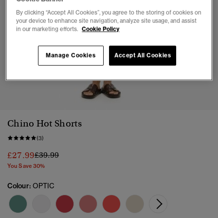
By clicking “Accept All Cookies”, you agree to the storing of cookies on
your device to enhance site navigation, analyze site usage, and assist
in our marketing efforts.
Cookie Policy
Manage Cookies
Accept All Cookies
1
2
3
Chino Hot Shorts
(3)
Price reduced from
to
£27.99
£39.99
You Save 30%
Colour:
OPTIC
selec