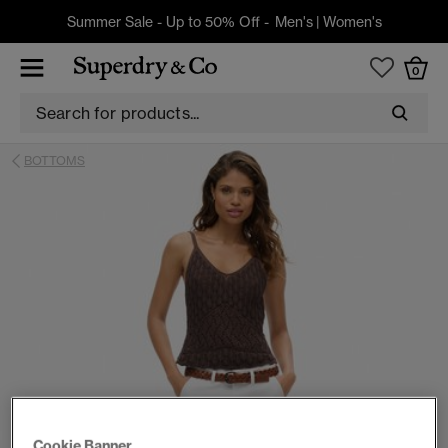
Summer Sale - Up to 50% Off -
Men's
|
Women's
0
BOTTOMS
Cookie Banner