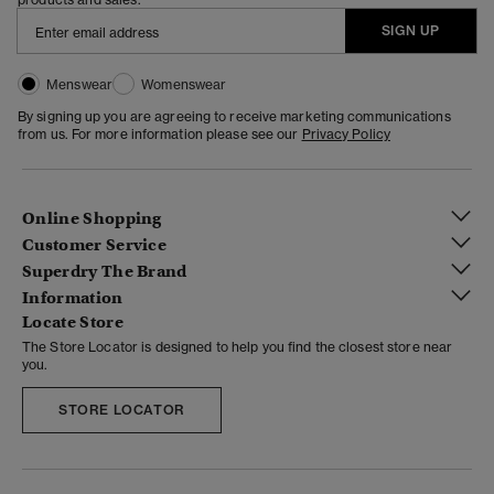
SIGN UP
Menswear
Womenswear
By signing up you are agreeing to receive marketing communications
from us. For more information please see our
Privacy Policy
Online Shopping
Customer Service
Superdry The Brand
Information
Locate Store
The Store Locator is designed to help you find the closest store near
you.
STORE LOCATOR