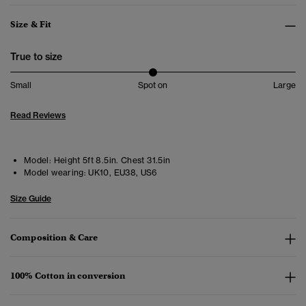
Size & Fit
True to size
Small
Spot on
Large
Read Reviews
Model:
Height 5ft 8.5in. Chest 31.5in
Model wearing:
UK10, EU38, US6
Size Guide
Composition & Care
100% Cotton in conversion