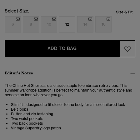
Select Size:
Size & Fit
6
8
10
12
14
16
ADD TO BAG
Editor’s Notes
The Chino Hot Shorts are a classic staple to embrace retro vibes. This
summer wardrobe addition is perfect to maintain your authentic style and
become an icon wherever you go.
Slim fit – designed to fit closer to the body for a more tailored look
Belt loops
Button and zip fastening
Two waist pockets
Two back pockets
Vintage Superdry logo patch